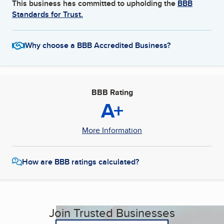
This business has committed to upholding the
BBB
Standards for Trust.
Why choose a BBB Accredited Business?
BBB Rating
A+
More Information
How are BBB ratings calculated?
Join Trusted Businesses