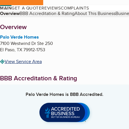
MAIN
GET A QUOTE
REVIEWS
COMPLAINTS
Table of Contents
Overview
BBB Accreditation & Rating
About This Business
Busine
About
Overview
Palo Verde Homes
7100 Westwind Dr Ste 250
El Paso
,
TX
79912-1753
View Service Area
BBB Accreditation & Rating
Palo Verde Homes
is BBB Accredited.