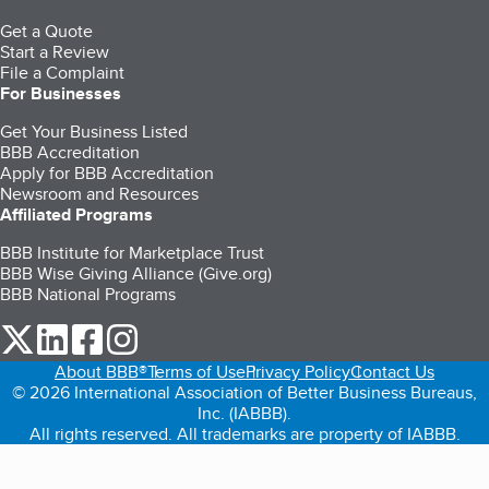
Get a Quote
Start a Review
File a Complaint
For Businesses
Get Your Business Listed
BBB Accreditation
Apply for BBB Accreditation
Newsroom and Resources
Affiliated Programs
BBB Institute for Marketplace Trust
BBB Wise Giving Alliance (Give.org)
BBB National Programs
our Twitter (opens in a new tab)
our LinkedIn (opens in a new tab)
our Facebook (opens in a new tab)
our Instagram (opens in a new tab)
About BBB®
Terms of Use
Privacy Policy
Contact Us
© 2026 International Association of Better Business Bureaus,
Inc. (IABBB).
All rights reserved. All trademarks are property of IABBB.