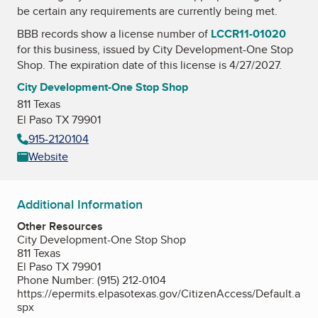
be certain any requirements are currently being met.
BBB records show a license number of
LCCR11-01020
for this business, issued by
City Development-One Stop
Shop
. The expiration date of this license is 4/27/2027.
City Development-One Stop Shop
811 Texas
El Paso TX 79901
915-2120104
Website
Additional Information
Other Resources
City Development-One Stop Shop
811 Texas
El Paso TX 79901
Phone Number: (915) 212-0104
https://epermits.elpasotexas.gov/CitizenAccess/Default.a
spx