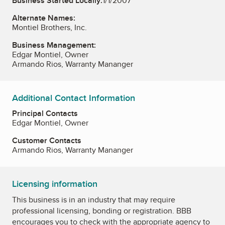
Business Started Locally:
1/1/2007
Alternate Names:
Montiel Brothers, Inc.
Business Management:
Edgar Montiel, Owner
Armando Rios, Warranty Mananger
Additional Contact Information
Principal Contacts
Edgar Montiel, Owner
Customer Contacts
Armando Rios, Warranty Mananger
Licensing information
This business is in an industry that may require
professional licensing, bonding or registration. BBB
encourages you to check with the appropriate agency to