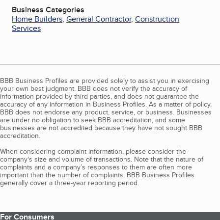
Business Categories
Home Builders
,
General Contractor
,
Construction
Services
BBB Business Profiles are provided solely to assist you in exercising
your own best judgment. BBB does not verify the accuracy of
information provided by third parties, and does not guarantee the
accuracy of any information in Business Profiles. As a matter of policy,
BBB does not endorse any product, service, or business. Businesses
are under no obligation to seek BBB accreditation, and some
businesses are not accredited because they have not sought BBB
accreditation.
When considering complaint information, please consider the
company's size and volume of transactions. Note that the nature of
complaints and a company’s responses to them are often more
important than the number of complaints. BBB Business Profiles
generally cover a three-year reporting period.
For Consumers