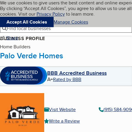
Cookies on BBB.org
We use cookies to give users the best content and online exper
My BBB
By clicking “Accept All Cookies”, you agree to allow us to use all
Skip to main content
Navigation menu
Menu
cookies. Visit our
Privacy Policy
to learn more.
Accept All Cookies
Manage Cookies
Find local businesses
Share
BUSINESS PROFILE
Home Builders
Palo Verde Homes
BBB Accredited Business
A+
Rated by BBB
Visit Website
(915) 584-90
Write a Review