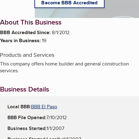
Become BBB Accredited
About This Business
BBB Accredited Since:
8/1/2012
Years in Business:
19
Products and Services
This company offers home builder and general construction
services.
Business Details
Local BBB:
BBB El Paso
BBB File Opened:
7/10/2012
Business Started:
1/1/2007