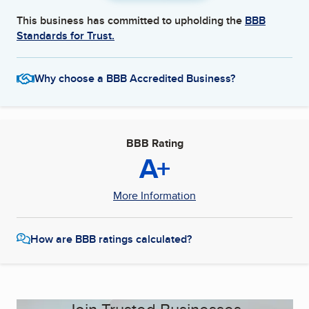
This business has committed to upholding the
BBB
Standards for Trust.
Why choose a BBB Accredited Business?
BBB Rating
A+
More Information
How are BBB ratings calculated?
Join Trusted Businesses