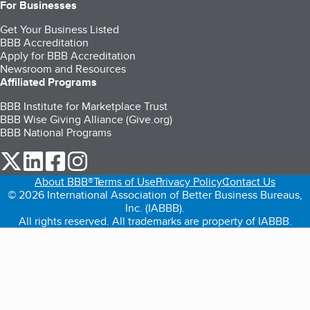
For Businesses
Get Your Business Listed
BBB Accreditation
Apply for BBB Accreditation
Newsroom and Resources
Affiliated Programs
BBB Institute for Marketplace Trust
BBB Wise Giving Alliance (Give.org)
BBB National Programs
our Twitter (opens in a new tab)
our LinkedIn (opens in a new tab)
our Facebook (opens in a new tab)
our Instagram (opens in a new tab)
About BBB®
Terms of Use
Privacy Policy
Contact Us
© 2026 International Association of Better Business Bureaus,
Inc. (IABBB).
All rights reserved. All trademarks are property of IABBB.