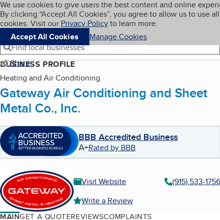
Cookies on BBB.org
We use cookies to give users the best content and online exper
My BBB
By clicking “Accept All Cookies”, you agree to allow us to use all
Skip to main content
Navigation menu
Menu
cookies. Visit our
Privacy Policy
to learn more.
Accept All Cookies
Manage Cookies
Find local businesses
Share
BUSINESS PROFILE
Heating and Air Conditioning
Gateway Air Conditioning and Sheet
Metal Co., Inc.
BBB Accredited Business
A+
Rated by BBB
Visit Website
(915) 533-175
Write a Review
MAIN
GET A QUOTE
REVIEWS
COMPLAINTS