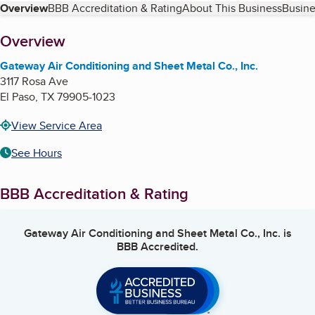
Table of Contents
Overview
BBB Accreditation & Rating
About This Business
Busine
About
Overview
Gateway Air Conditioning and Sheet Metal Co., Inc.
3117 Rosa Ave
El Paso
,
TX
79905-1023
View Service Area
See Hours
BBB Accreditation & Rating
Gateway Air Conditioning and Sheet Metal Co., Inc.
is
BBB Accredited.