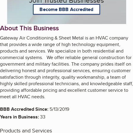
Become BBB Accredited
About This Business
Gateway Air Conditioning & Sheet Metal is an HVAC company
that provides a wide range of high technology equipment,
products and services. We specialize in both residential and
commercial systems. We offer reliable general construction for
government and military facilities. The company prides itself on
delivering honest and professional services, ensuring customer
satisfaction through integrity, quality workmanship, a team of
highly skilled professional technicians, and knowledgeable staff,
providing affordable pricing and excellent customer service to
meet all HVAC needs.
BBB Accredited Since:
5/13/2019
Years in Business:
33
Products and Services