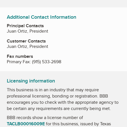
Additional Contact Information
Principal Contacts
Juan Ortiz, President
Customer Contacts
Juan Ortiz, President
Fax numbers
Primary Fax:
(915) 533-2698
Licensing information
This business is in an industry that may require
professional licensing, bonding or registration. BBB
encourages you to check with the appropriate agency to
be certain any requirements are currently being met.
BBB records show a license number of
TACLB00016009E
for this business, issued by
Texas