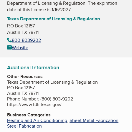
Department of Licensing & Regulation
. The expiration
date of this license is 1/16/2027.
Texas Department of Licensing & Regulation
P.O Box 12157
Austin TX 78711
800-8039202
Website
Additional Information
Other Resources
Texas Department of Licensing & Regulation
P.O Box 12157
Austin TX 78711
Phone Number: (800) 803-9202
https://www.tdlr.texas.gov/
Business Categories
Heating and Air Conditioning
,
Sheet Metal Fabrication
,
Steel Fabrication