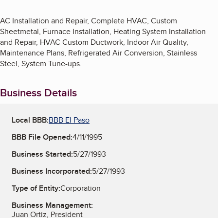
AC Installation and Repair, Complete HVAC, Custom
Sheetmetal, Furnace Installation, Heating System Installation
and Repair, HVAC Custom Ductwork, Indoor Air Quality,
Maintenance Plans, Refrigerated Air Conversion, Stainless
Steel, System Tune-ups.
Business Details
Local BBB:
BBB El Paso
BBB File Opened:
4/11/1995
Business Started:
5/27/1993
Business Incorporated:
5/27/1993
Type of Entity:
Corporation
Business Management:
Juan Ortiz, President