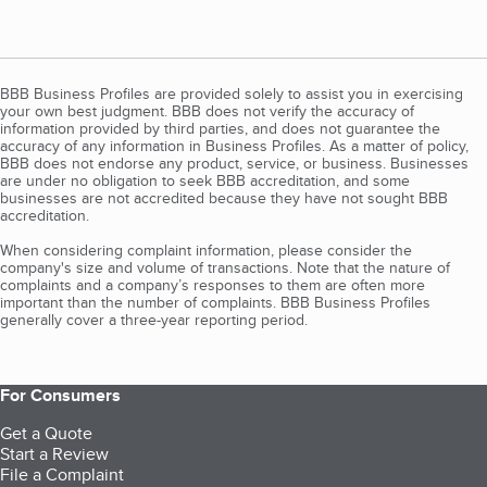
BBB Business Profiles are provided solely to assist you in exercising
your own best judgment. BBB does not verify the accuracy of
information provided by third parties, and does not guarantee the
accuracy of any information in Business Profiles. As a matter of policy,
BBB does not endorse any product, service, or business. Businesses
are under no obligation to seek BBB accreditation, and some
businesses are not accredited because they have not sought BBB
accreditation.
When considering complaint information, please consider the
company's size and volume of transactions. Note that the nature of
complaints and a company’s responses to them are often more
important than the number of complaints. BBB Business Profiles
generally cover a three-year reporting period.
For Consumers
Get a Quote
Start a Review
File a Complaint