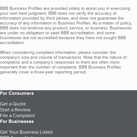
BBB Business Profiles are provided solely to assist you in exercising
your own best judgment. BBB does not verify the accuracy of
information provided by third parties, and does not guarantee the
accuracy of any information in Business Profiles. As a matter of policy,
BBB does not endorse any product, service, or business. Businesses
are under no obligation to seek BBB accreditation, and some
businesses are not accredited because they have not sought BBB
accreditation.
When considering complaint information, please consider the
company's size and volume of transactions. Note that the nature of
complaints and a company’s responses to them are often more
important than the number of complaints. BBB Business Profiles
generally cover a three-year reporting period.
For Consumers
Get a Quote
Start a Review
File a Complaint
For Businesses
Get Your Business Listed