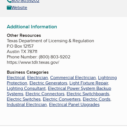
800-8039202
Website
Additional Information
Other Resources
Texas Department of Licensing & Regulation
P.O Box 12157
Austin TX 78711
Phone Number: (800) 803-9202
https://www.tdlr.texas.gov/
Business Categories
Electrical
,
Electrician
,
Commercial Electrician
,
Lightning
Protection
,
Electric Generators
,
Light Fixture Repair
,
Lighting Consultant
,
Electrical Power System Backup
Systems
,
Electric Connectors
,
Electric Switchboards
,
Electric Switches
,
Electric Converters
,
Electric Cords
,
Industrial Electrician
,
Electrical Panel Upgrades