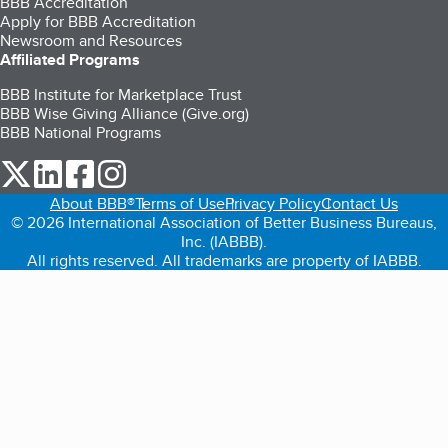
BBB Accreditation
Apply for BBB Accreditation
Newsroom and Resources
Affiliated Programs
BBB Institute for Marketplace Trust
BBB Wise Giving Alliance (Give.org)
BBB National Programs
our Twitter (opens in a new tab)
our LinkedIn (opens in a new tab)
our Facebook (opens in a new tab)
our Instagram (opens in a new tab)
About BBB®
Terms of Use
Privacy Policy
Contact Us
© 2026 International Association of Better Business Bureaus,
Inc. (IABBB).
All rights reserved. All trademarks are property of IABBB.