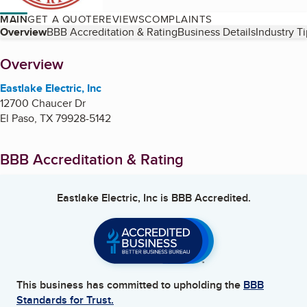
MAIN
GET A QUOTE
REVIEWS
COMPLAINTS
Table of Contents
Overview
BBB Accreditation & Rating
Business Details
Industry T
About
Overview
Eastlake Electric, Inc
12700 Chaucer Dr
El Paso
,
TX
79928-5142
BBB Accreditation & Rating
Eastlake Electric, Inc
is BBB Accredited.
This business has committed to upholding the
BBB
Standards for Trust.