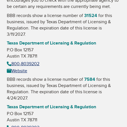
encourages you to check with the appropriate agency to
be certain any requirements are currently being met.
BBB records show a license number of
31524
for this
business, issued by
Texas Department of Licensing &
Regulation
. The expiration date of this license is
3/11/2027.
Texas Department of Licensing & Regulation
P.O Box 12157
Austin TX 78711
800-8039202
Website
BBB records show a license number of
7584
for this
business, issued by
Texas Department of Licensing &
Regulation
. The expiration date of this license is
4/24/2027.
Texas Department of Licensing & Regulation
P.O Box 12157
Austin TX 78711