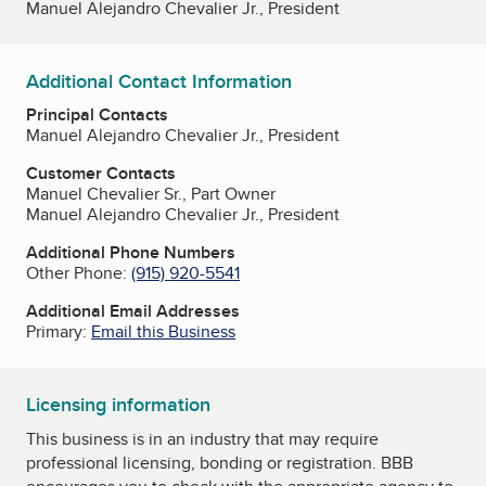
Manuel Alejandro Chevalier Jr., President
Additional Contact Information
Principal Contacts
Manuel Alejandro Chevalier Jr., President
Customer Contacts
Manuel Chevalier Sr., Part Owner
Manuel Alejandro Chevalier Jr., President
Additional Phone Numbers
Other Phone:
(915) 920-5541
Additional Email Addresses
Primary:
Email this Business
Licensing information
This business is in an industry that may require
professional licensing, bonding or registration. BBB