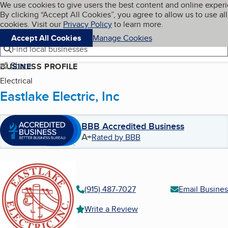
Cookies on BBB.org
We use cookies to give users the best content and online exper
My BBB
By clicking “Accept All Cookies”, you agree to allow us to use all
Skip to main content
Navigation menu
Menu
cookies. Visit our
Privacy Policy
to learn more.
Accept All Cookies
Manage Cookies
Find local businesses
Share
BUSINESS PROFILE
Electrical
Eastlake Electric, Inc
BBB Accredited Business
A+
Rated by BBB
(915) 487-7027
Email Busines
Write a Review