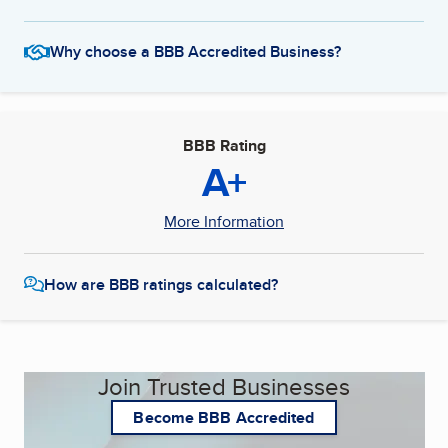
Why choose a BBB Accredited Business?
BBB Rating
A+
More Information
How are BBB ratings calculated?
Join Trusted Businesses
Become BBB Accredited