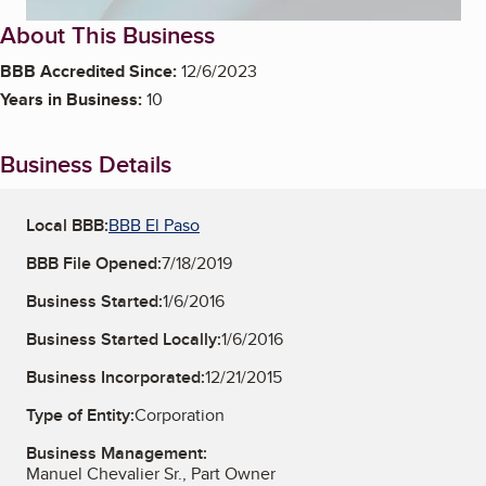
About This Business
BBB Accredited Since:
12/6/2023
Years in Business:
10
Business Details
Local BBB:
BBB El Paso
BBB File Opened:
7/18/2019
Business Started:
1/6/2016
Business Started Locally:
1/6/2016
Business Incorporated:
12/21/2015
Type of Entity:
Corporation
Business Management:
Manuel Chevalier Sr., Part Owner