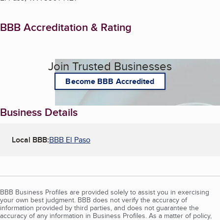
BBB Accreditation & Rating
Join Trusted Businesses
Become BBB Accredited
Business Details
Local BBB:
BBB El Paso
BBB Business Profiles are provided solely to assist you in exercising
your own best judgment. BBB does not verify the accuracy of
information provided by third parties, and does not guarantee the
accuracy of any information in Business Profiles. As a matter of policy,