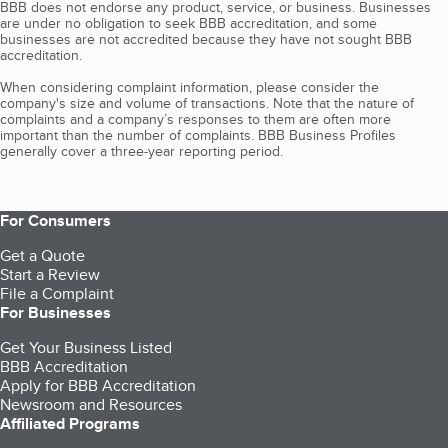
BBB does not endorse any product, service, or business. Businesses
are under no obligation to seek BBB accreditation, and some
businesses are not accredited because they have not sought BBB
accreditation.
When considering complaint information, please consider the
company's size and volume of transactions. Note that the nature of
complaints and a company’s responses to them are often more
important than the number of complaints. BBB Business Profiles
generally cover a three-year reporting period.
For Consumers
Get a Quote
Start a Review
File a Complaint
For Businesses
Get Your Business Listed
BBB Accreditation
Apply for BBB Accreditation
Newsroom and Resources
Affiliated Programs