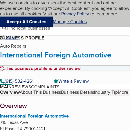
Cookies on BBB.org
We use cookies to give users the best content and online
My BBB
experience. By clicking “Accept All Cookies”, you agree to allow
Skip to main content
Navigation menu
Menu
us to use all cookies. Visit our
Privacy Policy
to learn more.
Accept All Cookies
Manage Cookies
Find local businesses
Share
BUSINESS PROFILE
Auto Repairs
International Foreign Automotive
This business profile is under review.
(915) 532-4261
Write a Review
MAIN
REVIEWS
COMPLAINTS
Table of Contents
Overview
About This Business
Business Details
Industry Tip
More 
About
Overview
International Foreign Automotive
715 Texas Ave
El Paso
,
TX
79901-1421