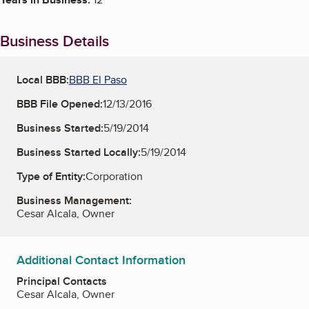
Business Details
Local BBB:
BBB El Paso
BBB File Opened:
12/13/2016
Business Started:
5/19/2014
Business Started Locally:
5/19/2014
Type of Entity:
Corporation
Business Management:
Cesar Alcala, Owner
Additional Contact Information
Principal Contacts
Cesar Alcala, Owner