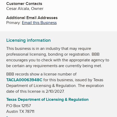
Customer Contacts
Cesar Alcala, Owner
Additional Email Addresses
Primary:
Email this Business
Licensing information
This business is in an industry that may require
professional licensing, bonding or registration. BBB
encourages you to check with the appropriate agency to
be certain any requirements are currently being met.
BBB records show a license number of
TACLA00063948C
for this business, issued by
Texas
Department of Licensing & Regulation
. The expiration
date of this license is 2/10/2027.
Texas Department of Licensing & Regulation
P.O Box 12157
Austin TX 78711