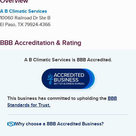
About
Overview
A B Climatic Services
10060 Railroad Dr Ste B
El Paso
,
TX
79924-4366
BBB Accreditation & Rating
A B Climatic Services
is BBB Accredited.
This business has committed to upholding the
BBB
Standards for Trust.
Why choose a BBB Accredited Business?