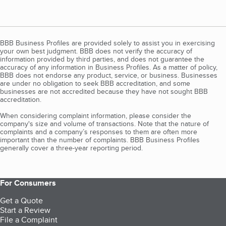
BBB Business Profiles are provided solely to assist you in exercising
your own best judgment. BBB does not verify the accuracy of
information provided by third parties, and does not guarantee the
accuracy of any information in Business Profiles. As a matter of policy,
BBB does not endorse any product, service, or business. Businesses
are under no obligation to seek BBB accreditation, and some
businesses are not accredited because they have not sought BBB
accreditation.
When considering complaint information, please consider the
company's size and volume of transactions. Note that the nature of
complaints and a company’s responses to them are often more
important than the number of complaints. BBB Business Profiles
generally cover a three-year reporting period.
For Consumers
Get a Quote
Start a Review
File a Complaint