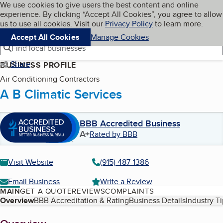
Cookies on BBB.org
We use cookies to give users the best content and online
My BBB
experience. By clicking “Accept All Cookies”, you agree to allow
Skip to main content
Navigation menu
Menu
us to use all cookies. Visit our
Privacy Policy
to learn more.
Accept All Cookies
Manage Cookies
Find local businesses
Share
BUSINESS PROFILE
Air Conditioning Contractors
A B Climatic Services
BBB Accredited Business
A+
Rated by BBB
Visit Website
(915) 487-1386
Email Business
Write a Review
MAIN
GET A QUOTE
REVIEWS
COMPLAINTS
Table of Contents
Overview
BBB Accreditation & Rating
Business Details
Industry T