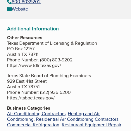
800-8039202
Website
Additional Information
Other Resources
Texas Department of Licensing & Regulation
P.O Box 12157
Austin TX 78711
Phone Number: (800) 803-9202
https://www.tdlr.texas.gov/
Texas State Board of Plumbing Examiners
929 East 41st Street
Austin TX 78751
Phone Number: (512) 936-5200
https://tsbpe.texas.gov/
Business Categories
Air Conditioning Contractors
,
Heating and Air
Conditioning
,
Residential Air Conditioning Contractors
,
Commercial Refrigeration
,
Restaurant Equipment Repair