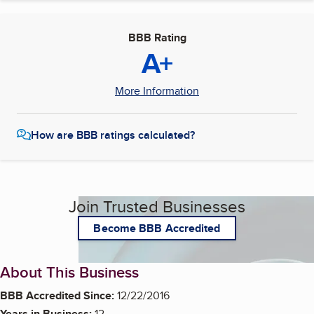
BBB Rating
A+
More Information
How are BBB ratings calculated?
Join Trusted Businesses
Become BBB Accredited
About This Business
BBB Accredited Since:
12/22/2016
Years in Business:
12