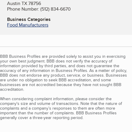
Austin TX 78756
Phone Number: (512) 834-6670
Business Categories
Food Manufacturers
BBB Business Profiles are provided solely to assist you in exercising
your own best judgment. BBB does not verify the accuracy of
information provided by third parties, and does not guarantee the
accuracy of any information in Business Profiles. As a matter of policy,
BBB does not endorse any product, service, or business. Businesses
are under no obligation to seek BBB accreditation, and some
businesses are not accredited because they have not sought BBB
accreditation.
When considering complaint information, please consider the
company's size and volume of transactions. Note that the nature of
complaints and a company’s responses to them are often more
important than the number of complaints. BBB Business Profiles
generally cover a three-year reporting period.