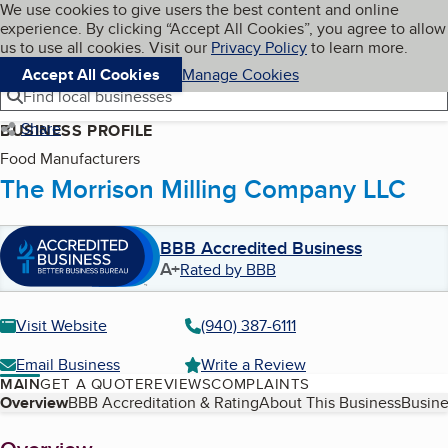
Cookies on BBB.org
We use cookies to give users the best content and online
My BBB
experience. By clicking “Accept All Cookies”, you agree to allow
Skip to main content
Navigation menu
Menu
us to use all cookies. Visit our
Privacy Policy
to learn more.
Accept All Cookies
Manage Cookies
Find local businesses
Share
BUSINESS PROFILE
Food Manufacturers
The Morrison Milling Company LLC
BBB Accredited Business
A+
Rated by BBB
Visit Website
(940) 387-6111
Email Business
Write a Review
MAIN
GET A QUOTE
REVIEWS
COMPLAINTS
Table of Contents
Overview
BBB Accreditation & Rating
About This Business
Busine