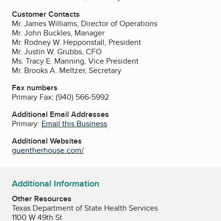
Customer Contacts
Mr. James Williams, Director of Operations
Mr. John Buckles, Manager
Mr. Rodney W. Hepponstall, President
Mr. Justin W. Grubbs, CFO
Ms. Tracy E. Manning, Vice President
Mr. Brooks A. Meltzer, Secretary
Fax numbers
Primary Fax:
(940) 566-5992
Additional Email Addresses
Primary:
Email this Business
Additional Websites
guentherhouse.com/
Additional Information
Other Resources
Texas Department of State Health Services
1100 W 49th St