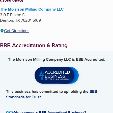
About
Overview
The Morrison Milling Company LLC
319 E Prairie St
Denton
,
TX
76201-6109
Get Directions
BBB Accreditation & Rating
The Morrison Milling Company LLC
is BBB Accredited.
This business has committed to upholding the
BBB
Standards for Trust.
Why choose a BBB Accredited Business?