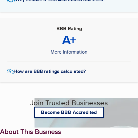
BBB Rating
A+
More Information
How are BBB ratings calculated?
Join Trusted Businesses
Become BBB Accredited
About This Business