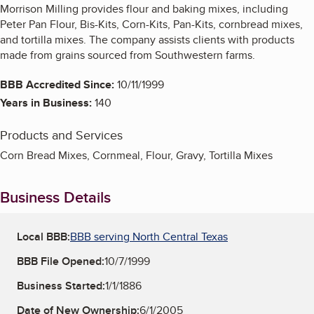
Morrison Milling provides flour and baking mixes, including
Peter Pan Flour, Bis-Kits, Corn-Kits, Pan-Kits, cornbread mixes,
and tortilla mixes. The company assists clients with products
made from grains sourced from Southwestern farms.
BBB Accredited Since:
10/11/1999
Years in Business:
140
Products and Services
Corn Bread Mixes, Cornmeal, Flour, Gravy, Tortilla Mixes
Business Details
Local BBB:
BBB serving North Central Texas
BBB File Opened:
10/7/1999
Business Started:
1/1/1886
Date of New Ownership:
6/1/2005