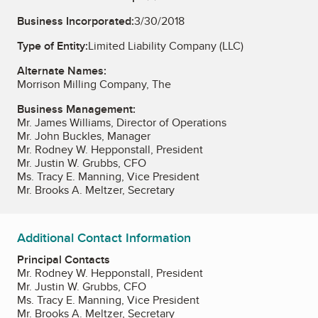
Business Incorporated:
3/30/2018
Type of Entity:
Limited Liability Company (LLC)
Alternate Names:
Morrison Milling Company, The
Business Management:
Mr. James Williams, Director of Operations
Mr. John Buckles, Manager
Mr. Rodney W. Hepponstall, President
Mr. Justin W. Grubbs, CFO
Ms. Tracy E. Manning, Vice President
Mr. Brooks A. Meltzer, Secretary
Additional Contact Information
Principal Contacts
Mr. Rodney W. Hepponstall, President
Mr. Justin W. Grubbs, CFO
Ms. Tracy E. Manning, Vice President
Mr. Brooks A. Meltzer, Secretary