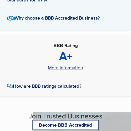
Why choose a BBB Accredited Business?
BBB Rating
A+
More Information
How are BBB ratings calculated?
Join Trusted Businesses
Become BBB Accredited