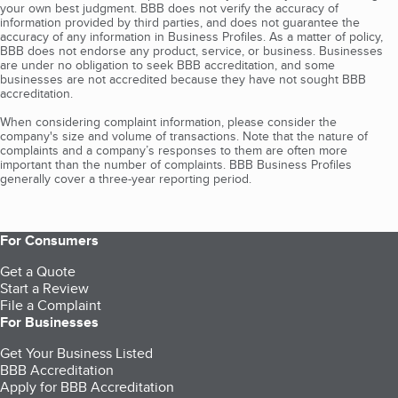
your own best judgment. BBB does not verify the accuracy of
information provided by third parties, and does not guarantee the
accuracy of any information in Business Profiles. As a matter of policy,
BBB does not endorse any product, service, or business. Businesses
are under no obligation to seek BBB accreditation, and some
businesses are not accredited because they have not sought BBB
accreditation.
When considering complaint information, please consider the
company's size and volume of transactions. Note that the nature of
complaints and a company’s responses to them are often more
important than the number of complaints. BBB Business Profiles
generally cover a three-year reporting period.
For Consumers
Get a Quote
Start a Review
File a Complaint
For Businesses
Get Your Business Listed
BBB Accreditation
Apply for BBB Accreditation