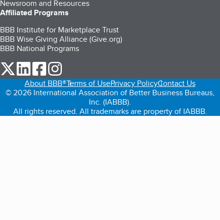
Newsroom and Resources
Affiliated Programs
BBB Institute for Marketplace Trust
BBB Wise Giving Alliance (Give.org)
BBB National Programs
our Twitter (opens in a new tab)
our LinkedIn (opens in a new tab)
our Facebook (opens in a new tab)
our Instagram (opens in a new tab)
About BBB®
Terms of Use
Privacy Policy
Contact Us
© 2026 International Association of Better Business Bureaus,
Inc. (IABBB).
All rights reserved. All trademarks are property of IABBB.