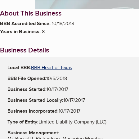
About This Business
BBB Accredited Since:
10/18/2018
Years in Business:
8
Business Details
Local BBB:
BBB Heart of Texas
BBB File Opened:
10/5/2018
Business Started:
10/17/2017
Business Started Locally:
10/17/2017
Business Incorporated:
10/17/2017
Type of Entity:
Limited Liability Company (LLC)
Business Management:
Mr. Russell L Richardson, Managing Member