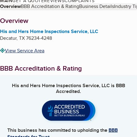
MAIN
GET A QUOTE
REVIEWS
COMPLAINTS
Table of Contents
Overview
BBB Accreditation & Rating
Business Details
Industry T
About
Overview
His and Hers Home Inspections Service, LLC
Decatur
,
TX
76234-4248
View Service Area
BBB Accreditation & Rating
His and Hers Home Inspections Service, LLC
is BBB
Accredited.
This business has committed to upholding the
BBB
Standards for Trust.