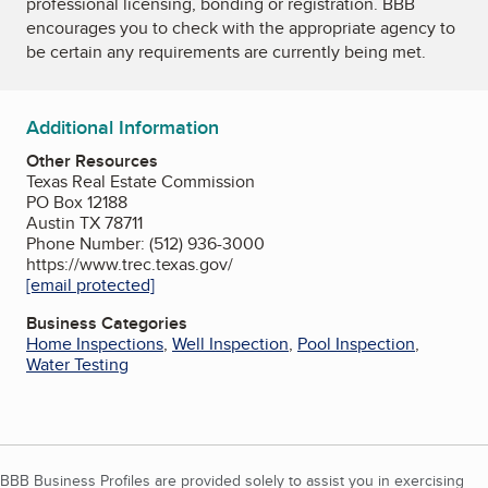
professional licensing, bonding or registration. BBB
encourages you to check with the appropriate agency to
be certain any requirements are currently being met.
Additional Information
Other Resources
Texas Real Estate Commission
PO Box 12188
Austin TX 78711
Phone Number: (512) 936-3000
https://www.trec.texas.gov/
[email protected]
Business Categories
Home Inspections
,
Well Inspection
,
Pool Inspection
,
Water Testing
BBB Business Profiles are provided solely to assist you in exercising