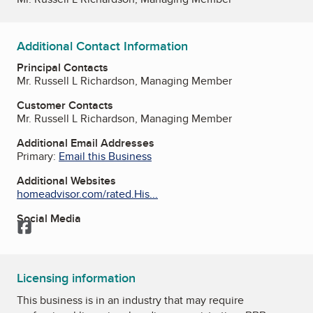
Additional Contact Information
Principal Contacts
Mr. Russell L Richardson, Managing Member
Customer Contacts
Mr. Russell L Richardson, Managing Member
Additional Email Addresses
Primary:
Email this Business
Additional Websites
homeadvisor.com/rated.His...
Social Media
Facebook
Licensing information
This business is in an industry that may require