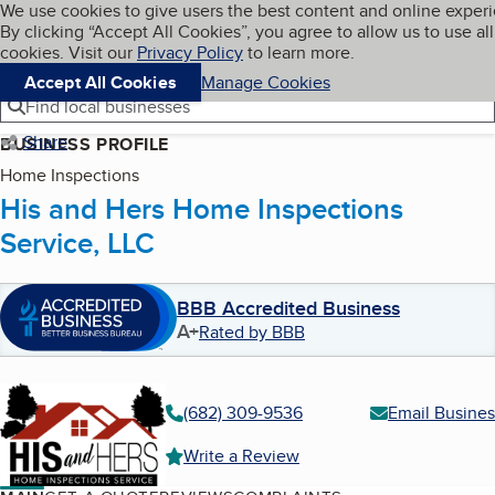
Cookies on BBB.org
We use cookies to give users the best content and online exper
My BBB
By clicking “Accept All Cookies”, you agree to allow us to use all
Skip to main content
Navigation menu
Menu
cookies. Visit our
Privacy Policy
to learn more.
Accept All Cookies
Manage Cookies
Find local businesses
Share
BUSINESS PROFILE
Home Inspections
His and Hers Home Inspections
Service, LLC
BBB Accredited Business
A+
Rated by BBB
(682) 309-9536
Email Busines
Write a Review