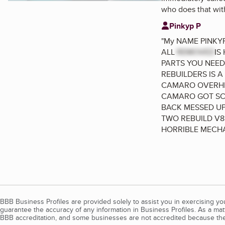
who does that with
Pinkyp P
"
My NAME PINKYP
ALL
REMOVED
IS
PARTS YOU NEED
REBUILDERS IS A
CAMARO OVERHEA
CAMARO GOT SCR
BACK MESSED UP
TWO REBUILD V8
HORRIBLE MECHA
BBB Business Profiles are provided solely to assist you in exercising y
guarantee the accuracy of any information in Business Profiles. As a ma
BBB accreditation, and some businesses are not accredited because the