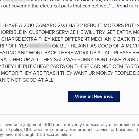
 out covering the electrical parts that can get wet.
"
...
Read full 
 I HAVE A 2010 CAMARO 2ss I HAD 2 REBUILT MOTORS PUT 
 HORRIBLE IN CUSTOMER SERVICE HE WILL TRY GET EXTRA M
 CHARGE EXTRA THEY KEEP DIFFERENT MECHANIC BACK THE
 RIP OFF YES
REMOVED
OK BUT HE AINT AS GOOD OF A MEC
TING AND WONT BACK THERE WORK UP AT ALL PLEASE PEO
ATCHED UP ALL THEY SAID WAS SORRY DONT TAKE YOUR 
 THEY LIE PUT CHEAP PARTS ON THESE CAR NOT OEM PAR
 MOTOR THEY ARE TRASH THEY WANT UR MONEY PEOPLE DO
NIC NOT GOOD AT ALL
"
View all Reviews
our own best judgment. BBB does not verify the accuracy of information p
tter of policy, BBB does not endorse any product, service, or business. 
y have not sought BBB accreditation.