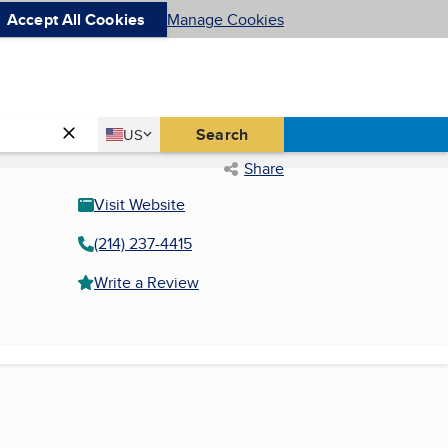
Accept All Cookies
Manage Cookies
Country
Search
US
United States
Share
Visit Website
(214) 237-4415
Write a Review