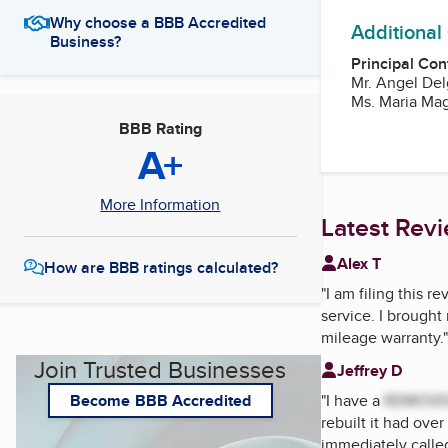
Why choose a BBB Accredited
Additional
Business?
Principal Con
Mr. Angel De
Ms. Maria Ma
BBB Rating
A+
More Information
Latest Rev
Alex T
How are BBB ratings calculated?
"
I am filing this 
service. I brought
mileage warranty.
"
Join Trusted Businesses
Jeffrey D
"
I have a
REMOV
Become BBB Accredited
rebuilt it had over
immediately call