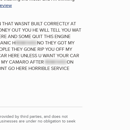
review
IN THAT WASNT BUILT CORRECTLY AT
ONEY OUT YOU HE WILL TELL YOU WAT
RE AND SOME QUIT THIS ENGINE
HANIC H
REMOVED
NO THEY GOT MY
PLE THEY GONE RIP YOU OFF MY
CAR HERE UNLESS U WANT YOUR CAR
TS MY CAMARO AFTER
REMOVED
ON
NT GO HERE HORRIBLE SERVICE
rovided by third parties, and does not
Businesses are under no obligation to seek