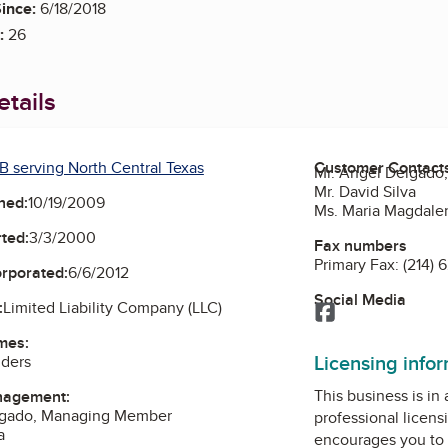
ince:
6/18/2018
:
26
tails
B serving North Central Texas
Customer Contact
Mr. Angel Delgad
Mr. David Silva
ned:
10/19/2009
Ms. Maria Magdal
ted:
3/3/2000
Fax numbers
Primary Fax:
(214) 
orporated:
6/6/2012
Social Media
:
Limited Liability Company (LLC)
Facebook
mes:
Licensing info
lders
This business is in
nagement:
lgado, Managing Member
professional licens
a
encourages you to 