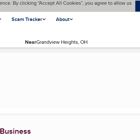
ence. By clicking “Accept All Cookies”, you agree to allow us
Scam Tracker
About
Near
 Business