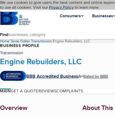
Cookies on BBB.org
We use cookies to give users the best content and online experi
My BBB
Language
to use all cookies. Visit our
Skip to main content
Privacy Policy
to learn more.
Homepage
Consumers
Businesses
Find
Home
Texas
Dallas
Transmission
Engine Rebuilders, LLC
(current page)
BUSINESS PROFILE
Transmission
Engine Rebuilders, LLC
BBB Accredited Business
A+
Rated by BBB
MAIN
GET A QUOTE
REVIEWS
COMPLAINTS
About
Overview
About This