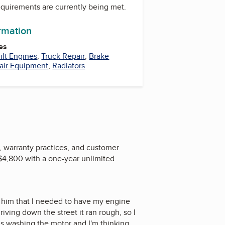
equirements are currently being met.
ormation
es
ilt Engines
,
Truck Repair
,
Brake
air Equipment
,
Radiators
, warranty practices, and customer
 $4,800 with a one-year unlimited
 him that I needed to have my engine
riving down the street it ran rough, so I
hs washing the motor and I'm thinking