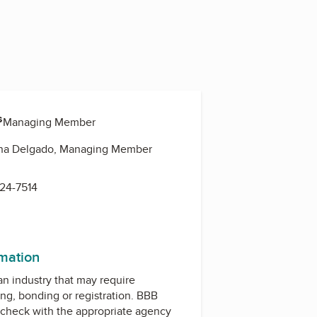
s
o, Managing Member
ena Delgado, Managing Member
624-7514
rmation
 an industry that may require
ing, bonding or registration. BBB
check with the appropriate agency