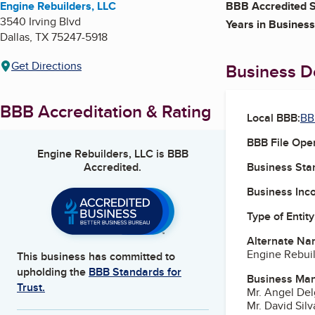
Engine Rebuilders, LLC
BBB Accredited S
3540 Irving Blvd
Years in Business
Dallas
,
TX
75247-5918
Get Directions
Business De
BBB Accreditation & Rating
Local BBB:
BB
BBB File Ope
Engine Rebuilders, LLC
is BBB
Accredited.
Business Star
Business Inc
Type of Entity
Alternate Na
Engine Rebui
This business has committed to
upholding the
BBB Standards for
Business Ma
Trust.
Mr. Angel De
Mr. David Silv