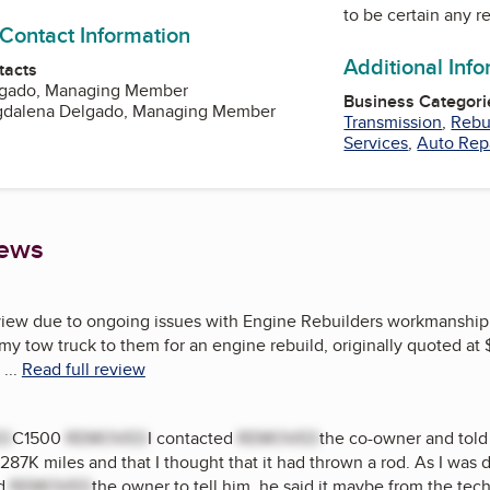
to be certain any r
 Contact Information
Additional Inf
tacts
lgado, Managing Member
Business Categori
gdalena Delgado, Managing Member
Transmission
,
Rebu
Services
,
Auto Rep
iews
review due to ongoing issues with Engine Rebuilders workmanship
 my tow truck to them for an engine rebuild, originally quoted at
...
Read full review
ED
C1500
REMOVED
I contacted
REMOVED
the co-owner and told
 287K miles and that I thought that it had thrown a rod. As I was d
ed
REMOVED
the owner to tell him, he said it maybe from the tec