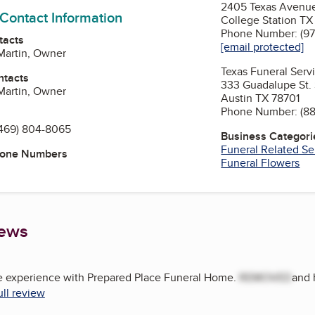
2405 Texas Avenu
 Contact Information
College Station T
Phone Number: (97
tacts
[email protected]
Martin, Owner
Texas Funeral Ser
ntacts
333 Guadalupe St. 
Martin, Owner
Austin TX 78701
Phone Number: (88
469) 804-8065
Business Categori
Funeral Related Se
hone Numbers
Funeral Flowers
iews
 experience with Prepared Place Funeral Home.
REMOVED
and 
ull review