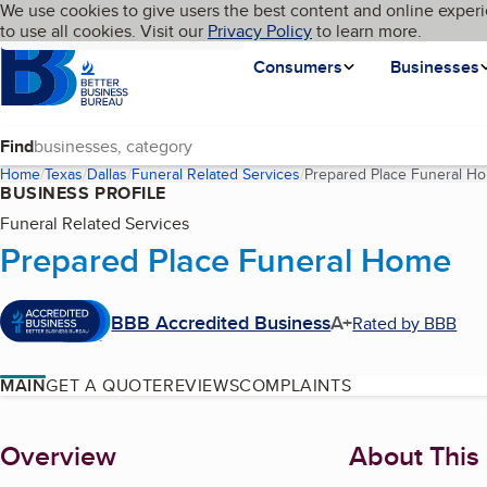
Cookies on BBB.org
We use cookies to give users the best content and online experi
My BBB
Language
to use all cookies. Visit our
Skip to main content
Privacy Policy
to learn more.
Homepage
Consumers
Businesses
Find
Home
Texas
Dallas
Funeral Related Services
Prepared Place Funeral H
BUSINESS PROFILE
Funeral Related Services
Prepared Place Funeral Home
BBB Accredited Business
A+
Rated by BBB
MAIN
GET A QUOTE
REVIEWS
COMPLAINTS
About
Overview
About This