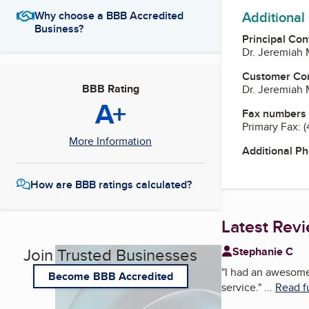
Additional
Why choose a BBB Accredited
Business?
Principal Con
Dr. Jeremiah 
Customer Co
BBB Rating
Dr. Jeremiah 
A+
Fax numbers
Primary Fax:
(
More Information
Additional P
How are BBB ratings calculated?
Latest Rev
Join Trusted Businesses
Stephanie C
"
I had an awesome
Become BBB Accredited
service.
"
...
Read f