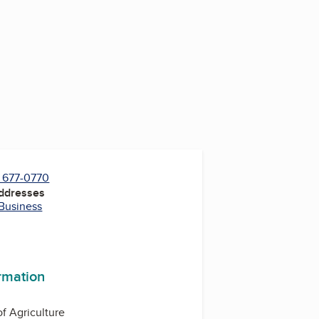
) 677-0770
Addresses
 Business
ormation
f Agriculture