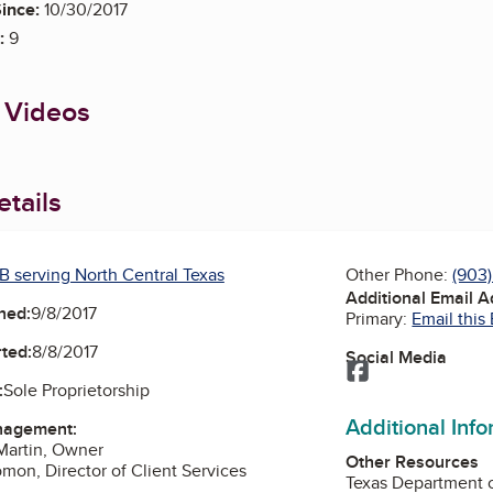
ince:
10/30/2017
:
9
 Videos
tails
B serving North Central Texas
Other Phone:
(903
Additional Email 
ned:
9/8/2017
Primary:
Email this
ted:
8/8/2017
Social Media
Facebook
:
Sole Proprietorship
Additional Inf
nagement:
Martin, Owner
Other Resources
omon, Director of Client Services
Texas Department o