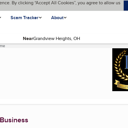
ence. By clicking “Accept All Cookies”, you agree to allow us
Scam Tracker
About
Near
ome
(current page)
 Business