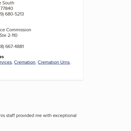
e South
X 77840
9) 680-5213
vice Commission
Ste 2-110
8) 667-4881
es
rvices
,
Cremation
,
Cremation Urns
,
his staff provided me with exceptional