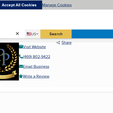
Accept All Cookies
Manage Cookies
Country
Search
US
United States
Share
Visit Website
(469) 802-9422
Email Business
Write a Review