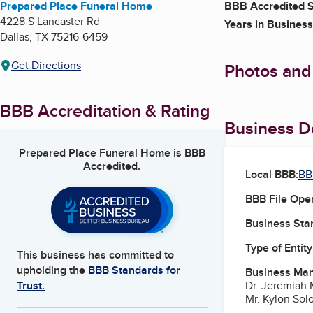
Prepared Place Funeral Home
BBB Accredited S
4228 S Lancaster Rd
Years in Business
Dallas
,
TX
75216-6459
Get Directions
Photos and
BBB Accreditation & Rating
Business De
Prepared Place Funeral Home
is BBB
Accredited.
Local BBB:
BB
BBB File Ope
Business Star
Type of Entity
This business has committed to
upholding the
BBB Standards for
Business Ma
Dr. Jeremiah 
Trust.
Mr. Kylon Sol