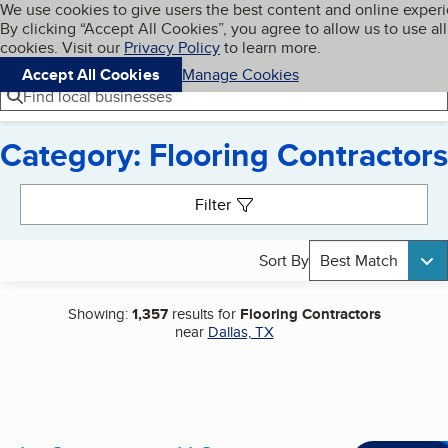
Cookies on BBB.org
We use cookies to give users the best content and online exper
My BBB
By clicking “Accept All Cookies”, you agree to allow us to use all
Skip to main content
Navigation menu
Menu
cookies. Visit our
Privacy Policy
to learn more.
Accept All Cookies
Manage Cookies
Find local businesses
Category: Flooring Contractors
Search results
Filter
Sort By
Best Match
Showing:
1,357
results for
Flooring Contractors
near
Dallas, TX