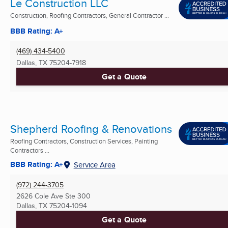
Le Construction LLC
Construction, Roofing Contractors, General Contractor ...
BBB Rating: A+
(469) 434-5400
Dallas, TX
75204-7918
Get a Quote
Shepherd Roofing & Renovations
Roofing Contractors, Construction Services, Painting
Contractors ...
BBB Rating: A+
Service Area
(972) 244-3705
2626 Cole Ave Ste 300
Dallas, TX
75204-1094
Get a Quote