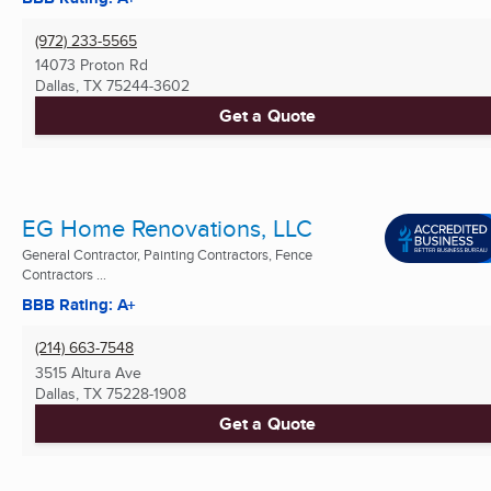
(972) 233-5565
14073 Proton Rd
Dallas, TX
75244-3602
Get a Quote
EG Home Renovations, LLC
General Contractor, Painting Contractors, Fence
Contractors ...
BBB Rating: A+
(214) 663-7548
3515 Altura Ave
Dallas, TX
75228-1908
Get a Quote