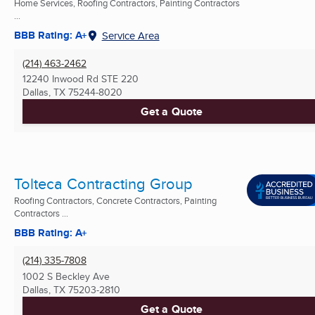
Home Services, Roofing Contractors, Painting Contractors
...
BBB Rating: A+
Service Area
(214) 463-2462
12240 Inwood Rd STE 220
Dallas, TX
75244-8020
Get a Quote
Tolteca Contracting Group
Roofing Contractors, Concrete Contractors, Painting
Contractors ...
BBB Rating: A+
(214) 335-7808
1002 S Beckley Ave
Dallas, TX
75203-2810
Get a Quote