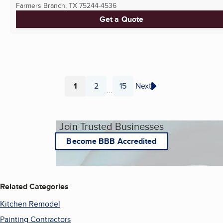
Farmers Branch, TX
75244-4536
Get a Quote
1
2
15
Next
...
Page
Page
Page
Join Trusted Businesses
Become BBB Accredited
Related Categories
Kitchen Remodel
Painting Contractors