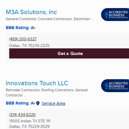
M3A Solutions, Inc
General Contractor, Concrete Contractors, Electrician ...
BBB Rating: A+
(469) 200-6327
Dallas, TX
75235-2225
Get a Quote
Innovations Touch LLC
Remodel Contractors, Roofing Contractors, General
Contractor ...
BBB Rating: A+
Service Area
(214) 434-6320
11005 Indian Trl STE 111
Dallas, TX
75229-3529