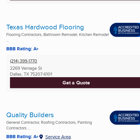
Texas Hardwood Flooring
Flooring Contractors, Bathroom Remodel, Kitchen Remodel
...
BBB Rating: A+
(214) 399-1770
2269 Vantage St
Dallas, TX
75207-6101
Get a Quote
Quality Builders
General Contractor, Roofing Contractors, Painting
Contractors ...
BBB Rating: A+
Service Area