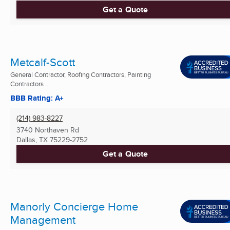
Get a Quote
Metcalf-Scott
General Contractor, Roofing Contractors, Painting
Contractors ...
BBB Rating: A+
(214) 983-8227
3740 Northaven Rd
Dallas, TX
75229-2752
Get a Quote
Manorly Concierge Home
Management