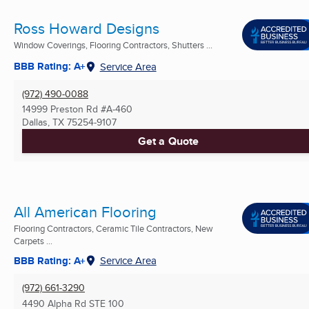
Ross Howard Designs
Window Coverings, Flooring Contractors, Shutters ...
BBB Rating: A+
Service Area
(972) 490-0088
14999 Preston Rd #A-460
Dallas, TX
75254-9107
Get a Quote
All American Flooring
Flooring Contractors, Ceramic Tile Contractors, New
Carpets ...
BBB Rating: A+
Service Area
(972) 661-3290
4490 Alpha Rd STE 100