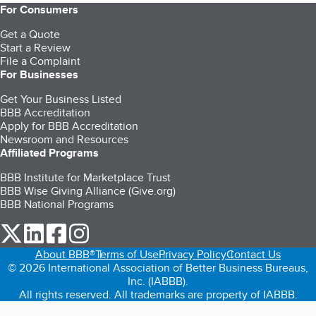
For Consumers
Get a Quote
Start a Review
File a Complaint
For Businesses
Get Your Business Listed
BBB Accreditation
Apply for BBB Accreditation
Newsroom and Resources
Affiliated Programs
BBB Institute for Marketplace Trust
BBB Wise Giving Alliance (Give.org)
BBB National Programs
our Twitter (opens in a new tab)
our LinkedIn (opens in a new tab)
our Facebook (opens in a new tab)
our Instagram (opens in a new tab)
About BBB®
Terms of Use
Privacy Policy
Contact Us
© 2026 International Association of Better Business Bureaus,
Inc. (IABBB).
All rights reserved. All trademarks are property of IABBB.