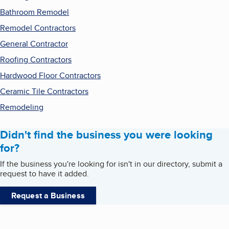
Bathroom Remodel
Remodel Contractors
General Contractor
Roofing Contractors
Hardwood Floor Contractors
Ceramic Tile Contractors
Remodeling
Didn't find the business you were looking
for?
If the business you're looking for isn't in our directory, submit a
request to have it added.
Request a Business