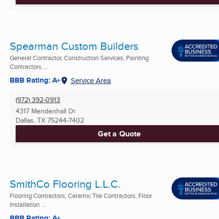
Spearman Custom Builders
General Contractor, Construction Services, Painting
Contractors ...
BBB Rating: A+
Service Area
(972) 392-0913
4317 Mendenhall Dr
Dallas, TX
75244-7402
Get a Quote
SmithCo Flooring L.L.C.
Flooring Contractors, Ceramic Tile Contractors, Floor
Installation ...
BBB Rating: A+