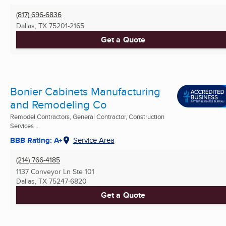
(817) 696-6836
Dallas, TX
75201-2165
Get a Quote
Bonier Cabinets Manufacturing
and Remodeling Co
Remodel Contractors, General Contractor, Construction
Services ...
BBB Rating: A+
Service Area
(214) 766-4185
1137 Conveyor Ln Ste 101
Dallas, TX
75247-6820
Get a Quote