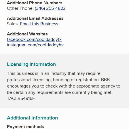
Additional Phone Numbers
Other Phone:
(346) 255-4822
Additional Email Addresses
Sales:
Email this Business
Additional Websites
facebook.com/cooldaddytx
instagram.com/cooldaddyhv...
Licensing information
This business is in an industry that may require
professional licensing, bonding or registration. BBB
encourages you to check with the appropriate agency to
be certain any requirements are currently being met.
TACLB54916E
Additional Information
Payment methods