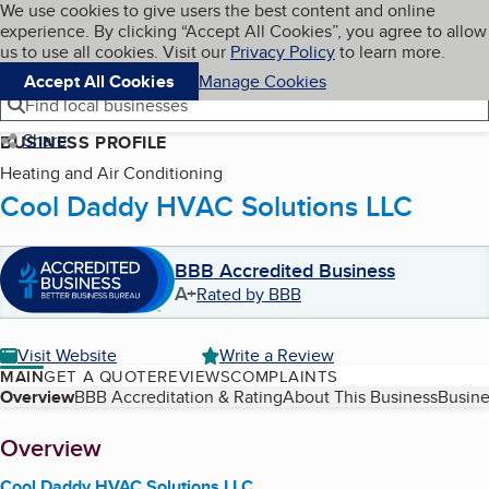
Cookies on BBB.org
We use cookies to give users the best content and online
My BBB
experience. By clicking “Accept All Cookies”, you agree to allow
Skip to main content
Navigation menu
Menu
us to use all cookies. Visit our
Privacy Policy
to learn more.
Accept All Cookies
Manage Cookies
Find local businesses
Share
BUSINESS PROFILE
Heating and Air Conditioning
Cool Daddy HVAC Solutions LLC
BBB Accredited Business
A+
Rated by BBB
Visit Website
Write a Review
MAIN
GET A QUOTE
REVIEWS
COMPLAINTS
Table of Contents
Overview
BBB Accreditation & Rating
About This Business
Busine
About
Overview
Cool Daddy HVAC Solutions LLC