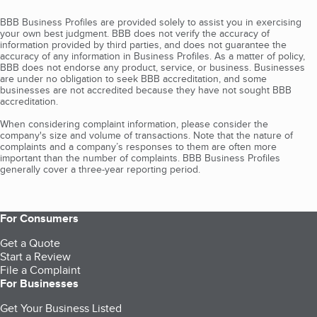
BBB Business Profiles are provided solely to assist you in exercising
your own best judgment. BBB does not verify the accuracy of
information provided by third parties, and does not guarantee the
accuracy of any information in Business Profiles. As a matter of policy,
BBB does not endorse any product, service, or business. Businesses
are under no obligation to seek BBB accreditation, and some
businesses are not accredited because they have not sought BBB
accreditation.
When considering complaint information, please consider the
company's size and volume of transactions. Note that the nature of
complaints and a company’s responses to them are often more
important than the number of complaints. BBB Business Profiles
generally cover a three-year reporting period.
For Consumers
Get a Quote
Start a Review
File a Complaint
For Businesses
Get Your Business Listed