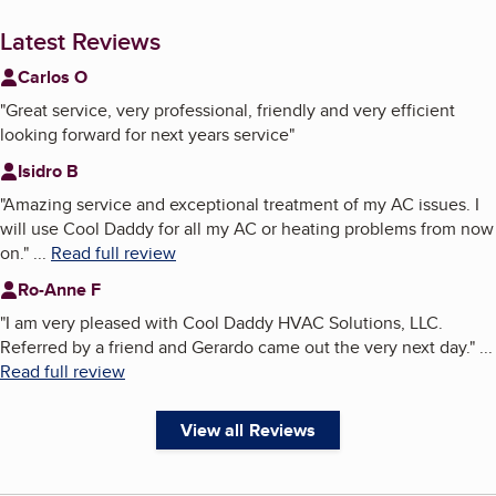
Latest Reviews
Carlos O
"
Great service, very professional, friendly and very efficient
looking forward for next years service
"
Isidro B
"
Amazing service and exceptional treatment of my AC issues. I
will use Cool Daddy for all my AC or heating problems from now
on.
"
...
Read full review
Ro-Anne F
"
I am very pleased with Cool Daddy HVAC Solutions, LLC.
Referred by a friend and Gerardo came out the very next day.
"
...
Read full review
View all Reviews