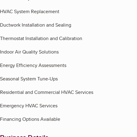
HVAC System Replacement
Ductwork Installation and Sealing
Thermostat Installation and Calibration
Indoor Air Quality Solutions
Energy Efficiency Assessments
Seasonal System Tune-Ups
Residential and Commercial HVAC Services
Emergency HVAC Services
Financing Options Available