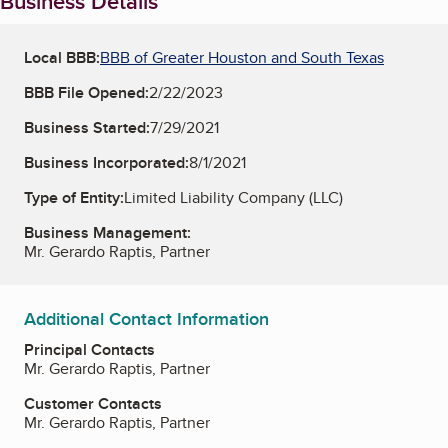
Business Details
Local BBB:
BBB of Greater Houston and South Texas
BBB File Opened:
2/22/2023
Business Started:
7/29/2021
Business Incorporated:
8/1/2021
Type of Entity:
Limited Liability Company (LLC)
Business Management:
Mr. Gerardo Raptis, Partner
Additional Contact Information
Principal Contacts
Mr. Gerardo Raptis, Partner
Customer Contacts
Mr. Gerardo Raptis, Partner