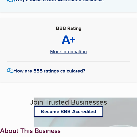
BBB Rating
A+
More Information
How are BBB ratings calculated?
Join Trusted Businesses
Become BBB Accredited
About This Business