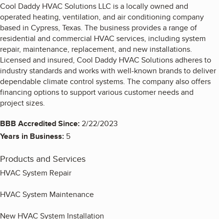
Cool Daddy HVAC Solutions LLC is a locally owned and
operated heating, ventilation, and air conditioning company
based in Cypress, Texas. The business provides a range of
residential and commercial HVAC services, including system
repair, maintenance, replacement, and new installations.
Licensed and insured, Cool Daddy HVAC Solutions adheres to
industry standards and works with well-known brands to deliver
dependable climate control systems. The company also offers
financing options to support various customer needs and
project sizes.
BBB Accredited Since:
2/22/2023
Years in Business:
5
Products and Services
HVAC System Repair
HVAC System Maintenance
New HVAC System Installation