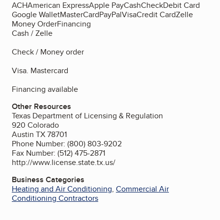
ACH
American Express
Apple Pay
Cash
Check
Debit Card
Google Wallet
MasterCard
PayPal
Visa
Credit Card
Zelle
Money Order
Financing
Cash / Zelle
Check / Money order
Visa. Mastercard
Financing available
Other Resources
Texas Department of Licensing & Regulation
920 Colorado
Austin TX 78701
Phone Number: (800) 803-9202
Fax Number: (512) 475-2871
http://www.license.state.tx.us/
Business Categories
Heating and Air Conditioning
,
Commercial Air
Conditioning Contractors