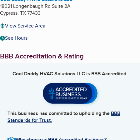
18021 Longenbaugh Rd Suite 2A
Cypress
,
TX
77433
View Service Area
See Hours
BBB Accreditation & Rating
Cool Daddy HVAC Solutions LLC
is BBB Accredited.
This business has committed to upholding the
BBB
Standards for Trust.
Why choose a BBB Accredited Business?