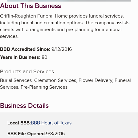
About This Business
Griffin-Roughton Funeral Home provides funeral services,
including burial and cremation options. The company assists
clients with arrangements and pre-planning for memorial
services.
BBB Accredited Since:
9/12/2016
Years in Business:
80
Products and Services
Burial Services, Cremation Services, Flower Delivery, Funeral
Services, Pre-Planning Services
Business Details
Local BBB:
BBB Heart of Texas
BBB File Opened:
9/8/2016