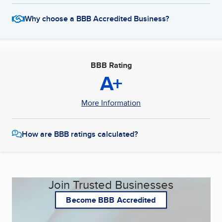
Why choose a BBB Accredited Business?
BBB Rating
A+
More Information
How are BBB ratings calculated?
Join Trusted Businesses
Become BBB Accredited