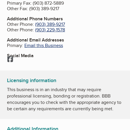
Primary Fax:
(903) 872-5889
Other Fax:
(903) 389-9217
Additional Phone Numbers
Other Phone:
(903) 389-9217
Other Phone:
(903) 229-1578
Additional Email Addresses
Primary:
Email this Business
Social Media
Facebook
Licensing information
This business is in an industry that may require
professional licensing, bonding or registration. BBB
encourages you to check with the appropriate agency to
be certain any requirements are currently being met.
Additional Information