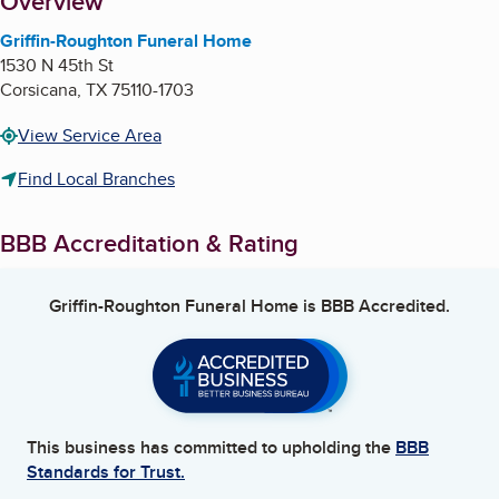
About
Overview
Griffin-Roughton Funeral Home
1530 N 45th St
Corsicana
,
TX
75110-1703
View Service Area
Find Local Branches
BBB Accreditation & Rating
Griffin-Roughton Funeral Home
is BBB Accredited.
This business has committed to upholding the
BBB
Standards for Trust.