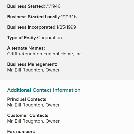
Business Started:
1/1/1946
Business Started Locally:
1/1/1946
Business Incorporated:
1/25/1999
Type of Entity:
Corporation
Alternate Names:
Griffin-Roughton Funeral Home, Inc.
Business Management:
Mr. Bill Roughton, Owner
Additional Contact Information
Principal Contacts
Mr. Bill Roughton, Owner
Customer Contacts
Mr. Bill Roughton, Owner
Fax numbers