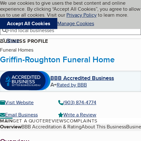
Cookies on BBB.org
We use cookies to give users the best content and online
My BBB
experience. By clicking “Accept All Cookies”, you agree to allow
Skip to main content
Navigation menu
Menu
us to use all cookies. Visit our
Privacy Policy
to learn more.
Accept All Cookies
Manage Cookies
Find local businesses
Share
BUSINESS PROFILE
Funeral Homes
Griffin-Roughton Funeral Home
BBB Accredited Business
A+
Rated by BBB
Visit Website
(903) 874-4774
Email Business
Write a Review
MAIN
GET A QUOTE
REVIEWS
COMPLAINTS
Table of Contents
Overview
BBB Accreditation & Rating
About This Business
Busine