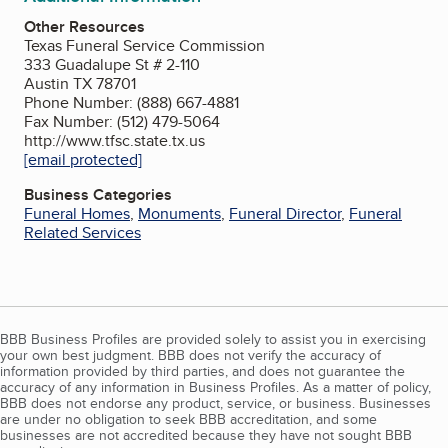
Other Resources
Texas Funeral Service Commission
333 Guadalupe St # 2-110
Austin TX 78701
Phone Number: (888) 667-4881
Fax Number: (512) 479-5064
http://www.tfsc.state.tx.us
[email protected]
Business Categories
Funeral Homes
,
Monuments
,
Funeral Director
,
Funeral
Related Services
BBB Business Profiles are provided solely to assist you in exercising
your own best judgment. BBB does not verify the accuracy of
information provided by third parties, and does not guarantee the
accuracy of any information in Business Profiles. As a matter of policy,
BBB does not endorse any product, service, or business. Businesses
are under no obligation to seek BBB accreditation, and some
businesses are not accredited because they have not sought BBB