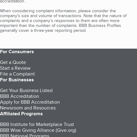
accreditation.
When considering complaint information, please consider the
company's size and volume of transactions. Note that the nature of
complaints and a company’s responses to them are often more
important than the number of complaints. BBB Business Profiles
generally cover a three-year reporting period.
For Consumers
Get a Quote
Start a Review
File a Complaint
For Businesses
Get Your Business Listed
BBB Accreditation
Apply for BBB Accreditation
Newsroom and Resources
Affiliated Programs
BBB Institute for Marketplace Trust
BBB Wise Giving Alliance (Give.org)
BBB National Programs