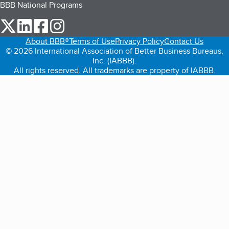
BBB National Programs
our Twitter (opens in a new tab)
our LinkedIn (opens in a new tab)
our Facebook (opens in a new tab)
our Instagram (opens in a new tab)
About BBB®
Terms of Use
Privacy Policy
Contact Us
© 2026 International Association of Better Business Bureaus,
Inc. (IABBB).
All rights reserved. All trademarks are property of IABBB.