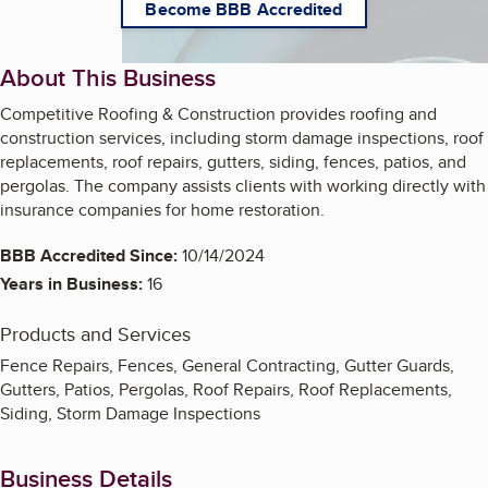
Become BBB Accredited
About This Business
Competitive Roofing & Construction provides roofing and
construction services, including storm damage inspections, roof
replacements, roof repairs, gutters, siding, fences, patios, and
pergolas. The company assists clients with working directly with
insurance companies for home restoration.
BBB Accredited Since:
10/14/2024
Years in Business:
16
Products and Services
Fence Repairs, Fences, General Contracting, Gutter Guards,
Gutters, Patios, Pergolas, Roof Repairs, Roof Replacements,
Siding, Storm Damage Inspections
Business Details