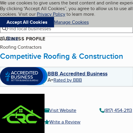
Cookies on BBB.org
We use cookies to give users the best content and online exper
My BBB
By clicking “Accept All Cookies”, you agree to allow us to use all
Skip to main content
Navigation menu
Menu
cookies. Visit our
Privacy Policy
to learn more.
Accept All Cookies
Manage Cookies
Find local businesses
Share
BUSINESS PROFILE
Roofing Contractors
Competitive Roofing & Construction
BBB Accredited Business
A+
Rated by BBB
Visit Website
(817) 454-2113
Write a Review