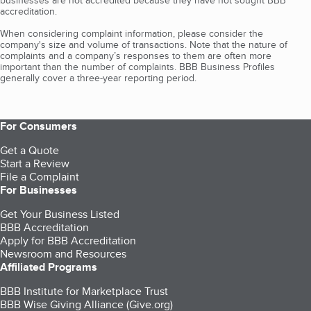
businesses are not accredited because they have not sought BBB
accreditation.
When considering complaint information, please consider the
company's size and volume of transactions. Note that the nature of
complaints and a company’s responses to them are often more
important than the number of complaints. BBB Business Profiles
generally cover a three-year reporting period.
For Consumers
Get a Quote
Start a Review
File a Complaint
For Businesses
Get Your Business Listed
BBB Accreditation
Apply for BBB Accreditation
Newsroom and Resources
Affiliated Programs
BBB Institute for Marketplace Trust
BBB Wise Giving Alliance (Give.org)