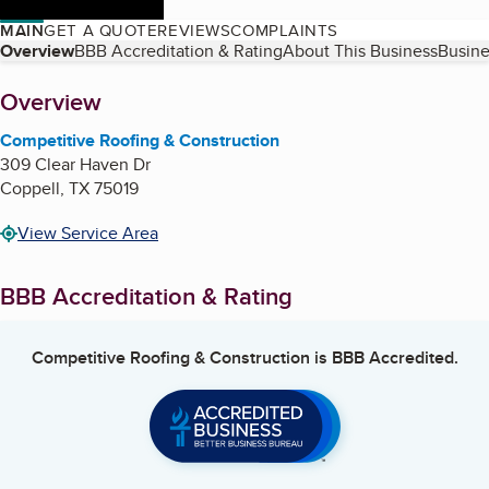
MAIN
GET A QUOTE
REVIEWS
COMPLAINTS
Table of Contents
Overview
BBB Accreditation & Rating
About This Business
Busine
About
Overview
Competitive Roofing & Construction
309 Clear Haven Dr
Coppell
,
TX
75019
View Service Area
BBB Accreditation & Rating
Competitive Roofing & Construction
is BBB Accredited.