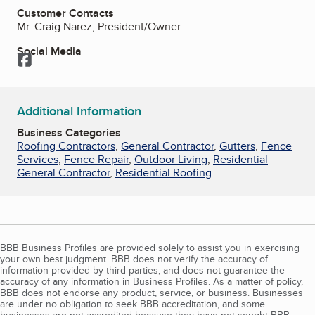
Customer Contacts
Mr. Craig Narez, President/Owner
Social Media
Facebook
Additional Information
Business Categories
Roofing Contractors
,
General Contractor
,
Gutters
,
Fence
Services
,
Fence Repair
,
Outdoor Living
,
Residential
General Contractor
,
Residential Roofing
BBB Business Profiles are provided solely to assist you in exercising
your own best judgment. BBB does not verify the accuracy of
information provided by third parties, and does not guarantee the
accuracy of any information in Business Profiles. As a matter of policy,
BBB does not endorse any product, service, or business. Businesses
are under no obligation to seek BBB accreditation, and some