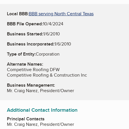
Local BBB:
BBB serving North Central Texas
BBB File Opened:
10/4/2024
Business Started:
1/6/2010
Business Incorporated:
1/6/2010
Type of Entity:
Corporation
Alternate Names:
Competitive Roofing DFW
Competitive Roofing & Construction Inc
Business Management:
Mr. Craig Narez, President/Owner
Additional Contact Information
Principal Contacts
Mr. Craig Narez, President/Owner