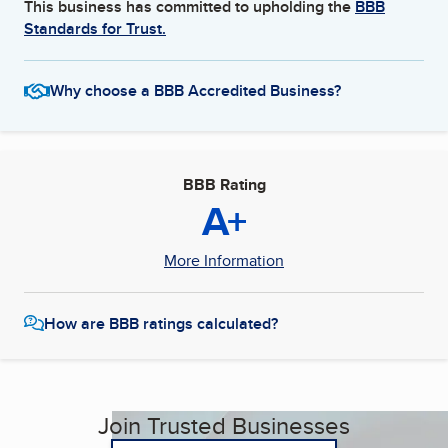
This business has committed to upholding the
BBB
Standards for Trust.
Why choose a BBB Accredited Business?
BBB Rating
A+
More Information
How are BBB ratings calculated?
Join Trusted Businesses