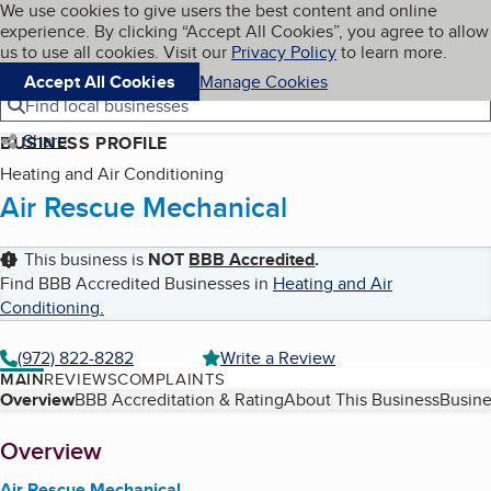
Cookies on BBB.org
We use cookies to give users the best content and online
My BBB
experience. By clicking “Accept All Cookies”, you agree to allow
Skip to main content
Navigation menu
Menu
us to use all cookies. Visit our
Privacy Policy
to learn more.
Accept All Cookies
Manage Cookies
Find local businesses
Share
BUSINESS PROFILE
Heating and Air Conditioning
Air Rescue Mechanical
This business is
NOT
BBB Accredited
.
Find BBB Accredited Businesses in
Heating and Air
Conditioning
.
(972) 822-8282
Write a Review
MAIN
REVIEWS
COMPLAINTS
Table of Contents
Overview
BBB Accreditation & Rating
About This Business
Busine
About
Overview
Air Rescue Mechanical