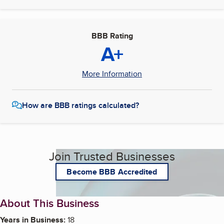
BBB Rating
A+
More Information
How are BBB ratings calculated?
Join Trusted Businesses
Become BBB Accredited
About This Business
Years in Business:
18