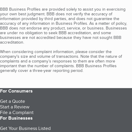
BBB Business Profiles are provided solely to assist you in exercising
your own best judgment. BBB does not verify the accuracy of
information provided by third parties, and does not guarantee the
accuracy of any information in Business Profiles. As a matter of policy,
BBB does not endorse any product, service, or business. Businesses
are under no obligation to seek BBB accreditation, and some
businesses are not accredited because they have not sought BBB
accreditation.
When considering complaint information, please consider the
company's size and volume of transactions. Note that the nature of
complaints and a company’s responses to them are often more
important than the number of complaints. BBB Business Profiles
generally cover a three-year reporting period.
For Consumers
Get a Quote
Start a Review
File a Complaint
For Businesses
Get Your Business Listed