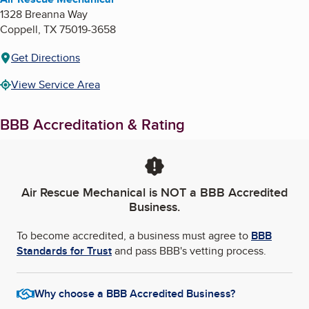
1328 Breanna Way
Coppell
,
TX
75019-3658
Get Directions
View Service Area
BBB Accreditation & Rating
Air Rescue Mechanical
is NOT a BBB Accredited
Business.
To become accredited, a business must agree to
BBB
Standards for Trust
and pass BBB's vetting process.
Why choose a BBB Accredited Business?