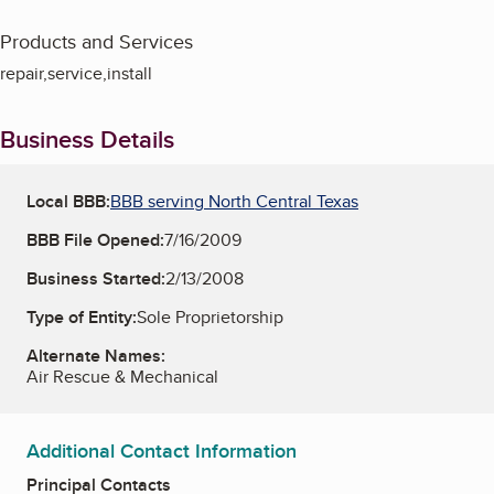
Products and Services
repair,service,install
Business Details
Local BBB:
BBB serving North Central Texas
BBB File Opened:
7/16/2009
Business Started:
2/13/2008
Type of Entity:
Sole Proprietorship
Alternate Names:
Air Rescue & Mechanical
Additional Contact Information
Principal Contacts