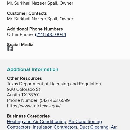
Mr. Surkhail Nazeer Spall, Owner
Customer Contacts
Mr. Surkhail Nazeer Spall, Owner
Additional Phone Numbers
Other Phone:
(214) 500-0044
Social Media
Facebook
Additional Information
Other Resources
Texas Department of Licensing and Regulation
920 Colorado St
Austin TX 78701
Phone Number: (512) 463-6599
https://www.tdlr.texas.gov/
Business Categories
Heating and Air Conditioning
,
Air Conditioning
Contractors
,
Insulation Contractors
,
Duct Cleaning
,
Air