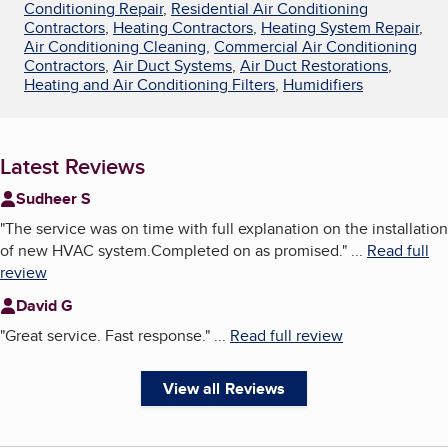
Conditioning Repair
,
Residential Air Conditioning
Contractors
,
Heating Contractors
,
Heating System Repair
,
Air Conditioning Cleaning
,
Commercial Air Conditioning
Contractors
,
Air Duct Systems
,
Air Duct Restorations
,
Heating and Air Conditioning Filters
,
Humidifiers
Latest Reviews
Sudheer S
"
The service was on time with full explanation on the installation
of new HVAC system.Completed on as promised.
"
...
Read full
review
David G
"
Great service. Fast response.
"
...
Read full review
View all Reviews