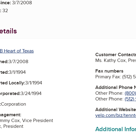
ince:
3/7/2008
:
32
tails
B Heart of Texas
Customer Contact
Ms. Kathy Cox, Pre
ned:
3/7/2008
Fax numbers
ted:
3/1/1994
Primary Fax:
(512) 
ted Locally:
3/1/1994
Additional Phone
Other Phone:
(800
orporated:
3/24/1994
Other Phone:
(512
:
Corporation
Additional Websit
nagement:
yelp.com/biz/tennte
ommy Cox, Vice President
, President
Additional Inf