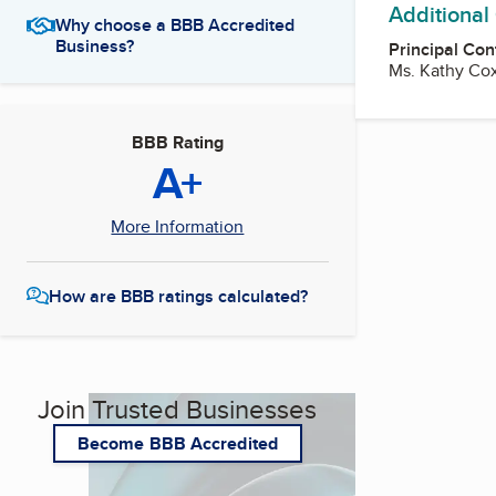
Additional
Why choose a BBB Accredited
Business?
Principal Con
Ms. Kathy Cox
BBB Rating
A+
More Information
How are BBB ratings calculated?
Join Trusted Businesses
Become BBB Accredited