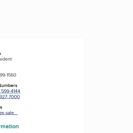
s
sident
599-1560
 Numbers
) 599-4144
) 927-7000
es
x-sale...
ormation