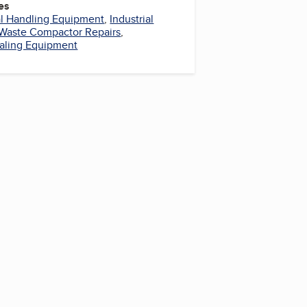
es
al Handling Equipment
,
Industrial
Waste Compactor Repairs
,
aling Equipment