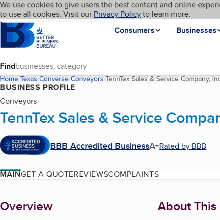
Cookies on BBB.org
We use cookies to give users the best content and online experi
My BBB
Language
to use all cookies. Visit our
Skip to main content
Privacy Policy
to learn more.
Homepage
Consumers
Businesses
Find
Home
Texas
Converse
Conveyors
TennTex Sales & Service Company, Inc
BUSINESS PROFILE
Conveyors
TennTex Sales & Service Compan
BBB Accredited Business
A+
Rated by BBB
MAIN
GET A QUOTE
REVIEWS
COMPLAINTS
About
Overview
About This