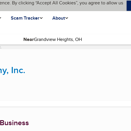
ence. By clicking “Accept All Cookies”, you agree to allow us
Scam Tracker
About
Near
.
(current page)
y, Inc.
 Business