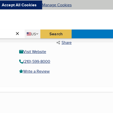
Accept All Cookies
Manage Cookies
Country
Search
US
United States
Share
Visit Website
(210) 599-8000
Write a Review