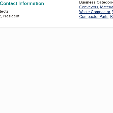
Business Categori
 Contact Information
Conveyors
,
Materi
tacts
Waste Compactor
,
, President
Compactor Parts
,
B