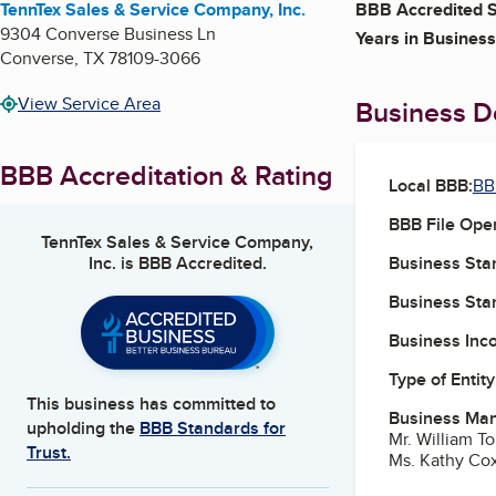
TennTex Sales & Service Company, Inc.
BBB Accredited S
9304 Converse Business Ln
Years in Business
Converse
,
TX
78109-3066
View Service Area
Business De
BBB Accreditation & Rating
Local BBB:
BB
BBB File Ope
TennTex Sales & Service Company,
Inc.
is BBB Accredited.
Business Star
Business Star
Business Inc
Type of Entity
This business has committed to
Business Ma
upholding the
BBB Standards for
Mr. William T
Trust.
Ms. Kathy Cox