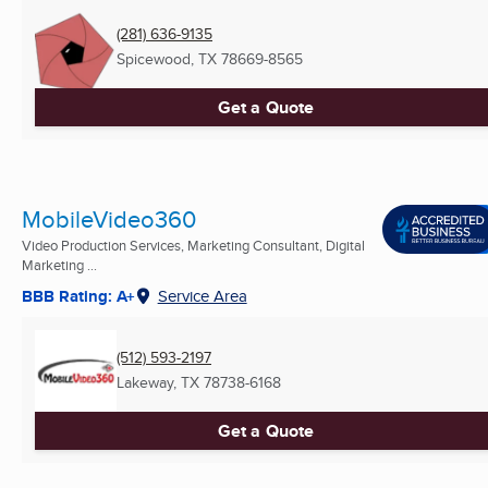
(281) 636-9135
Spicewood, TX
78669-8565
Get a Quote
MobileVideo360
Video Production Services, Marketing Consultant, Digital
Marketing ...
BBB Rating: A+
Service Area
(512) 593-2197
Lakeway, TX
78738-6168
Get a Quote