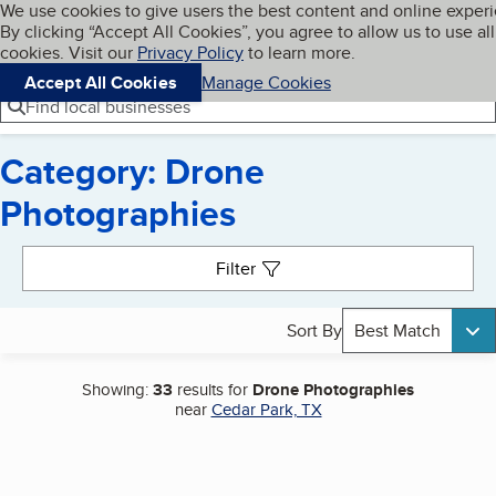
Cookies on BBB.org
We use cookies to give users the best content and online exper
My BBB
By clicking “Accept All Cookies”, you agree to allow us to use all
Skip to main content
Navigation menu
Menu
cookies. Visit our
Privacy Policy
to learn more.
Accept All Cookies
Manage Cookies
Find local businesses
Category: Drone
Photographies
Search results
Filter
Sort By
Best Match
Showing:
33
results for
Drone Photographies
near
Cedar Park, TX