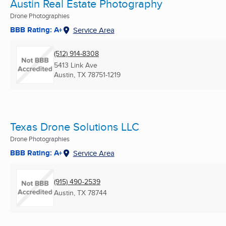
Austin Real Estate Photography
Drone Photographies
BBB Rating: A+
Service Area
(512) 914-8308
5413 Link Ave
Austin, TX
78751-1219
Texas Drone Solutions LLC
Drone Photographies
BBB Rating: A+
Service Area
(915) 490-2539
Austin, TX
78744