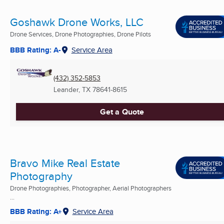
Goshawk Drone Works, LLC
Drone Services, Drone Photographies, Drone Pilots
BBB Rating: A-
Service Area
(432) 352-5853
Leander, TX
78641-8615
Get a Quote
Bravo Mike Real Estate
Photography
Drone Photographies, Photographer, Aerial Photographers
...
BBB Rating: A+
Service Area