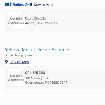
BBB Rating: A+
Service Area
(430) 755-3113
Austin, TX
78726-4147
Yellow Jacket Drone Services
Drone Photographies
Service Area
(701) 425-3118
301 S Hangar Dr
Georgetown, TX
78628-2344