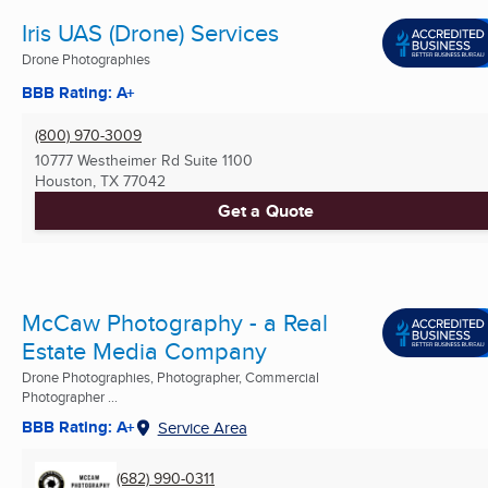
Iris UAS (Drone) Services
Drone Photographies
BBB Rating: A+
(800) 970-3009
10777 Westheimer Rd Suite 1100
Houston, TX
77042
Get a Quote
McCaw Photography - a Real
Estate Media Company
Drone Photographies, Photographer, Commercial
Photographer ...
BBB Rating: A+
Service Area
(682) 990-0311