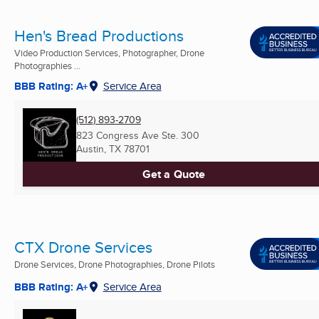
Hen's Bread Productions
Video Production Services, Photographer, Drone
Photographies ...
BBB Rating: A+
Service Area
(512) 893-2709
823 Congress Ave Ste. 300
Austin, TX
78701
Get a Quote
CTX Drone Services
Drone Services, Drone Photographies, Drone Pilots
BBB Rating: A+
Service Area