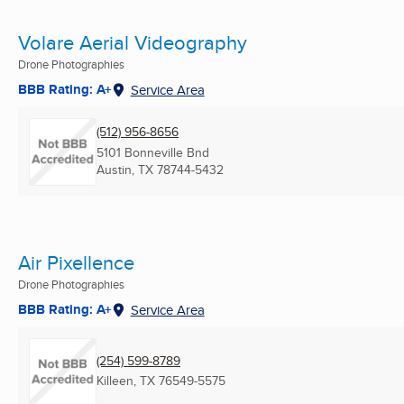
Volare Aerial Videography
Drone Photographies
BBB Rating: A+
Service Area
(512) 956-8656
5101 Bonneville Bnd
Austin, TX
78744-5432
Air Pixellence
Drone Photographies
BBB Rating: A+
Service Area
(254) 599-8789
Killeen, TX
76549-5575