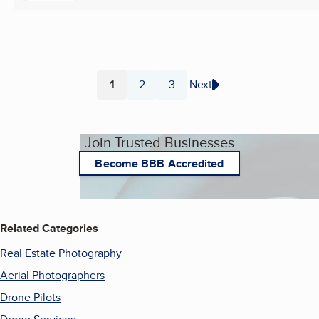
1
2
3
Next
Page
Page
Page
Join Trusted Businesses
Become BBB Accredited
Related Categories
Real Estate Photography
Aerial Photographers
Drone Pilots