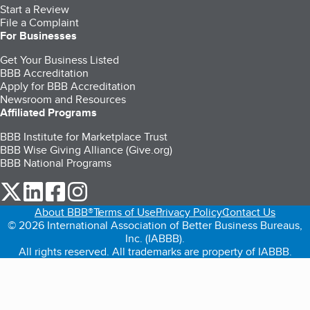
Start a Review
File a Complaint
For Businesses
Get Your Business Listed
BBB Accreditation
Apply for BBB Accreditation
Newsroom and Resources
Affiliated Programs
BBB Institute for Marketplace Trust
BBB Wise Giving Alliance (Give.org)
BBB National Programs
our Twitter (opens in a new tab)
our LinkedIn (opens in a new tab)
our Facebook (opens in a new tab)
our Instagram (opens in a new tab)
About BBB®
Terms of Use
Privacy Policy
Contact Us
© 2026 International Association of Better Business Bureaus,
Inc. (IABBB).
All rights reserved. All trademarks are property of IABBB.