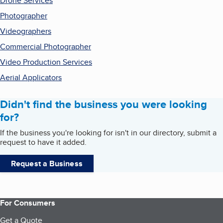
Drone Services
Photographer
Videographers
Commercial Photographer
Video Production Services
Aerial Applicators
Didn't find the business you were looking
for?
If the business you're looking for isn't in our directory, submit a
request to have it added.
Request a Business
For Consumers
Get a Quote