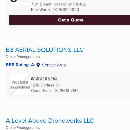
7101 Bryant Irvin Rd Unit 16192
Fort Worth, TX
76162-4820
Get a Quote
B3 AERIAL SOLUTIONS LLC
Drone Photographies
BBB Rating: A+
Service Area
(512) 348-6463
1236 Darless Dr
Cedar Park, TX
78613-7141
A Level Above Droneworks LLC
Drone Photographies