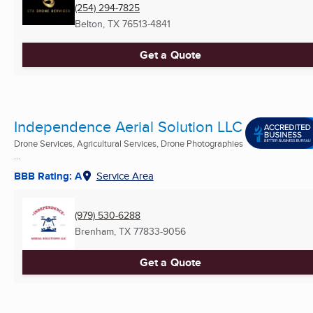
(254) 294-7825
Belton, TX
76513-4841
Get a Quote
Independence Aerial Solution LLC
Drone Services, Agricultural Services, Drone Photographies
...
BBB Rating: A
Service Area
(979) 530-6288
Brenham, TX
77833-9056
Get a Quote