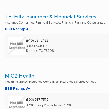
J.E. Fritz Insurance & Financial Services
Insurance Companies, Financial Services, Financial Planning Consultants ...
BBB Rating: A+
(940) 381-2422
3913 Fawn Dr
Denton, TX
76208
M C2 Health
Health Insurance, Insurance Companies, Insurance Services Office ...
BBB Rating: A+
(800) 767-7579
3200 Long Prairie Road # 200