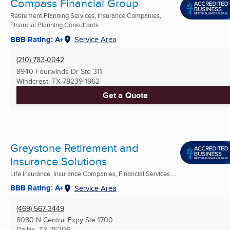
Compass Financial Group
Retirement Planning Services, Insurance Companies,
Financial Planning Consultants ...
BBB Rating: A+
Service Area
(210) 783-0042
8940 Fourwinds Dr Ste 311
Windcrest, TX
78239-1962
Get a Quote
Greystone Retirement and
Insurance Solutions
Life Insurance, Insurance Companies, Financial Services ...
BBB Rating: A+
Service Area
(469) 567-3449
8080 N Central Expy Ste 1700
Dallas, TX
75206