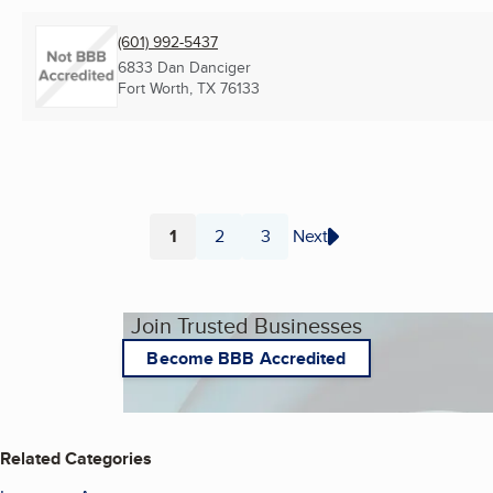
(601) 992-5437
6833 Dan Danciger
Fort Worth, TX
76133
1
2
3
Next
Page
Page
Page
Join Trusted Businesses
Become BBB Accredited
Related Categories