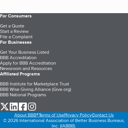
For Consumers
Get a Quote
Start a Review
File a Complaint
For Businesses
Get Your Business Listed
BBB Accreditation
Apply for BBB Accreditation
Newsroom and Resources
Affiliated Programs
BBB Institute for Marketplace Trust
BBB Wise Giving Alliance (Give.org)
BBB National Programs
our Twitter (opens in a new tab)
our LinkedIn (opens in a new tab)
our Facebook (opens in a new tab)
our Instagram (opens in a new tab)
About BBB®
Terms of Use
Privacy Policy
Contact Us
© 2026 International Association of Better Business Bureaus,
Inc. (IABBB).