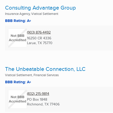
Consulting Advantage Group
Insurance Agency, Viatical Settlement
BBB Rating: A+
(903) 876-4492
16250 CR 4336
Larue, TX
75770
The Unbeatable Connection, LLC
Viatical Settlement, Financial Services
BBB Rating: A+
(832) 215-9814
PO Box 1848
Richmond, TX
77406