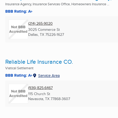
Insurance Agency, Insurance Services Office, Homeowners Insurance ...
BBB Rating: A+
(214) 265-9020
3025 Commerce St
Dallas, TX
75226-1627
Reliable Life Insurance CO.
Viatical Settlement
BBB Rating: A+
Service Area
(936) 825-6467
115 Church St
Navasota, TX
77868-3607