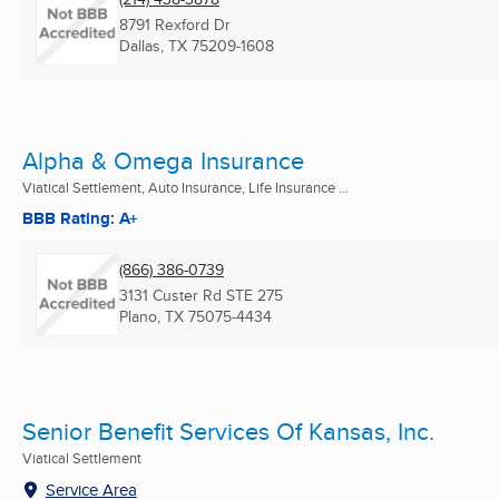
8791 Rexford Dr
Dallas, TX
75209-1608
Alpha & Omega Insurance
Viatical Settlement, Auto Insurance, Life Insurance ...
BBB Rating: A+
(866) 386-0739
3131 Custer Rd STE 275
Plano, TX
75075-4434
Senior Benefit Services Of Kansas, Inc.
Viatical Settlement
Service Area