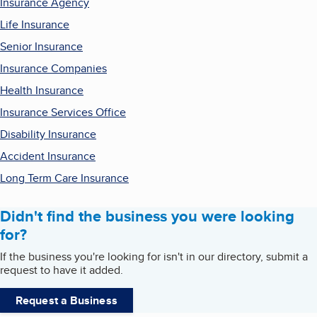
Insurance Agency
Life Insurance
Senior Insurance
Insurance Companies
Health Insurance
Insurance Services Office
Disability Insurance
Accident Insurance
Long Term Care Insurance
Didn't find the business you were looking
for?
If the business you're looking for isn't in our directory, submit a
request to have it added.
Request a Business