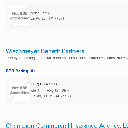
none listed
La Porte , TX
77571
Wischmeyer Benefit Partners
Employee Leasing, Financial Planning Consultants, Insurance Claims Proces
...
BBB Rating: A+
(972) 663-7293
5501 Lbj Fwy Ste 250
Dallas, TX
75240-2353
Champion Commercial Insurance Agency, L