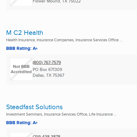
Flower Mound, TX
75022
M C2 Health
Health Insurance, Insurance Companies, Insurance Services Office ...
BBB Rating: A+
(800) 767-7579
PO Box 671309
Dallas, TX
75367
Steadfast Solutions
Investment Seminars, Insurance Services Office, Life Insurance ...
BBB Rating: A+
(214) 438-3878