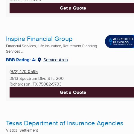
Get a Quote
Inspire Financial Group
Financial Services, Life Insurance, Retirement Planning
Services ...
BBB Rating: A+
Service Area
(972) 470-0595
3513 Spectrum Blvd STE 200
Richardson, TX
75082-9703
Get a Quote
Texas Department of Insurance Agencies
Viatical Settlement