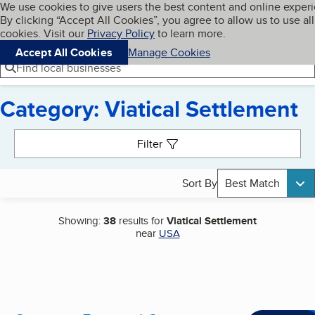
Cookies on BBB.org
We use cookies to give users the best content and online exper
My BBB
By clicking “Accept All Cookies”, you agree to allow us to use all
Skip to main content
Navigation menu
Menu
cookies. Visit our
Privacy Policy
to learn more.
Accept All Cookies
Manage Cookies
Find local businesses
Category: Viatical Settlement
Search results
Filter
Sort By
Best Match
Showing:
38
results for
Viatical Settlement
near
USA