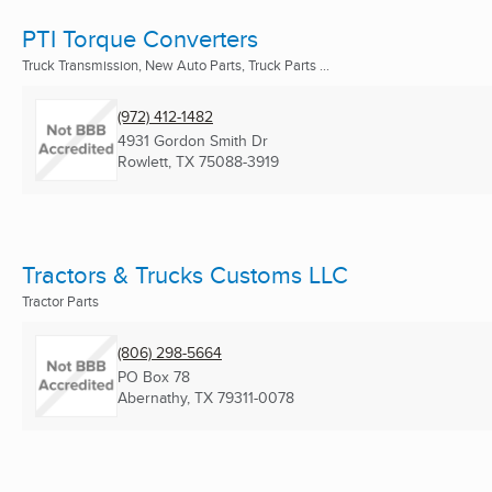
PTI Torque Converters
Truck Transmission, New Auto Parts, Truck Parts ...
(972) 412-1482
4931 Gordon Smith Dr
Rowlett, TX
75088-3919
Tractors & Trucks Customs LLC
Tractor Parts
(806) 298-5664
PO Box 78
Abernathy, TX
79311-0078