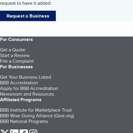
request to have it added.
Request a Business
For Consumers
Get a Quote
Start a Review
File a Complaint
For Businesses
Get Your Business Listed
BBB Accreditation
Apply for BBB Accreditation
Newsroom and Resources
Affiliated Programs
BBB Institute for Marketplace Trust
BBB Wise Giving Alliance (Give.org)
BBB National Programs
our Twitter (opens in a new tab)
our LinkedIn (opens in a new tab)
our Facebook (opens in a new tab)
our Instagram (opens in a new tab)