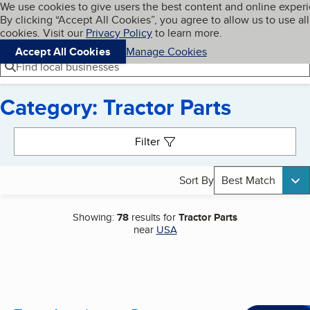
Cookies on BBB.org
We use cookies to give users the best content and online exper
My BBB
By clicking “Accept All Cookies”, you agree to allow us to use all
Skip to main content
Navigation menu
Menu
cookies. Visit our
Privacy Policy
to learn more.
Accept All Cookies
Manage Cookies
Find local businesses
Category: Tractor Parts
Search results
Filter
Sort By
Best Match
Showing:
78
results for
Tractor Parts
near
USA