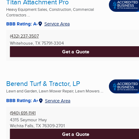
Titan Attachment Pro
Heavy Equipment Sales, Construction, Commercial
Contractors ...
BBB Rating: A-
Service Area
(432) 237-3507
Whitehouse, TX
75791-3304
Get a Quote
Berend Turf & Tractor, LP
Lawn and Garden, Lawn Mower Repair, Lawn Mowers ...
BBB Rating: A+
Service Area
(940) 691-1141
4315 Seymour Hwy
Wichita Falls, TX
76309-2701
Get a Quote