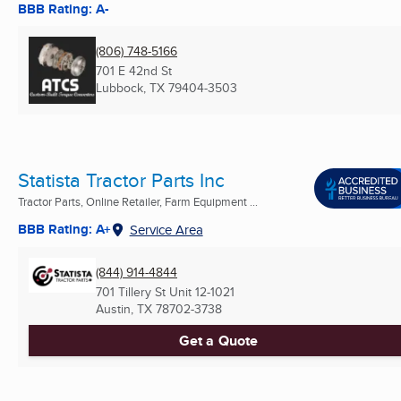
BBB Rating: A-
(806) 748-5166
701 E 42nd St
Lubbock, TX
79404-3503
Statista Tractor Parts Inc
Tractor Parts, Online Retailer, Farm Equipment ...
BBB Rating: A+
Service Area
(844) 914-4844
701 Tillery St Unit 12-1021
Austin, TX
78702-3738
Get a Quote