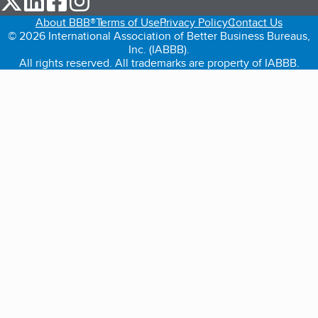
About BBB®
Terms of Use
Privacy Policy
Contact Us
© 2026 International Association of Better Business Bureaus,
Inc. (IABBB).
All rights reserved. All trademarks are property of IABBB.