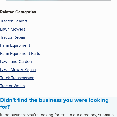
Related Categories
Tractor Dealers
Lawn Mowers
Tractor Repair
Farm Equipment
Farm Equipment Parts
Lawn and Garden
Lawn Mower Repair
Truck Transmission
Tractor Works
Didn't find the business you were looking
for?
If the business you're looking for isn't in our directory, submit a