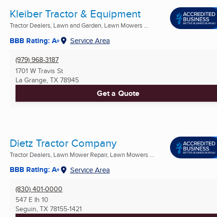
Kleiber Tractor & Equipment
Tractor Dealers, Lawn and Garden, Lawn Mowers ...
BBB Rating: A+
Service Area
(979) 968-3187
1701 W Travis St
La Grange, TX
78945
Get a Quote
Dietz Tractor Company
Tractor Dealers, Lawn Mower Repair, Lawn Mowers ...
BBB Rating: A+
Service Area
(830) 401-0000
547 E Ih 10
Seguin, TX
78155-1421