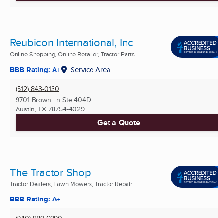
Reubicon International, Inc
Online Shopping, Online Retailer, Tractor Parts ...
BBB Rating: A+
Service Area
(512) 843-0130
9701 Brown Ln Ste 404D
Austin, TX
78754-4029
Get a Quote
The Tractor Shop
Tractor Dealers, Lawn Mowers, Tractor Repair ...
BBB Rating: A+
(940) 889-6990