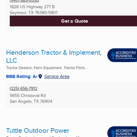
1828 US Highway 277 B
Seymour, TX
76380-5801
Get a Quote
Henderson Tractor & Implement,
LLC
Tractor Dealers, Farm Equipment, Tractor Parts ...
BBB Rating: A+
Service Area
(325) 656-7912
5655 Christoval Rd
San Angelo, TX
76904
Tuttle Outdoor Power