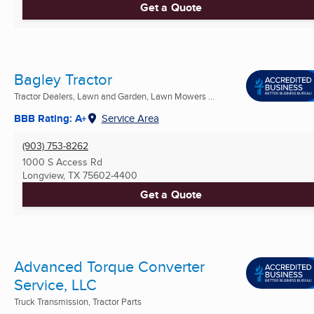
Get a Quote
Bagley Tractor
Tractor Dealers, Lawn and Garden, Lawn Mowers ...
BBB Rating: A+
Service Area
(903) 753-8262
1000 S Access Rd
Longview, TX
75602-4400
Get a Quote
Advanced Torque Converter
Service, LLC
Truck Transmission, Tractor Parts