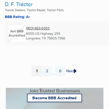
D. F. Tractor
Tractor Dealers, Tractor Repair, Tractor Parts
BBB Rating: A+
(903) 663-0303
6055 US Highway 259
Longview, TX
75605-7366
1
2
6
Next
...
Page
Page
Page
Join Trusted Businesses
Become BBB Accredited