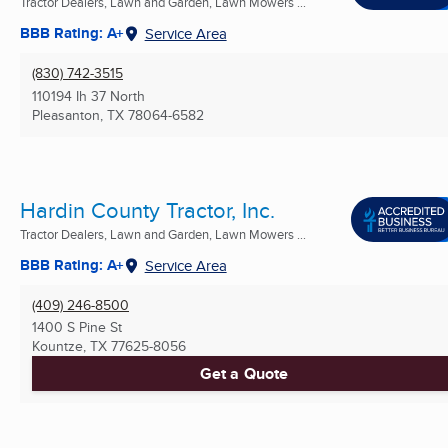
Tractor Dealers, Lawn and Garden, Lawn Mowers ...
BBB Rating: A+
Service Area
(830) 742-3515
110194 Ih 37 North
Pleasanton, TX
78064-6582
Hardin County Tractor, Inc.
Tractor Dealers, Lawn and Garden, Lawn Mowers ...
BBB Rating: A+
Service Area
(409) 246-8500
1400 S Pine St
Kountze, TX
77625-8056
Get a Quote