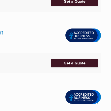
Get a Quote
nt
Get a Quote