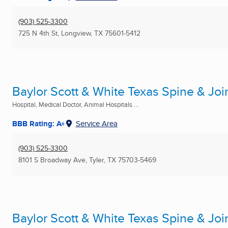
(903) 525-3300
725 N 4th St
,
Longview, TX
75601-5412
Baylor Scott & White Texas Spine & Joi
Hospital, Medical Doctor, Animal Hospitals ...
BBB Rating: A+
Service Area
(903) 525-3300
8101 S Broadway Ave
,
Tyler, TX
75703-5469
Baylor Scott & White Texas Spine & Joi