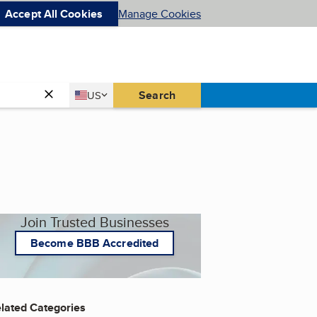
Accept All Cookies
Manage Cookies
Country
Search
US
United States
Join Trusted Businesses
Become BBB Accredited
lated Categories