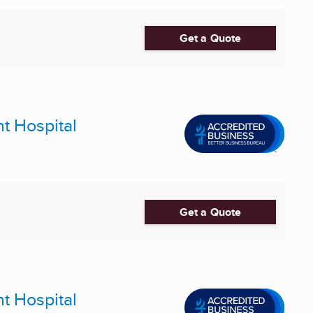
Get a Quote
nt Hospital
Get a Quote
nt Hospital