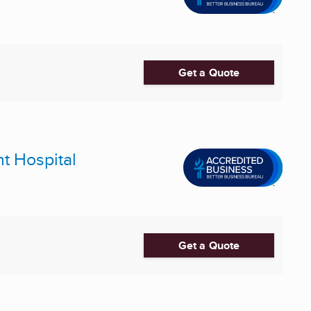
Get a Quote
nt Hospital
Get a Quote