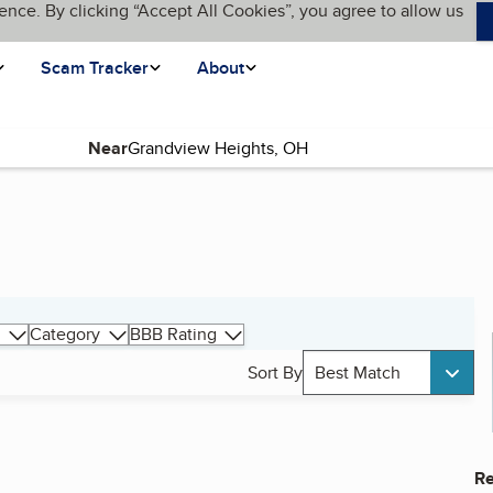
ence. By clicking “Accept All Cookies”, you agree to allow us
Scam Tracker
About
Near
Category
BBB Rating
Sort By
Best Match
Re