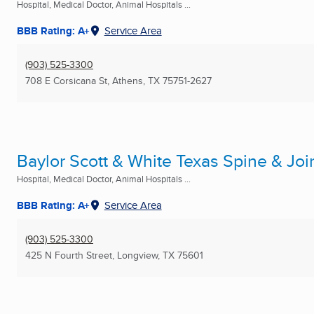
Hospital, Medical Doctor, Animal Hospitals ...
BBB Rating: A+
Service Area
(903) 525-3300
708 E Corsicana St
,
Athens, TX
75751-2627
Baylor Scott & White Texas Spine & Joi
Hospital, Medical Doctor, Animal Hospitals ...
BBB Rating: A+
Service Area
(903) 525-3300
425 N Fourth Street
,
Longview, TX
75601