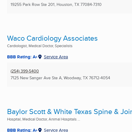
19255 Park Row Ste 201
,
Houston, TX
77084-7310
Waco Cardiology Associates
Cardiologist, Medical Doctor, Specialists
BBB Rating: A+
Service Area
(254) 399-5400
7125 New Sanger Ave Ste A
,
Woodway, TX
76712-4054
Baylor Scott & White Texas Spine & Joi
Hospital, Medical Doctor, Animal Hospitals ...
BBB Rating: A+
Service Area