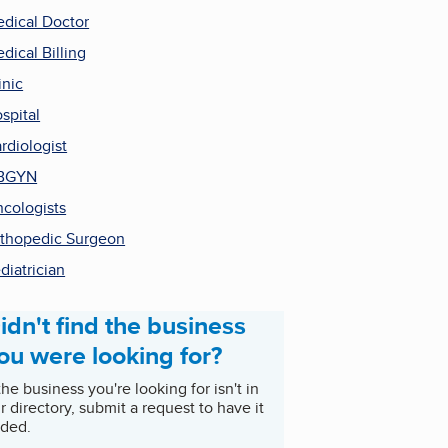
dical Doctor
dical Billing
inic
spital
rdiologist
BGYN
cologists
thopedic Surgeon
diatrician
idn't find the business
ou were looking for?
 the business you're looking for isn't in
r directory, submit a request to have it
ded.