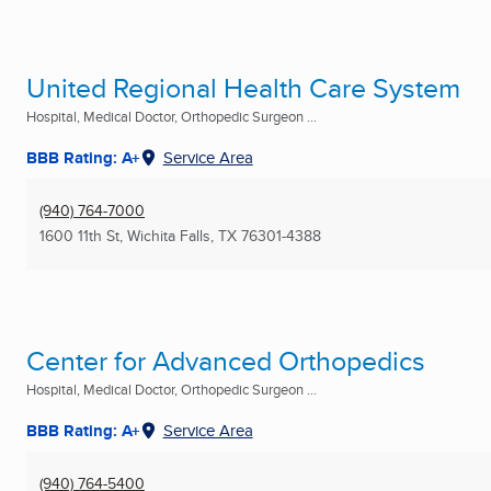
United Regional Health Care System
Hospital, Medical Doctor, Orthopedic Surgeon ...
BBB Rating: A+
Service Area
(940) 764-7000
1600 11th St
,
Wichita Falls, TX
76301-4388
Center for Advanced Orthopedics
Hospital, Medical Doctor, Orthopedic Surgeon ...
BBB Rating: A+
Service Area
(940) 764-5400