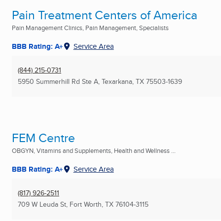
Pain Treatment Centers of America
Pain Management Clinics, Pain Management, Specialists
BBB Rating: A+
Service Area
(844) 215-0731
5950 Summerhill Rd Ste A
,
Texarkana, TX
75503-1639
FEM Centre
OBGYN, Vitamins and Supplements, Health and Wellness ...
BBB Rating: A+
Service Area
(817) 926-2511
709 W Leuda St
,
Fort Worth, TX
76104-3115