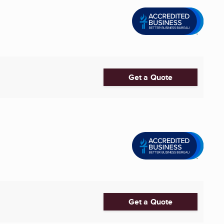
Get a Quote
Get a Quote