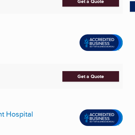
Get a Quote
Get a Quote
nt Hospital