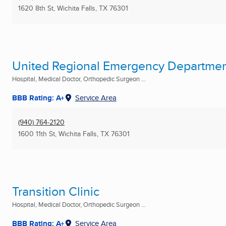
1620 8th St
,
Wichita Falls, TX
76301
United Regional Emergency Departme
Hospital, Medical Doctor, Orthopedic Surgeon ...
BBB Rating: A+
Service Area
(940) 764-2120
1600 11th St
,
Wichita Falls, TX
76301
Transition Clinic
Hospital, Medical Doctor, Orthopedic Surgeon ...
BBB Rating: A+
Service Area