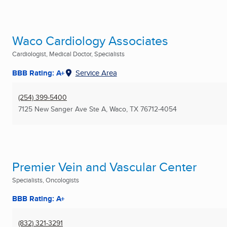
Waco Cardiology Associates
Cardiologist, Medical Doctor, Specialists
BBB Rating: A+
Service Area
(254) 399-5400
7125 New Sanger Ave Ste A
,
Waco, TX
76712-4054
Premier Vein and Vascular Center
Specialists, Oncologists
BBB Rating: A+
(832) 321-3291