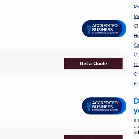
Me
Me
Cl
Ho
Ca
O
Get a Quote
On
Or
Pe
D
y
If
ou
ad