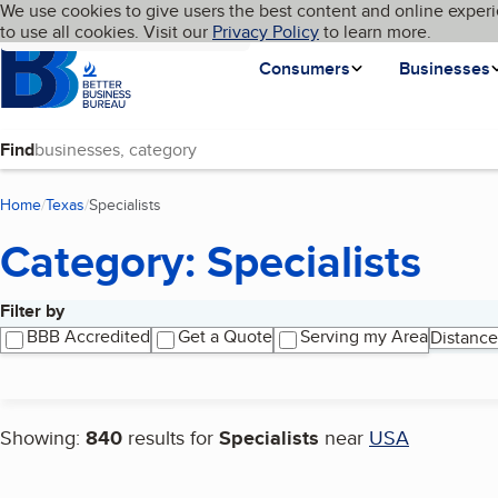
Cookies on BBB.org
We use cookies to give users the best content and online experi
My BBB
Language
to use all cookies. Visit our
Skip to main content
Privacy Policy
to learn more.
Homepage
Consumers
Businesses
Find
Home
Texas
Specialists
(current page)
Category: Specialists
Filter by
Search results
BBB Accredited
Get a Quote
Serving my Area
Distance
Showing:
840
results for
Specialists
near
USA