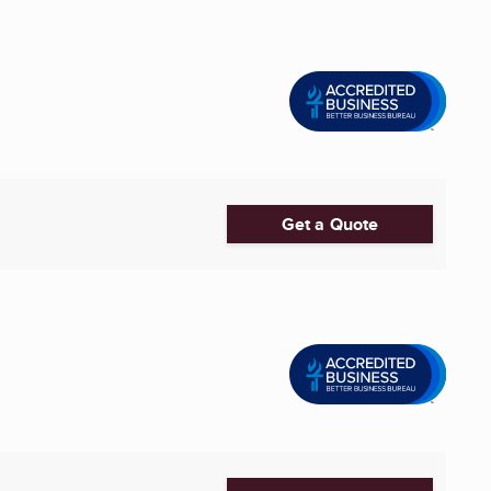
Get a Quote