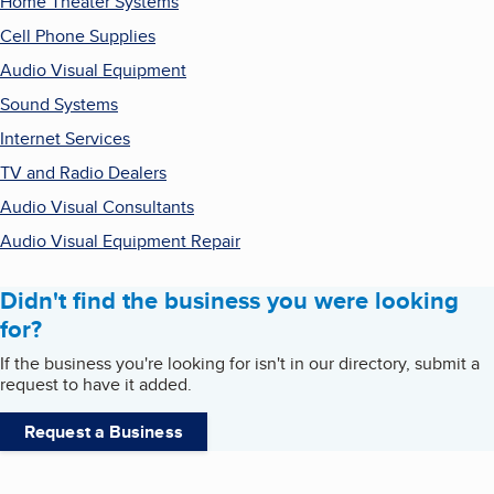
Home Theater Systems
Cell Phone Supplies
Audio Visual Equipment
Sound Systems
Internet Services
TV and Radio Dealers
Audio Visual Consultants
Audio Visual Equipment Repair
Didn't find the business you were looking
for?
If the business you're looking for isn't in our directory, submit a
request to have it added.
Request a Business