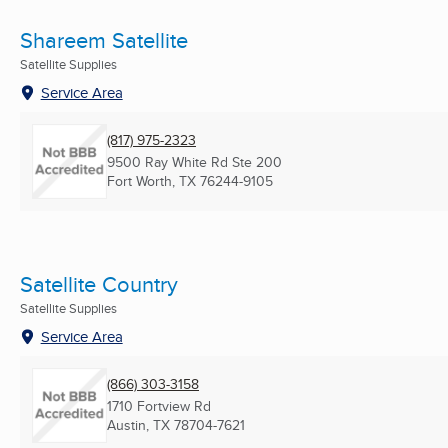
Shareem Satellite
Satellite Supplies
Service Area
(817) 975-2323
9500 Ray White Rd Ste 200
Fort Worth, TX
76244-9105
Satellite Country
Satellite Supplies
Service Area
(866) 303-3158
1710 Fortview Rd
Austin, TX
78704-7621