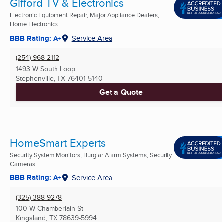
Gifford TV & Electronics
Electronic Equipment Repair, Major Appliance Dealers,
Home Electronics ...
BBB Rating: A+
Service Area
(254) 968-2112
1493 W South Loop
Stephenville, TX
76401-5140
Get a Quote
HomeSmart Experts
Security System Monitors, Burglar Alarm Systems, Security
Cameras ...
BBB Rating: A+
Service Area
(325) 388-9278
100 W Chamberlain St
Kingsland, TX
78639-5994