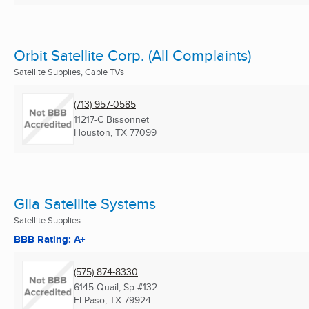
Orbit Satellite Corp. (All Complaints)
Satellite Supplies, Cable TVs
(713) 957-0585
11217-C Bissonnet
Houston, TX
77099
Gila Satellite Systems
Satellite Supplies
BBB Rating: A+
(575) 874-8330
6145 Quail, Sp #132
El Paso, TX
79924