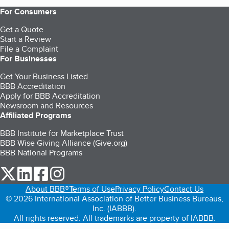
For Consumers
Get a Quote
Start a Review
File a Complaint
For Businesses
Get Your Business Listed
BBB Accreditation
Apply for BBB Accreditation
Newsroom and Resources
Affiliated Programs
BBB Institute for Marketplace Trust
BBB Wise Giving Alliance (Give.org)
BBB National Programs
our Twitter (opens in a new tab)
our LinkedIn (opens in a new tab)
our Facebook (opens in a new tab)
our Instagram (opens in a new tab)
About BBB®
Terms of Use
Privacy Policy
Contact Us
© 2026 International Association of Better Business Bureaus,
Inc. (IABBB).
All rights reserved. All trademarks are property of IABBB.