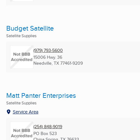
Budget Satellite
Satellite Supplies
(979) 793-5600
15006 Hwy. 36
Needville, TX
77461-9209
Matt Panter Enterprises
Satellite Supplies
Service Area
(254) 848-9019
PO Box 523
China Spring, TX
76633