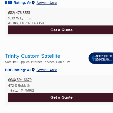
BBB Rating: A+
Service Area
(512) 476-3551
1010 W Lynn St
Austin, TX
78703-3950
Get a Quote
Trinity Custom Satellite
Satellite Supplies, Internet Services, Cable TVs
BBB Rating: A+
Service Area
(936) 594-6679
472 S Robb St
Trinity, TX
75862
Get a Quote