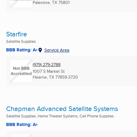
Palestine, TX
75801
Starfire
Satellite Supplies
BBB Rating: A+
Service Area
(979) 279-2788
1007 S Market St
Hearne, TX
77859-3720
Chapman Advanced Satellite Systems
Satellite Supplies, Home Theater Systems, Cell Phone Supplies
BBB Rating: A+