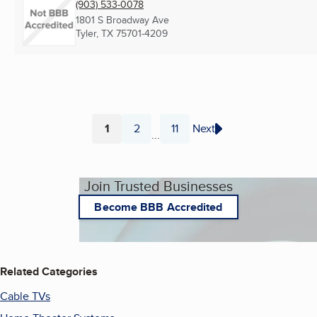
(903) 533-0078
1801 S Broadway Ave
Tyler, TX
75701-4209
1
2
11
Next
...
Page
Page
Page
Join Trusted Businesses
Become BBB Accredited
Related Categories
Cable TVs