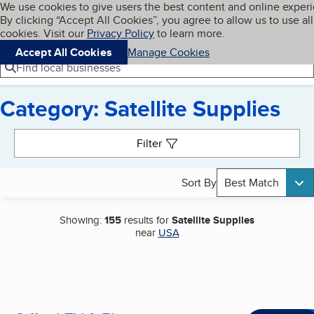
Cookies on BBB.org
We use cookies to give users the best content and online exper
My BBB
By clicking “Accept All Cookies”, you agree to allow us to use all
Skip to main content
Navigation menu
Menu
cookies. Visit our
Privacy Policy
to learn more.
Accept All Cookies
Manage Cookies
Find local businesses
Category: Satellite Supplies
Search results
Filter
Sort By
Best Match
Showing:
155
results for
Satellite Supplies
near
USA