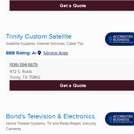
Get a Quote
Trinity Custom Satellite
Satellite Supplies, Internet Services, Cable TVs
BBB Rating: A+
Service Area
(936) 594-6679
472 S. Robb
Trinity, TX
75862
Get a Quote
Bond's Television & Electronics
Home Theater Systems, TV and Radio Repair, Security
Cameras ...