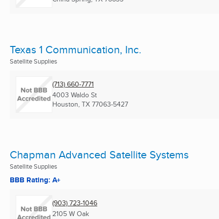
Texas 1 Communication, Inc.
Satellite Supplies
(713) 660-7771
4003 Waldo St
Houston, TX
77063-5427
Chapman Advanced Satellite Systems
Satellite Supplies
BBB Rating: A+
(903) 723-1046
2105 W Oak