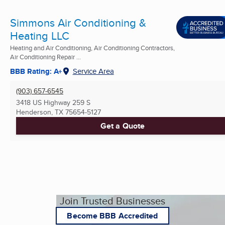
Simmons Air Conditioning &
Heating LLC
Heating and Air Conditioning, Air Conditioning Contractors,
Air Conditioning Repair ...
BBB Rating: A+
Service Area
(903) 657-6545
3418 US Highway 259 S
Henderson, TX
75654-5127
Get a Quote
Join Trusted Businesses
Become BBB Accredited