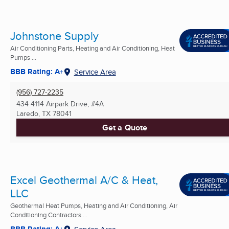
Johnstone Supply
Air Conditioning Parts, Heating and Air Conditioning, Heat
Pumps ...
BBB Rating: A+
Service Area
(956) 727-2235
434 4114 Airpark Drive, #4A
Laredo, TX
78041
Get a Quote
Excel Geothermal A/C & Heat,
LLC
Geothermal Heat Pumps, Heating and Air Conditioning, Air
Conditioning Contractors ...