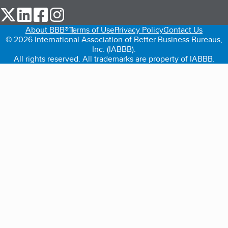
our Twitter (opens in a new tab)
our LinkedIn (opens in a new tab)
our Facebook (opens in a new tab)
our Instagram (opens in a new tab)
About BBB®
Terms of Use
Privacy Policy
Contact Us
© 2026 International Association of Better Business Bureaus,
Inc. (IABBB).
All rights reserved. All trademarks are property of IABBB.