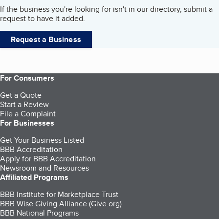
If the business you're looking for isn't in our directory, submit a
request to have it added.
Request a Business
For Consumers
Get a Quote
Start a Review
File a Complaint
For Businesses
Get Your Business Listed
BBB Accreditation
Apply for BBB Accreditation
Newsroom and Resources
Affiliated Programs
BBB Institute for Marketplace Trust
BBB Wise Giving Alliance (Give.org)
BBB National Programs