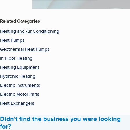
Related Categories
Heating and Air Conditioning
Heat Pumps
Geothermal Heat Pumps
In Floor Heating
Heating Equipment
Hydronic Heating
Electric Instruments
Electric Motor Parts
Heat Exchangers
Didn't find the business you were looking
for?