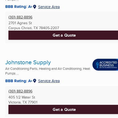
BBB Rating: A+
Service Area
(361) 882-8896
2701 Agnes St
Corpus Christi, TX
78405-2207
Get a Quote
Johnstone Supply
Air Conditioning Parts, Heating and Air Conditioning, Heat
Pumps ...
BBB Rating: A+
Service Area
(361) 882-8896
405 1/2 Water St
Victoria, TX
77901
Get a Quote