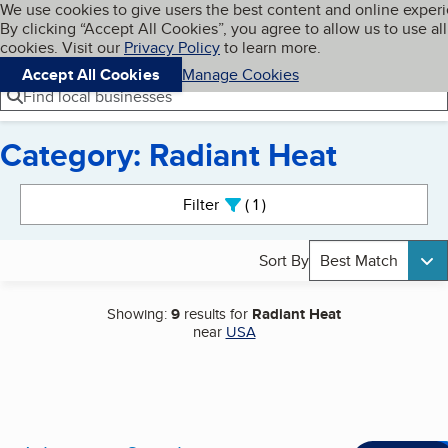
Cookies on BBB.org
We use cookies to give users the best content and online exper
My BBB
By clicking “Accept All Cookies”, you agree to allow us to use all
Skip to main content
Navigation menu
Menu
cookies. Visit our
Privacy Policy
to learn more.
Accept All Cookies
Manage Cookies
Find local businesses
Category: Radiant Heat
Search results
Filter
1
active
Sort By
Best Match
Showing:
9
results for
Radiant Heat
near
USA