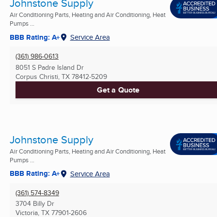
Johnstone Supply
Air Conditioning Parts, Heating and Air Conditioning, Heat
Pumps ...
BBB Rating: A+
Service Area
(361) 986-0613
8051 S Padre Island Dr
Corpus Christi, TX
78412-5209
Get a Quote
Johnstone Supply
Air Conditioning Parts, Heating and Air Conditioning, Heat
Pumps ...
BBB Rating: A+
Service Area
(361) 574-8349
3704 Billy Dr
Victoria, TX
77901-2606