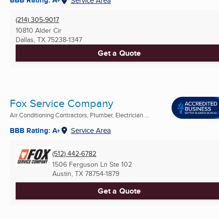
BBB Rating: A+
Service Area
(214) 305-9017
10810 Alder Cir
Dallas, TX
75238-1347
Get a Quote
Fox Service Company
Air Conditioning Contractors, Plumber, Electrician ...
BBB Rating: A+
Service Area
(512) 442-6782
1506 Ferguson Ln Ste 102
Austin, TX
78754-1879
Get a Quote