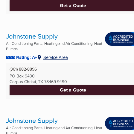
Get a Quote
Johnstone Supply
Air Conditioning Parts, Heating and Air Conditioning, Heat
Pumps ...
BBB Rating: A+
Service Area
(361) 882-8896
PO Box 9490
Corpus Christi, TX
78469-9490
Get a Quote
Johnstone Supply
Air Conditioning Parts, Heating and Air Conditioning, Heat
Pumps ...