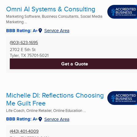
Omni AI Systems & Consulting
Marketing Software, Business Consultants, Social Media
Marketing ...
BBB Rating: A+
Service Area
(903) 623-1695
2702 E 5th St
Tyler, TX
75701-5021
Get a Quote
Michelle DI: Reflections Choosing
Me Guilt Free
Life Coach, Online Retailer, Online Education ...
BBB Rating: A+
Service Area
(443) 401-4009