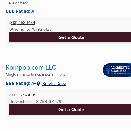
Development ...
BBB Rating: A+
(318) 458-1484
Winona, TX
75792-6125
Get a Quote
Kornpop.com LLC
Magician, Entertainer, Entertainment ...
BBB Rating: A+
Service Area
(903) 571-3089
Brownsboro, TX
75756-4579
Get a Quote