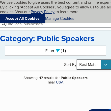
Cookies on BBB.org
We use cookies to give users the best content and online exper
My BBB
By clicking “Accept All Cookies”, you agree to allow us to use all
Skip to main content
Navigation menu
Menu
cookies. Visit our
Privacy Policy
to learn more.
Accept All Cookies
Manage Cookies
Find local businesses
Category: Public Speakers
Search results
Filter
1
active
Sort By
Best Match
Showing:
17
results for
Public Speakers
near
USA