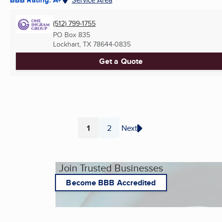
(512) 799-1755
PO Box 835
Lockhart, TX
78644-0835
Get a Quote
1
2
Next
Page
Page
Join Trusted Businesses
Become BBB Accredited