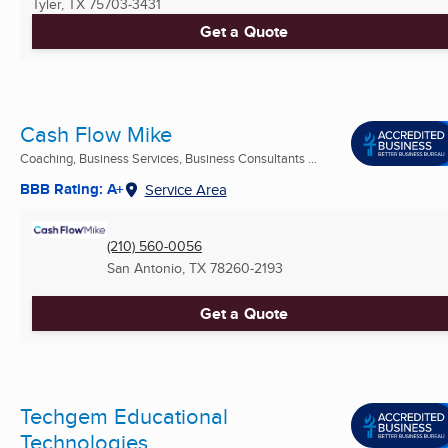
Tyler, TX
75703-3431
Get a Quote
Cash Flow Mike
Coaching, Business Services, Business Consultants ...
BBB Rating: A+
Service Area
(210) 560-0056
San Antonio, TX
78260-2193
Get a Quote
Techgem Educational
Technologies