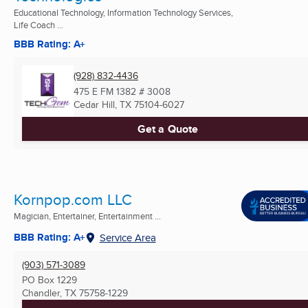
Educational Technology, Information Technology Services,
Life Coach ...
BBB Rating: A+
(928) 832-4436
475 E FM 1382 # 3008
Cedar Hill, TX
75104-6027
Get a Quote
Kornpop.com LLC
Magician, Entertainer, Entertainment ...
BBB Rating: A+
Service Area
(903) 571-3089
PO Box 1229
Chandler, TX
75758-1229