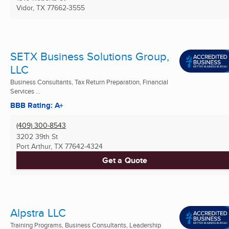
Vidor, TX
77662-3555
SETX Business Solutions Group,
LLC
Business Consultants, Tax Return Preparation, Financial
Services ...
BBB Rating: A+
(409) 300-8543
3202 39th St
Port Arthur, TX
77642-4324
Get a Quote
Alpstra LLC
Training Programs, Business Consultants, Leadership