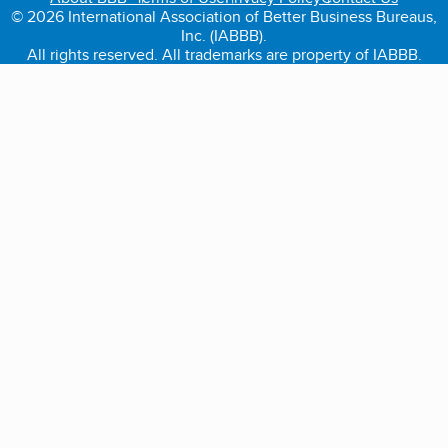
© 2026 International Association of Better Business Bureaus,
Inc. (IABBB).
All rights reserved. All trademarks are property of IABBB.