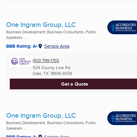
One Ingram Group, LLC
Business Development, Business Consultants, Public
Speakers ...
BBB Rating: A+
Service Area
(512) 799-1755
524 County Line Rd
Dale, TX
78616-3059
Get a Quote
One Ingram Group, LLC
Business Development, Business Consultants, Public
Speakers ...
BBB Rating: A+
Service Area