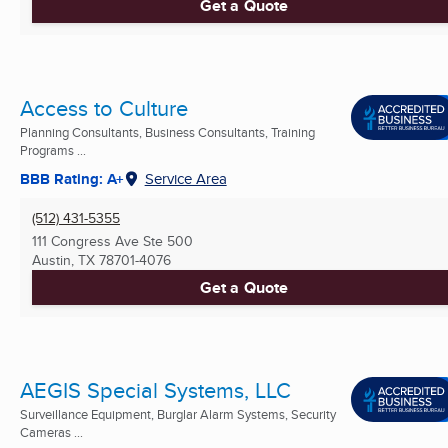
Get a Quote
Access to Culture
Planning Consultants, Business Consultants, Training
Programs ...
BBB Rating: A+
Service Area
(512) 431-5355
111 Congress Ave Ste 500
Austin, TX
78701-4076
Get a Quote
AEGIS Special Systems, LLC
Surveillance Equipment, Burglar Alarm Systems, Security
Cameras ...