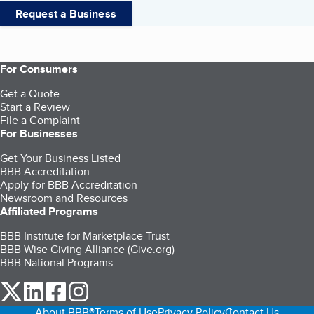
Request a Business
For Consumers
Get a Quote
Start a Review
File a Complaint
For Businesses
Get Your Business Listed
BBB Accreditation
Apply for BBB Accreditation
Newsroom and Resources
Affiliated Programs
BBB Institute for Marketplace Trust
BBB Wise Giving Alliance (Give.org)
BBB National Programs
our Twitter (opens in a new tab)
our LinkedIn (opens in a new tab)
our Facebook (opens in a new tab)
our Instagram (opens in a new tab)
About BBB®
Terms of Use
Privacy Policy
Contact Us