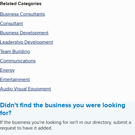
Related Categories
Business Consultants
Consultant
Business Development
Leadership Development
Team Building
Communications
Energy
Entertainment
Audio Visual Equipment
Didn't find the business you were looking
for?
If the business you're looking for isn't in our directory, submit a
request to have it added.