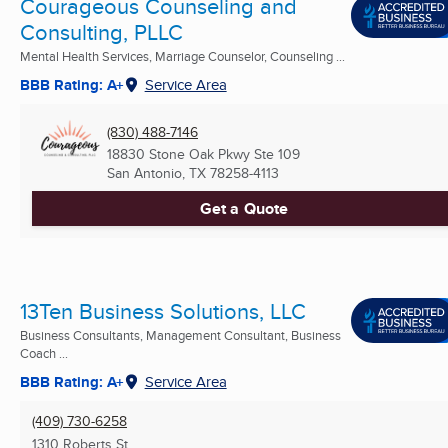
Courageous Counseling and
Consulting, PLLC
Mental Health Services, Marriage Counselor, Counseling ...
BBB Rating: A+
Service Area
(830) 488-7146
18830 Stone Oak Pkwy Ste 109
San Antonio, TX
78258-4113
Get a Quote
13Ten Business Solutions, LLC
Business Consultants, Management Consultant, Business
Coach ...
BBB Rating: A+
Service Area
(409) 730-6258
1310 Roberts St