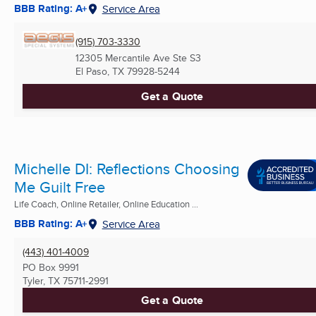
BBB Rating: A+
Service Area
(915) 703-3330
12305 Mercantile Ave Ste S3
El Paso, TX
79928-5244
Get a Quote
Michelle DI: Reflections Choosing
Me Guilt Free
Life Coach, Online Retailer, Online Education ...
BBB Rating: A+
Service Area
(443) 401-4009
PO Box 9991
Tyler, TX
75711-2991
Get a Quote