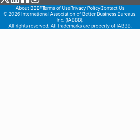
About BBB®
Terms of Use
Privacy Policy
Contact Us
© 2026 International Association of Better Business Bureaus,
Inc. (IABBB).
All rights reserved. All trademarks are property of IABBB.