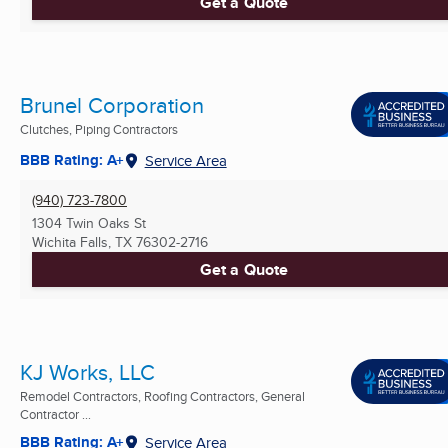
Get a Quote
Brunel Corporation
Clutches, Piping Contractors
BBB Rating: A+
Service Area
(940) 723-7800
1304 Twin Oaks St
Wichita Falls, TX
76302-2716
Get a Quote
KJ Works, LLC
Remodel Contractors, Roofing Contractors, General
Contractor ...
BBB Rating: A+
Service Area