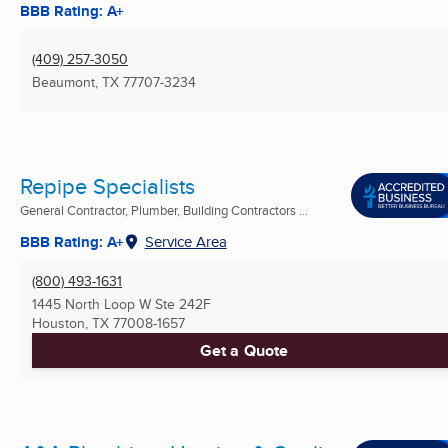
BBB Rating: A+
(409) 257-3050
Beaumont, TX
77707-3234
Repipe Specialists
General Contractor, Plumber, Building Contractors ...
BBB Rating: A+
Service Area
(800) 493-1631
1445 North Loop W Ste 242F
Houston, TX
77008-1657
Get a Quote