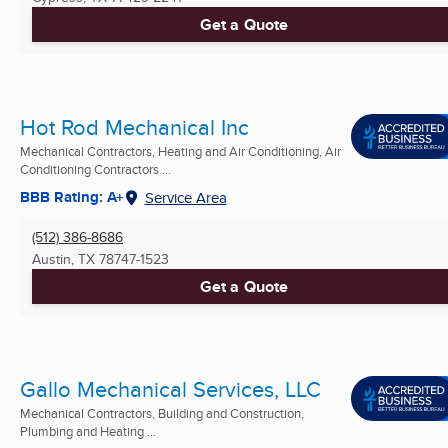
Get a Quote
Hot Rod Mechanical Inc
Mechanical Contractors, Heating and Air Conditioning, Air
Conditioning Contractors ...
BBB Rating: A+
Service Area
(512) 386-8686
Austin, TX
78747-1523
Get a Quote
Gallo Mechanical Services, LLC
Mechanical Contractors, Building and Construction,
Plumbing and Heating ...