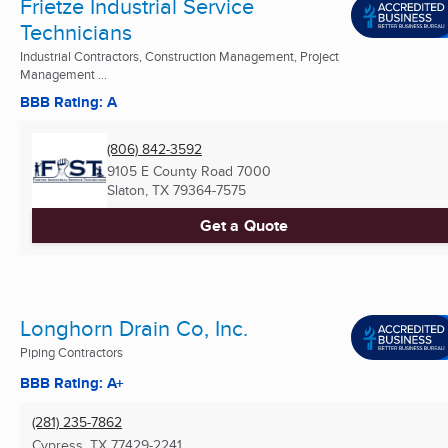
Frietze Industrial Service
Technicians
Industrial Contractors, Construction Management, Project
Management ...
BBB Rating: A
(806) 842-3592
9105 E County Road 7000
Slaton, TX
79364-7575
Get a Quote
Longhorn Drain Co, Inc.
Piping Contractors
BBB Rating: A+
(281) 235-7862
Cypress, TX
77429-2241