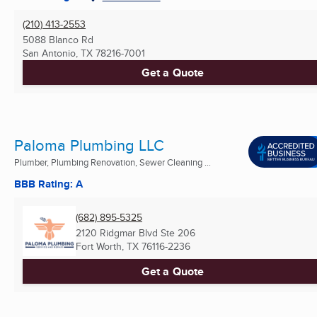
(210) 413-2553
5088 Blanco Rd
San Antonio, TX
78216-7001
Get a Quote
Paloma Plumbing LLC
Plumber, Plumbing Renovation, Sewer Cleaning ...
BBB Rating: A
(682) 895-5325
2120 Ridgmar Blvd Ste 206
Fort Worth, TX
76116-2236
Get a Quote