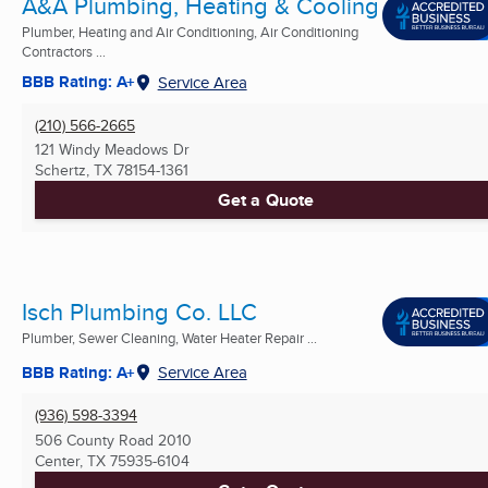
A&A Plumbing, Heating & Cooling
Plumber, Heating and Air Conditioning, Air Conditioning
Contractors ...
BBB Rating: A+
Service Area
(210) 566-2665
121 Windy Meadows Dr
Schertz, TX
78154-1361
Get a Quote
Isch Plumbing Co. LLC
Plumber, Sewer Cleaning, Water Heater Repair ...
BBB Rating: A+
Service Area
(936) 598-3394
506 County Road 2010
Center, TX
75935-6104