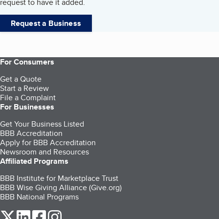
request to have it added.
Request a Business
For Consumers
Get a Quote
Start a Review
File a Complaint
For Businesses
Get Your Business Listed
BBB Accreditation
Apply for BBB Accreditation
Newsroom and Resources
Affiliated Programs
BBB Institute for Marketplace Trust
BBB Wise Giving Alliance (Give.org)
BBB National Programs
our Twitter (opens in a new tab)
our LinkedIn (opens in a new tab)
our Facebook (opens in a new tab)
our Instagram (opens in a new tab)