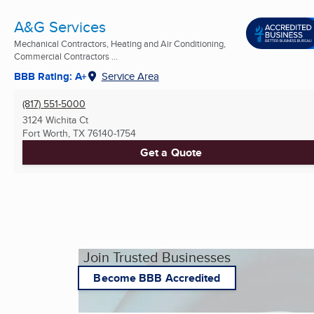
A&G Services
Mechanical Contractors, Heating and Air Conditioning,
Commercial Contractors ...
BBB Rating: A+
Service Area
(817) 551-5000
3124 Wichita Ct
Fort Worth, TX
76140-1754
Get a Quote
Join Trusted Businesses
Become BBB Accredited