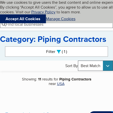
Cookies on BBB.org
We use cookies to give users the best content and online exper
My BBB
By clicking “Accept All Cookies”, you agree to allow us to use all
Skip to main content
Navigation menu
Menu
cookies. Visit our
Privacy Policy
to learn more.
Accept All Cookies
Manage Cookies
Find local businesses
Category: Piping Contractors
Search results
Filter
1
active
Sort By
Best Match
Showing:
11
results for
Piping Contractors
near
USA