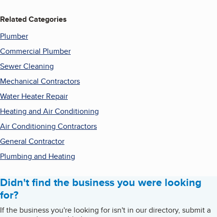
Related Categories
Plumber
Commercial Plumber
Sewer Cleaning
Mechanical Contractors
Water Heater Repair
Heating and Air Conditioning
Air Conditioning Contractors
General Contractor
Plumbing and Heating
Didn't find the business you were looking
for?
If the business you're looking for isn't in our directory, submit a