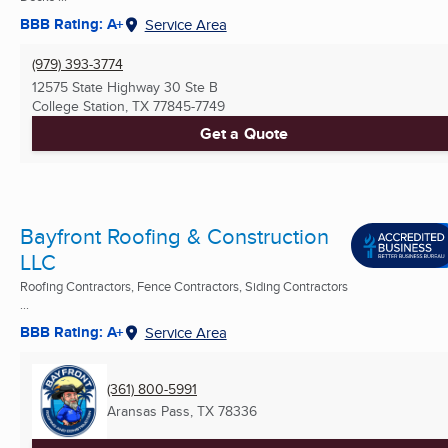
BBB Rating: A+
Service Area
(979) 393-3774
12575 State Highway 30 Ste B
College Station, TX
77845-7749
Get a Quote
Bayfront Roofing & Construction
LLC
Roofing Contractors, Fence Contractors, Siding Contractors
...
BBB Rating: A+
Service Area
(361) 800-5991
Aransas Pass, TX
78336