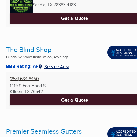
Sandia, TX
78383-4183
Get a Quote
The Blind Shop
Blinds, Window Installation, Awnings ...
BBB Rating: A+
Service Area
(254) 634-8450
1419 S Fort Hood St
Killeen, TX
76542
Get a Quote
Premier Seamless Gutters