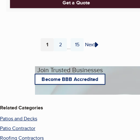
Get a Quote
1
2
15
Next
...
Page
Page
Page
Join Trusted Businesses
Become BBB Accredited
Related Categories
Patios and Decks
Patio Contractor
Roofing Contractors