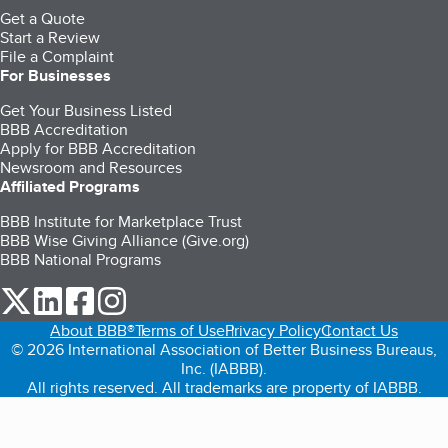
Get a Quote
Start a Review
File a Complaint
For Businesses
Get Your Business Listed
BBB Accreditation
Apply for BBB Accreditation
Newsroom and Resources
Affiliated Programs
BBB Institute for Marketplace Trust
BBB Wise Giving Alliance (Give.org)
BBB National Programs
our Twitter (opens in a new tab)
our LinkedIn (opens in a new tab)
our Facebook (opens in a new tab)
our Instagram (opens in a new tab)
About BBB®
Terms of Use
Privacy Policy
Contact Us
© 2026 International Association of Better Business Bureaus,
Inc. (IABBB).
All rights reserved. All trademarks are property of IABBB.