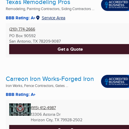
Texas Remodeling Pros
Remodeling, Painting Contractors, Siding Contractors ...
BBB Rating: A+
Service Area
(210) 774-2666
PO Box 90592
San Antonio, TX
78209-9087
Get a Quote
Carreon Iron Works-Forged Iron
Iron Works, Fence Contractors, Gates ...
BBB Rating: A+
(915) 412-4987
13306 Astoria Dr
Horizon City, TX
79928-2502