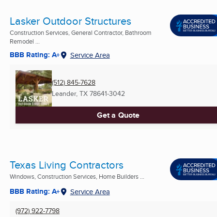
Lasker Outdoor Structures
Construction Services, General Contractor, Bathroom
Remodel ...
BBB Rating: A+
Service Area
(512) 845-7628
Leander, TX
78641-3042
Get a Quote
Texas Living Contractors
Windows, Construction Services, Home Builders ...
BBB Rating: A+
Service Area
(972) 922-7798