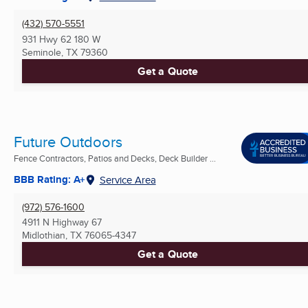
(432) 570-5551
931 Hwy 62 180 W
Seminole, TX
79360
Get a Quote
Future Outdoors
Fence Contractors, Patios and Decks, Deck Builder ...
BBB Rating: A+
Service Area
(972) 576-1600
4911 N Highway 67
Midlothian, TX
76065-4347
Get a Quote