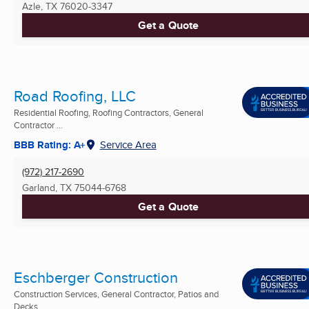
Azle, TX
76020-3347
Get a Quote
Road Roofing, LLC
Residential Roofing, Roofing Contractors, General
Contractor ...
BBB Rating: A+
Service Area
(972) 217-2690
Garland, TX
75044-6768
Get a Quote
Eschberger Construction
Construction Services, General Contractor, Patios and
Decks ...