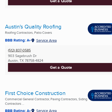
Get a Quote
Austin's Quality Roofing
Roofing Contractors, Patio Covers
BBB Rating: A+
Service Area
(512) 837-0585
903 Sagebrush Dr
Austin, TX
78758-4824
Get a Quote
First Choice Construction
Commercial General Contractor, Paving Contractors, Siding
Contractors ...
BBB Rating: A+
Service Area