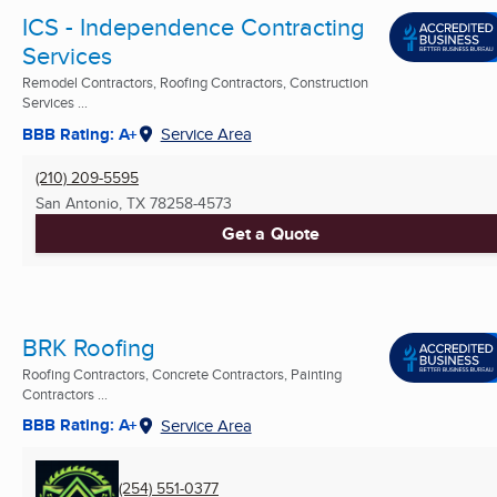
ICS - Independence Contracting
Services
Remodel Contractors, Roofing Contractors, Construction
Services ...
BBB Rating: A+
Service Area
(210) 209-5595
San Antonio, TX
78258-4573
Get a Quote
BRK Roofing
Roofing Contractors, Concrete Contractors, Painting
Contractors ...
BBB Rating: A+
Service Area
(254) 551-0377