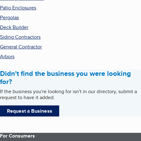
Patio Enclosures
Pergolas
Deck Builder
Siding Contractors
General Contractor
Arbors
Didn't find the business you were looking
for?
If the business you're looking for isn't in our directory, submit a
request to have it added.
Request a Business
For Consumers