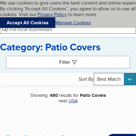
Cookies on BBB.org
We use cookies to give users the best content and online exper
My BBB
By clicking “Accept All Cookies”, you agree to allow us to use all
Skip to main content
Navigation menu
Menu
cookies. Visit our
Privacy Policy
to learn more.
Accept All Cookies
Manage Cookies
Find local businesses
Category: Patio Covers
Search results
Filter
Sort By
Best Match
Showing:
480
results for
Patio Covers
near
USA