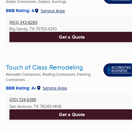
Gutter Contractors, Gutters, Awnings ...
BBB Rating: A
Service Area
(903) 343-8269
Big Sandy, TX
75755-4210
Get a Quote
Touch of Class Remodeling
Remodel Contractors, Roofing Contractors, Painting
Contractors ...
BBB Rating: A+
Service Area
(210) 724-6386
San Antonio, TX
78245-1408
Get a Quote