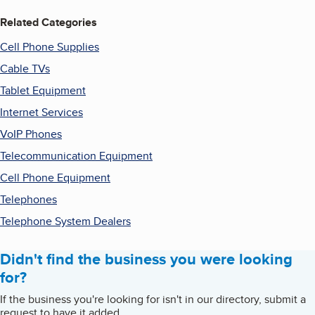
Related Categories
Cell Phone Supplies
Cable TVs
Tablet Equipment
Internet Services
VoIP Phones
Telecommunication Equipment
Cell Phone Equipment
Telephones
Telephone System Dealers
Didn't find the business you were looking
for?
If the business you're looking for isn't in our directory, submit a
request to have it added.