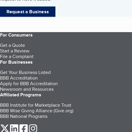
Request a Business
For Consumers
Get a Quote
Start a Review
File a Complaint
For Businesses
Get Your Business Listed
BBB Accreditation
Apply for BBB Accreditation
Newsroom and Resources
Affiliated Programs
BBB Institute for Marketplace Trust
BBB Wise Giving Alliance (Give.org)
BBB National Programs
our Twitter (opens in a new tab)
our LinkedIn (opens in a new tab)
our Facebook (opens in a new tab)
our Instagram (opens in a new tab)