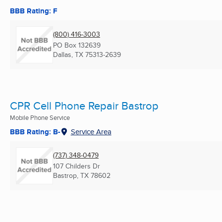
BBB Rating: F
(800) 416-3003
PO Box 132639
Dallas, TX
75313-2639
CPR Cell Phone Repair Bastrop
Mobile Phone Service
BBB Rating: B-
Service Area
(737) 348-0479
107 Childers Dr
Bastrop, TX
78602