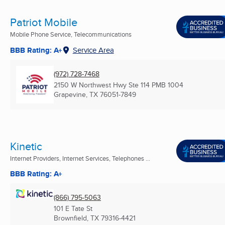
Patriot Mobile
Mobile Phone Service, Telecommunications
BBB Rating: A+
Service Area
(972) 728-7468
2150 W Northwest Hwy Ste 114 PMB 1004
Grapevine, TX
76051-7849
Kinetic
Internet Providers, Internet Services, Telephones ...
BBB Rating: A+
(866) 795-5063
101 E Tate St
Brownfield, TX
79316-4421