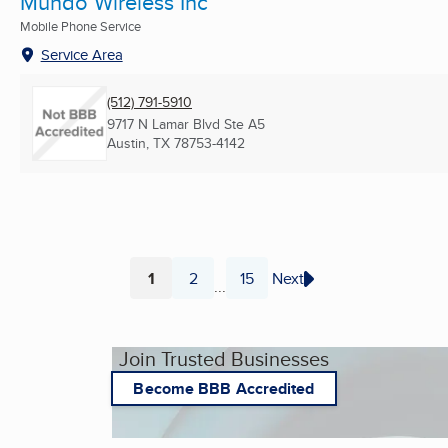
Mundo Wireless Inc
Mobile Phone Service
Service Area
(512) 791-5910
9717 N Lamar Blvd Ste A5
Austin, TX
78753-4142
1
2
15
Next
...
Page
Page
Page
Join Trusted Businesses
Become BBB Accredited