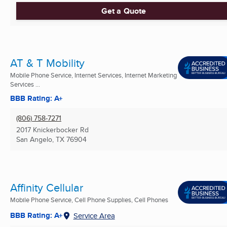
Get a Quote
AT & T Mobility
Mobile Phone Service, Internet Services, Internet Marketing
Services ...
BBB Rating: A+
(806) 758-7271
2017 Knickerbocker Rd
San Angelo, TX
76904
Affinity Cellular
Mobile Phone Service, Cell Phone Supplies, Cell Phones
BBB Rating: A+
Service Area