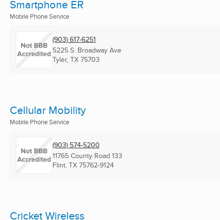
Smartphone ER
Mobile Phone Service
(903) 617-6251
5225 S. Broadway Ave
Tyler, TX
75703
Cellular Mobility
Mobile Phone Service
(903) 574-5200
11765 County Road 133
Flint, TX
75762-9124
Cricket Wireless