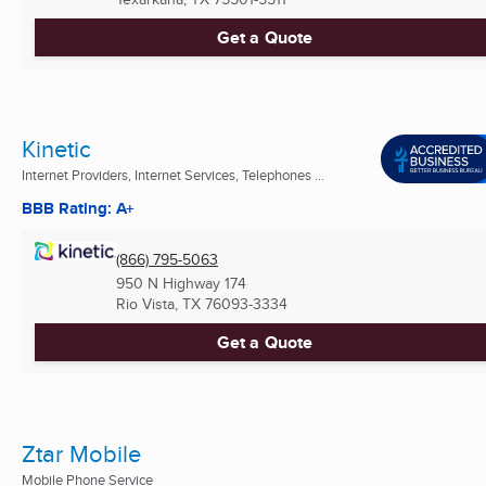
Get a Quote
Kinetic
Internet Providers, Internet Services, Telephones ...
BBB Rating: A+
(866) 795-5063
950 N Highway 174
Rio Vista, TX
76093-3334
Get a Quote
Ztar Mobile
Mobile Phone Service