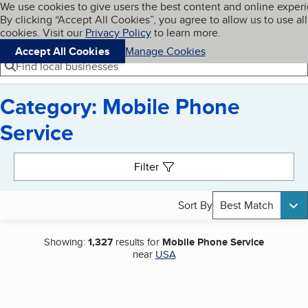
Cookies on BBB.org
We use cookies to give users the best content and online exper
My BBB
By clicking “Accept All Cookies”, you agree to allow us to use all
Skip to main content
Navigation menu
Menu
cookies. Visit our
Privacy Policy
to learn more.
Accept All Cookies
Manage Cookies
Find local businesses
Category: Mobile Phone
Service
Search results
Filter
Sort By
Best Match
Showing:
1,327
results for
Mobile Phone Service
near
USA