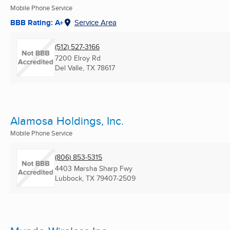
Mobile Phone Service
BBB Rating: A+
Service Area
(512) 527-3166
7200 Elroy Rd
Del Valle, TX
78617
Alamosa Holdings, Inc.
Mobile Phone Service
(806) 853-5315
4403 Marsha Sharp Fwy
Lubbock, TX
79407-2509