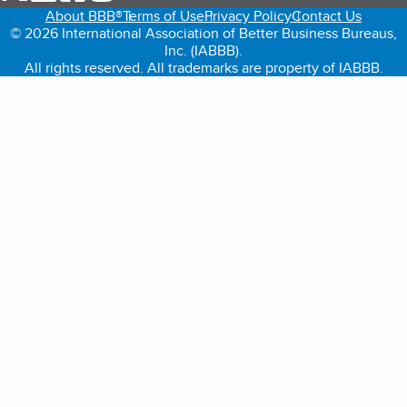
About BBB®
Terms of Use
Privacy Policy
Contact Us
© 2026 International Association of Better Business Bureaus,
Inc. (IABBB).
All rights reserved. All trademarks are property of IABBB.