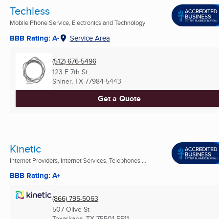
Techless
Mobile Phone Service, Electronics and Technology
BBB Rating: A-
Service Area
(512) 676-5496
123 E 7th St
Shiner, TX
77984-5443
Get a Quote
Kinetic
Internet Providers, Internet Services, Telephones ...
BBB Rating: A+
(866) 795-5063
507 Olive St
Texarkana, TX
75501-5511