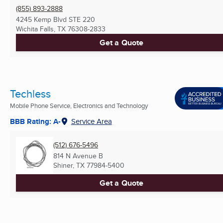
(855) 893-2888
4245 Kemp Blvd STE 220
Wichita Falls, TX
76308-2833
Get a Quote
Techless
Mobile Phone Service, Electronics and Technology
BBB Rating: A-
Service Area
(512) 676-5496
814 N Avenue B
Shiner, TX
77984-5400
Get a Quote