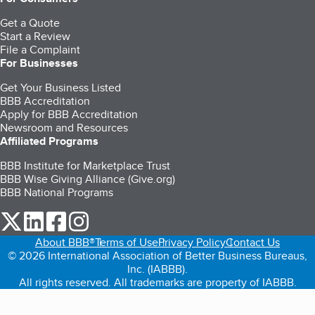
Get a Quote
Start a Review
File a Complaint
For Businesses
Get Your Business Listed
BBB Accreditation
Apply for BBB Accreditation
Newsroom and Resources
Affiliated Programs
BBB Institute for Marketplace Trust
BBB Wise Giving Alliance (Give.org)
BBB National Programs
our Twitter (opens in a new tab)
our LinkedIn (opens in a new tab)
our Facebook (opens in a new tab)
our Instagram (opens in a new tab)
About BBB®
Terms of Use
Privacy Policy
Contact Us
© 2026 International Association of Better Business Bureaus,
Inc. (IABBB).
All rights reserved. All trademarks are property of IABBB.