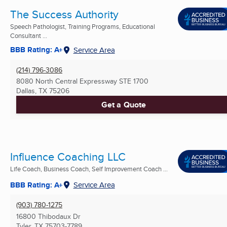
The Success Authority
Speech Pathologist, Training Programs, Educational
Consultant ...
BBB Rating: A+
Service Area
(214) 796-3086
8080 North Central Expressway STE 1700
Dallas, TX
75206
Get a Quote
Influence Coaching LLC
Life Coach, Business Coach, Self Improvement Coach ...
BBB Rating: A+
Service Area
(903) 780-1275
16800 Thibodaux Dr
Tyler, TX
75703-7789