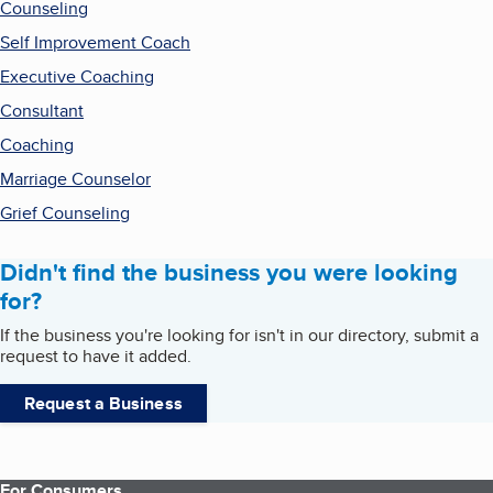
Counseling
Self Improvement Coach
Executive Coaching
Consultant
Coaching
Marriage Counselor
Grief Counseling
Didn't find the business you were looking
for?
If the business you're looking for isn't in our directory, submit a
request to have it added.
Request a Business
For Consumers