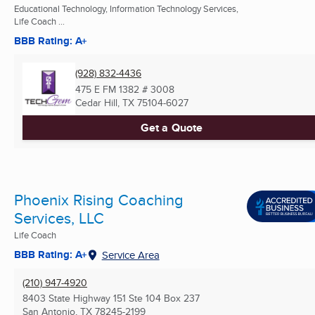
Educational Technology, Information Technology Services,
Life Coach ...
BBB Rating: A+
(928) 832-4436
475 E FM 1382 # 3008
Cedar Hill, TX
75104-6027
Get a Quote
Phoenix Rising Coaching
Services, LLC
Life Coach
BBB Rating: A+
Service Area
(210) 947-4920
8403 State Highway 151 Ste 104 Box 237
San Antonio, TX
78245-2199