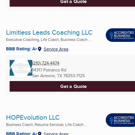
Get a Quote
Limitless Leads Coaching LLC
Executive Coaching, Life Coach, Business Coach ...
BBB Rating: A+
Service Area
(210) 724-4474
14317 Potranco Rd
San Antonio, TX
78253-7125
Get a Quote
HOPEvolution LLC
Business Coach, Resume Services, Life Coach ...
BBB Rating: A+
Service Area