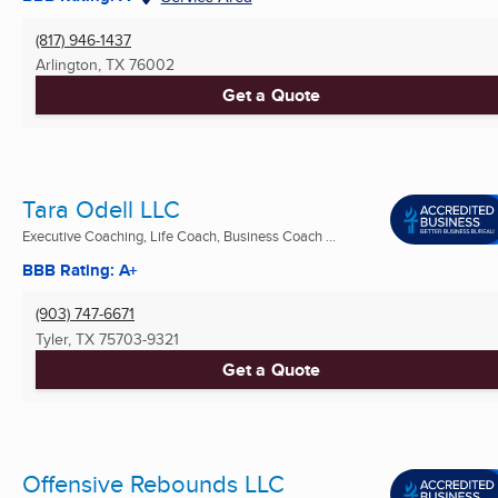
(817) 946-1437
Arlington, TX
76002
Get a Quote
Tara Odell LLC
Executive Coaching, Life Coach, Business Coach ...
BBB Rating: A+
(903) 747-6671
Tyler, TX
75703-9321
Get a Quote
Offensive Rebounds LLC