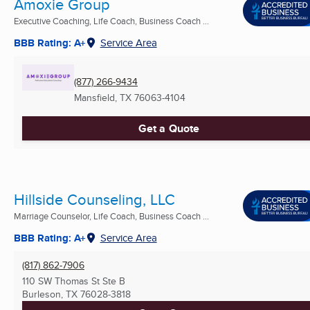
Amoxie Group
Executive Coaching, Life Coach, Business Coach ...
BBB Rating: A+
Service Area
(877) 266-9434
Mansfield, TX
76063-4104
Get a Quote
Hillside Counseling, LLC
Marriage Counselor, Life Coach, Business Coach ...
BBB Rating: A+
Service Area
(817) 862-7906
110 SW Thomas St Ste B
Burleson, TX
76028-3818