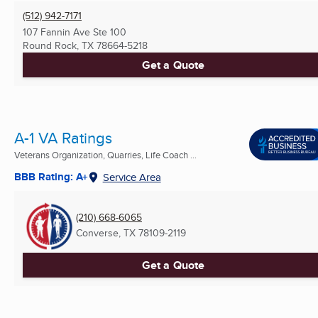
(512) 942-7171
107 Fannin Ave Ste 100
Round Rock, TX
78664-5218
Get a Quote
A-1 VA Ratings
Veterans Organization, Quarries, Life Coach ...
BBB Rating: A+
Service Area
(210) 668-6065
Converse, TX
78109-2119
Get a Quote