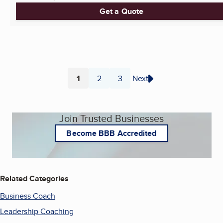
Get a Quote
1
2
3
Next
Page
Page
Page
Join Trusted Businesses
Become BBB Accredited
Related Categories
Business Coach
Leadership Coaching