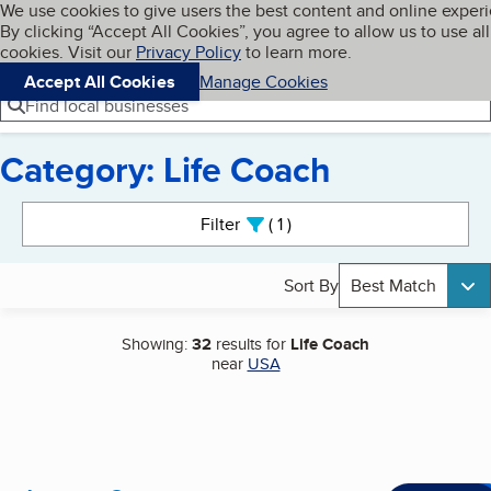
Cookies on BBB.org
We use cookies to give users the best content and online exper
My BBB
By clicking “Accept All Cookies”, you agree to allow us to use all
Skip to main content
Navigation menu
Menu
cookies. Visit our
Privacy Policy
to learn more.
Accept All Cookies
Manage Cookies
Find local businesses
Category: Life Coach
Search results
Filter
1
active
Sort By
Best Match
Showing:
32
results for
Life Coach
near
USA