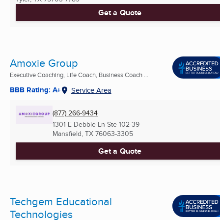
Get a Quote
Amoxie Group
Executive Coaching, Life Coach, Business Coach ...
BBB Rating: A+
Service Area
(877) 266-9434
1301 E Debbie Ln Ste 102-39
Mansfield, TX
76063-3305
Get a Quote
Techgem Educational
Technologies