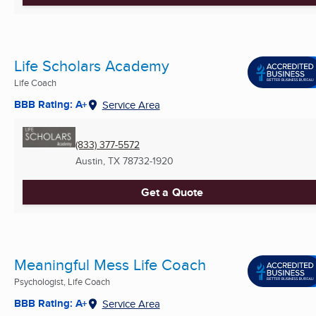
Life Scholars Academy
Life Coach
BBB Rating: A+
Service Area
(833) 377-5572
Austin, TX
78732-1920
Get a Quote
Meaningful Mess Life Coach
Psychologist, Life Coach
BBB Rating: A+
Service Area