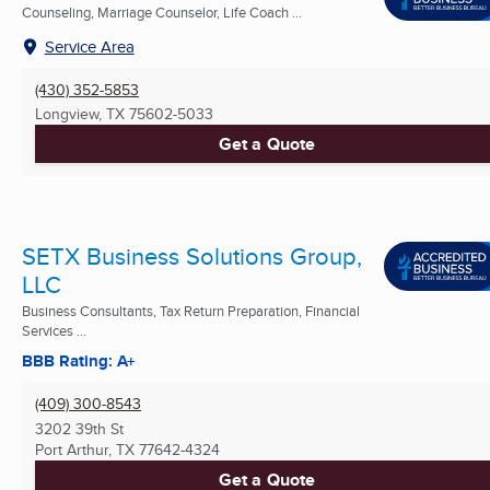
Counseling, Marriage Counselor, Life Coach ...
Service Area
(430) 352-5853
Longview, TX
75602-5033
Get a Quote
SETX Business Solutions Group,
LLC
Business Consultants, Tax Return Preparation, Financial
Services ...
BBB Rating: A+
(409) 300-8543
3202 39th St
Port Arthur, TX
77642-4324
Get a Quote