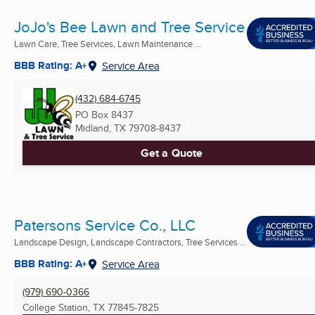
JoJo's Bee Lawn and Tree Service
Lawn Care, Tree Services, Lawn Maintenance ...
BBB Rating: A+
Service Area
(432) 684-6745
PO Box 8437
Midland, TX
79708-8437
Get a Quote
Patersons Service Co., LLC
Landscape Design, Landscape Contractors, Tree Services ...
BBB Rating: A+
Service Area
(979) 690-0366
College Station, TX
77845-7825