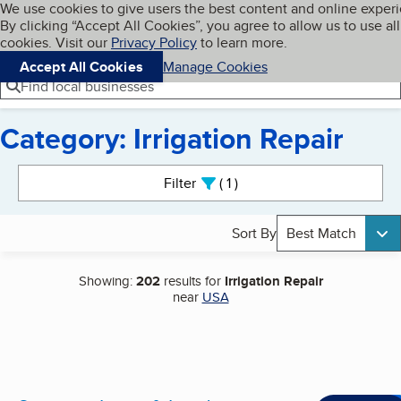
Cookies on BBB.org
We use cookies to give users the best content and online exper
My BBB
By clicking “Accept All Cookies”, you agree to allow us to use all
Skip to main content
Navigation menu
Menu
cookies. Visit our
Privacy Policy
to learn more.
Accept All Cookies
Manage Cookies
Find local businesses
Category: Irrigation Repair
Search results
Filter
1
active
Sort By
Best Match
Showing:
202
results for
Irrigation Repair
near
USA