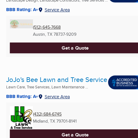
BBB Rating: A+
Service Area
(512) 645-7668
Austin, TX
78737-9209
Get a Quote
JoJo's Bee Lawn and Tree Service
Lawn Care, Tree Services, Lawn Maintenance ...
BBB Rating: A+
Service Area
(432) 684-6745
Midland, TX
79701-8141
Get a Quote