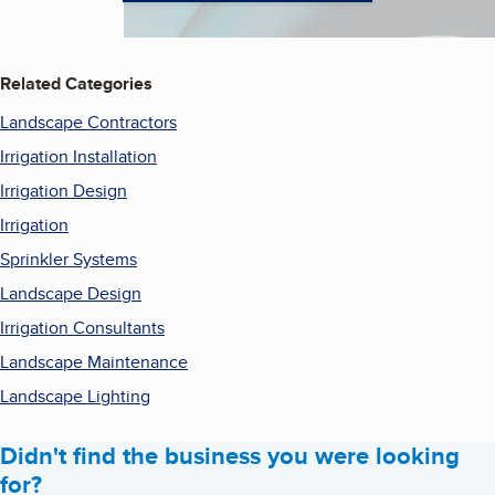
Related Categories
Landscape Contractors
Irrigation Installation
Irrigation Design
Irrigation
Sprinkler Systems
Landscape Design
Irrigation Consultants
Landscape Maintenance
Landscape Lighting
Didn't find the business you were looking
for?