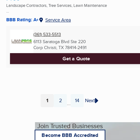
Landscape Contractors, Tree Services, Lawn Maintenance
...
BBB Rating: A+
Service Area
(361) 533-5513
6113 Saratoga Blvd Ste 220
Corp Christi, TX
78414-2491
Get a Quote
1
2
14
Next
...
Page
Page
Page
Join Trusted Businesses
Become BBB Accredited