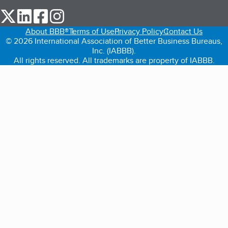
our Twitter (opens in a new tab)
our LinkedIn (opens in a new tab)
our Facebook (opens in a new tab)
our Instagram (opens in a new tab)
About BBB®
Terms of Use
Privacy Policy
Contact Us
© 2026 International Association of Better Business Bureaus,
Inc. (IABBB).
All rights reserved. All trademarks are property of IABBB.