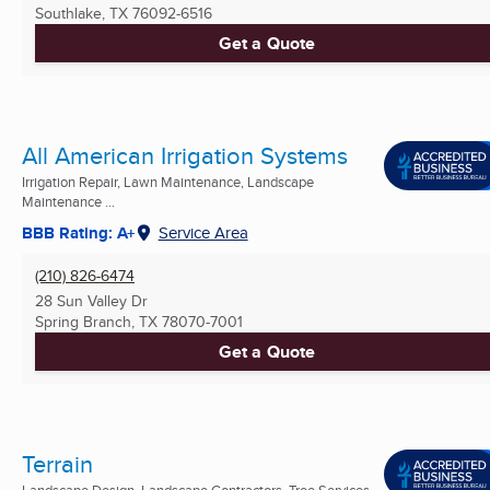
Southlake, TX
76092-6516
Get a Quote
All American Irrigation Systems
Irrigation Repair, Lawn Maintenance, Landscape
Maintenance ...
BBB Rating: A+
Service Area
(210) 826-6474
28 Sun Valley Dr
Spring Branch, TX
78070-7001
Get a Quote
Terrain
Landscape Design, Landscape Contractors, Tree Services ...