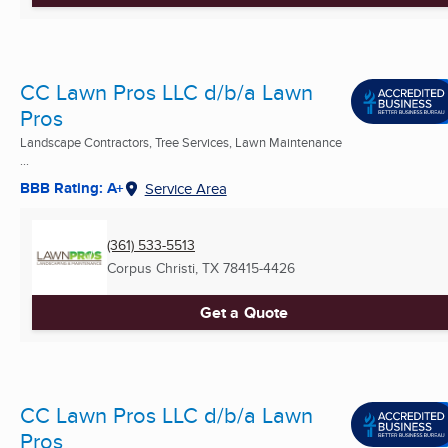
CC Lawn Pros LLC d/b/a Lawn
Pros
Landscape Contractors, Tree Services, Lawn Maintenance
...
BBB Rating: A+
Service Area
(361) 533-5513
Corpus Christi, TX
78415-4426
Get a Quote
CC Lawn Pros LLC d/b/a Lawn
Pros