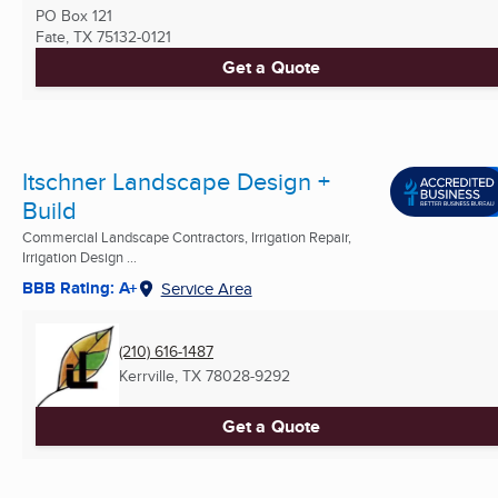
PO Box 121
Fate, TX
75132-0121
Get a Quote
Itschner Landscape Design +
Build
Commercial Landscape Contractors, Irrigation Repair,
Irrigation Design ...
BBB Rating: A+
Service Area
(210) 616-1487
Kerrville, TX
78028-9292
Get a Quote