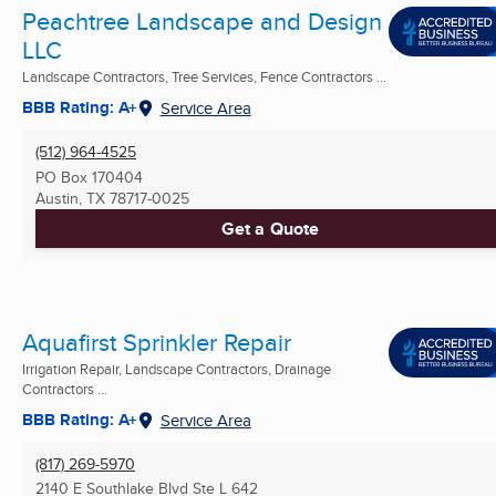
Peachtree Landscape and Design
LLC
Landscape Contractors, Tree Services, Fence Contractors ...
BBB Rating: A+
Service Area
(512) 964-4525
PO Box 170404
Austin, TX
78717-0025
Get a Quote
Aquafirst Sprinkler Repair
Irrigation Repair, Landscape Contractors, Drainage
Contractors ...
BBB Rating: A+
Service Area
(817) 269-5970
2140 E Southlake Blvd Ste L 642