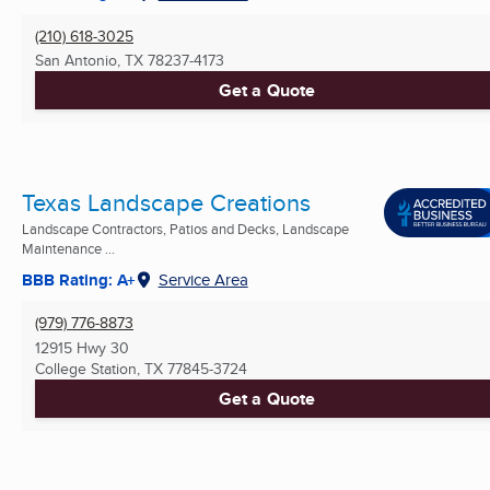
(210) 618-3025
San Antonio, TX
78237-4173
Get a Quote
Texas Landscape Creations
Landscape Contractors, Patios and Decks, Landscape
Maintenance ...
BBB Rating: A+
Service Area
(979) 776-8873
12915 Hwy 30
College Station, TX
77845-3724
Get a Quote