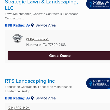
Strategic Lawn & Landscaping,
LLC
Lawn Maintenance, Concrete Contractors, Landscape
Contractors ...
BBB Rating: A+
Service Area
(936) 355-6221
Huntsville, TX
77320-2163
Get a Quote
RTS Landscaping Inc
Landscape Contractors, Landscape Maintenance,
Landscape Design ...
BBB Rating: A+
Service Area
(214) 502-1424