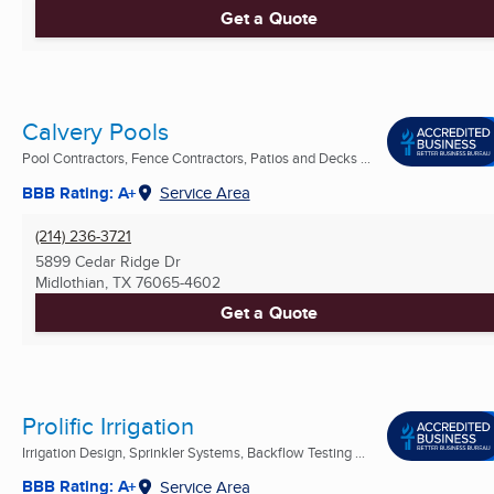
Get a Quote
Calvery Pools
Pool Contractors, Fence Contractors, Patios and Decks ...
BBB Rating: A+
Service Area
(214) 236-3721
5899 Cedar Ridge Dr
Midlothian, TX
76065-4602
Get a Quote
Prolific Irrigation
Irrigation Design, Sprinkler Systems, Backflow Testing ...
BBB Rating: A+
Service Area