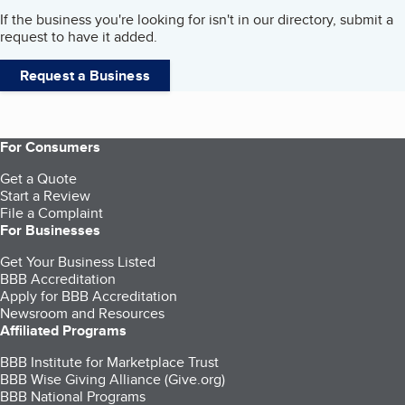
If the business you're looking for isn't in our directory, submit a
request to have it added.
Request a Business
For Consumers
Get a Quote
Start a Review
File a Complaint
For Businesses
Get Your Business Listed
BBB Accreditation
Apply for BBB Accreditation
Newsroom and Resources
Affiliated Programs
BBB Institute for Marketplace Trust
BBB Wise Giving Alliance (Give.org)
BBB National Programs