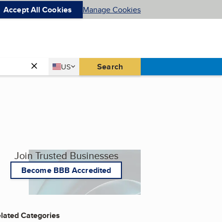
Accept All Cookies
Manage Cookies
Country
Search
US
United States
Join Trusted Businesses
Become BBB Accredited
lated Categories