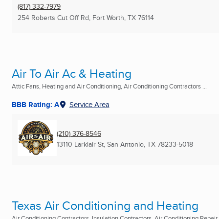
(817) 332-7979
254 Roberts Cut Off Rd
,
Fort Worth, TX
76114
Air To Air Ac & Heating
Attic Fans, Heating and Air Conditioning, Air Conditioning Contractors ...
BBB Rating: A
Service Area
(210) 376-8546
13110 Larklair St
,
San Antonio, TX
78233-5018
Texas Air Conditioning and Heating
Air Conditioning Contractors, Insulation Contractors, Air Conditioning Repair .