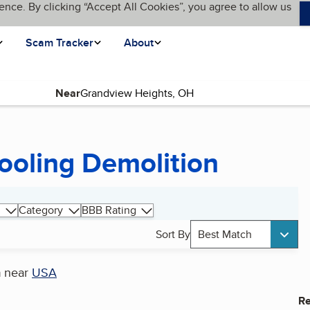
ence. By clicking “Accept All Cookies”, you agree to allow us
Scam Tracker
About
Near
ooling Demolition
Category
BBB Rating
Sort By
Best Match
n
near
USA
Re