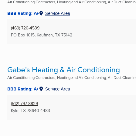
Air Conditioning Contractors, Heating and Air Conditioning, Air Duct Cleaning
BBB Rating: A+
Service Area
(469) 720-4539
PO Box 1015
,
Kaufman, TX
75142
Gabe's Heating & Air Conditioning
Air Conditioning Contractors, Heating and Air Conditioning, Air Duct Cleaning
BBB Rating: A+
Service Area
(512) 797-8829
Kyle, TX
78640-4483