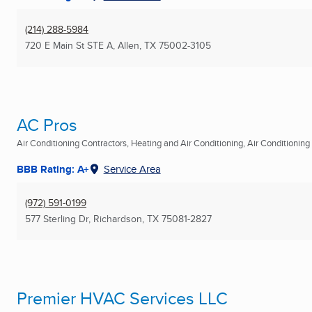
(214) 288-5984
720 E Main St STE A
,
Allen, TX
75002-3105
AC Pros
Air Conditioning Contractors, Heating and Air Conditioning, Air Conditioning R
BBB Rating: A+
Service Area
(972) 591-0199
577 Sterling Dr
,
Richardson, TX
75081-2827
Premier HVAC Services LLC