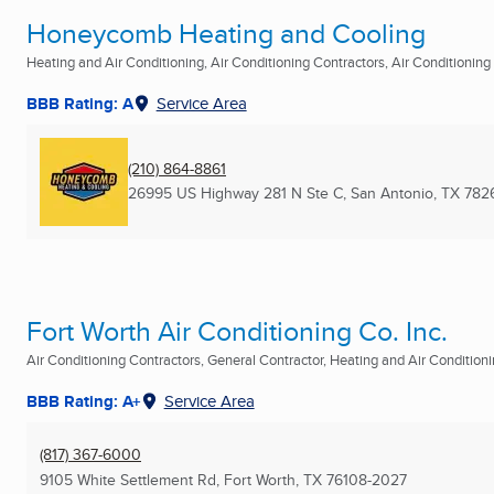
Honeycomb Heating and Cooling
Heating and Air Conditioning, Air Conditioning Contractors, Air Conditioning R
BBB Rating: A
Service Area
(210) 864-8861
26995 US Highway 281 N Ste C
,
San Antonio, TX
782
Fort Worth Air Conditioning Co. Inc.
Air Conditioning Contractors, General Contractor, Heating and Air Conditionin
BBB Rating: A+
Service Area
(817) 367-6000
9105 White Settlement Rd
,
Fort Worth, TX
76108-2027