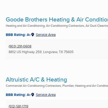
Goode Brothers Heating & Air Condition
Heating and Air Conditioning, Air Conditioning Contractors, Air Duct Cleaning
BBB Rating: A+
Service Area
(903) 291-0608
8812 US Highway 259
,
Longview, TX
75605
Altruistic A/C & Heating
Commercial Air Conditioning Contractors, Plumber, Heating and Air Condition
BBB Rating: A+
Service Area
(512) 581-1719