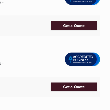
 ...
Get a Quote
 ...
Get a Quote