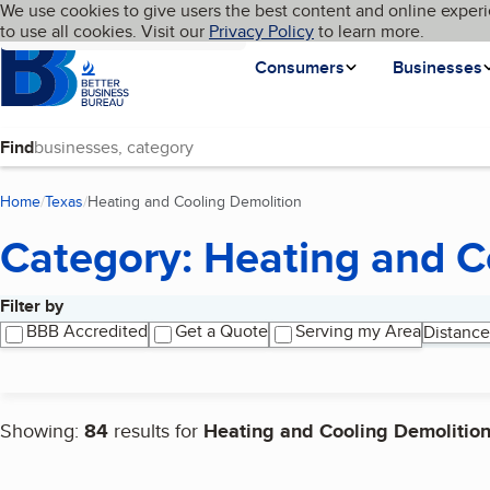
Cookies on BBB.org
We use cookies to give users the best content and online experi
My BBB
Language
to use all cookies. Visit our
Skip to main content
Privacy Policy
to learn more.
Homepage
Consumers
Businesses
Find
Home
Texas
Heating and Cooling Demolition
(current page)
Category: Heating and C
Filter by
Search results
BBB Accredited
Get a Quote
Serving my Area
Distance
Showing:
84
results for
Heating and Cooling Demolitio