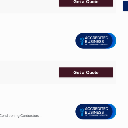
Get a Quote
Get a Quote
onditioning Contractors ...