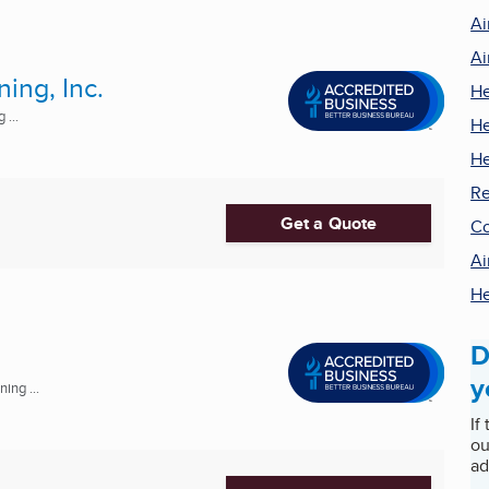
Ai
Ai
ing, Inc.
He
 ...
He
He
Re
Get a Quote
Co
Ai
He
D
y
ing ...
If
ou
ad