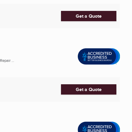
Get a Quote
epair ...
Get a Quote