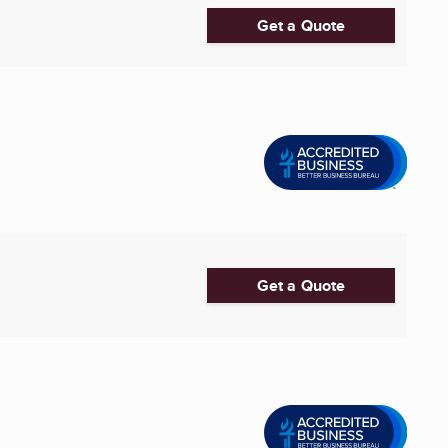
Get a Quote
Get a Quote
..