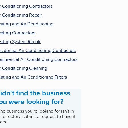
r Conditioning Contractors
r Conditioning Repair
ating and Air Conditioning
ating Contractors
ating System Repair
sidential Air Conditioning Contractors
mmercial Air Conditioning Contractors
r Conditioning Cleaning
ating and Air Conditioning Filters
idn't find the business
ou were looking for?
 the business you're looking for isn't in
r directory, submit a request to have it
ded.