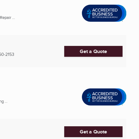
epair ...
Get a Quote
60-2153
g ...
Get a Quote