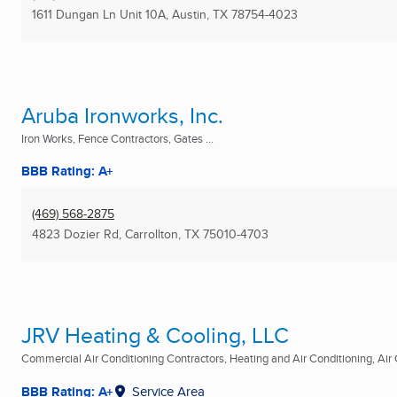
1611 Dungan Ln Unit 10A
,
Austin, TX
78754-4023
Aruba Ironworks, Inc.
Iron Works, Fence Contractors, Gates ...
BBB Rating: A+
(469) 568-2875
4823 Dozier Rd
,
Carrollton, TX
75010-4703
JRV Heating & Cooling, LLC
Commercial Air Conditioning Contractors, Heating and Air Conditioning, Air C
BBB Rating: A+
Service Area