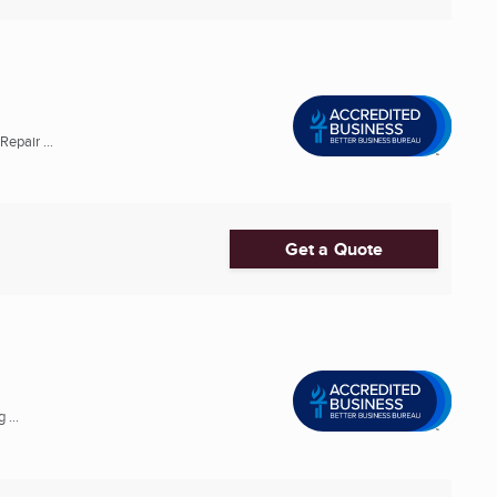
epair ...
Get a Quote
 ...