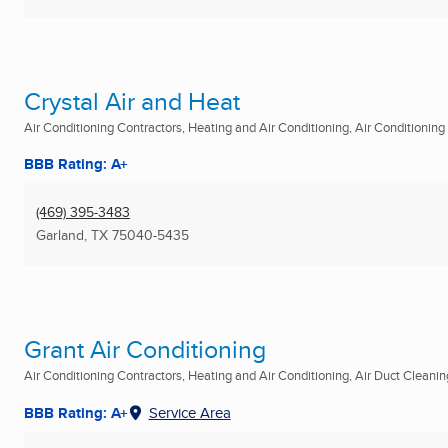
Crystal Air and Heat
Air Conditioning Contractors, Heating and Air Conditioning, Air Conditioning R
BBB Rating: A+
(469) 395-3483
Garland, TX
75040-5435
Grant Air Conditioning
Air Conditioning Contractors, Heating and Air Conditioning, Air Duct Cleaning
BBB Rating: A+
Service Area