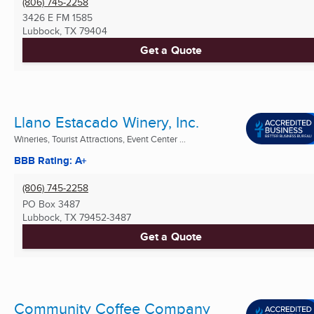
(806) 745-2258
3426 E FM 1585
Lubbock, TX
79404
Get a Quote
Llano Estacado Winery, Inc.
Wineries, Tourist Attractions, Event Center ...
BBB Rating: A+
(806) 745-2258
PO Box 3487
Lubbock, TX
79452-3487
Get a Quote
Community Coffee Company