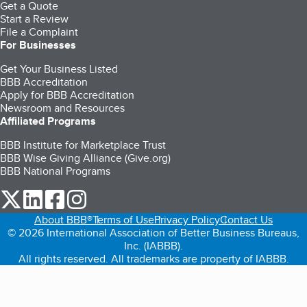
Get a Quote
Start a Review
File a Complaint
For Businesses
Get Your Business Listed
BBB Accreditation
Apply for BBB Accreditation
Newsroom and Resources
Affiliated Programs
BBB Institute for Marketplace Trust
BBB Wise Giving Alliance (Give.org)
BBB National Programs
our Twitter (opens in a new tab)
our LinkedIn (opens in a new tab)
our Facebook (opens in a new tab)
our Instagram (opens in a new tab)
About BBB®
Terms of Use
Privacy Policy
Contact Us
© 2026 International Association of Better Business Bureaus,
Inc. (IABBB).
All rights reserved. All trademarks are property of IABBB.