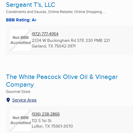
Sergeant T's, LLC
Condiments and Sauces, Online Retailer, Online Shopping ...
BBB Rating: A+
(972) 777-4954
2334 W Buckingham Rd STE 230 PMB 221
Garland, TX
75042-3971
The White Peacock Olive Oil & Vinegar
Company
Gourmet Store
Service Area
(936) 238-2866
112 S 1st St
Lufkin, TX
75901-3070