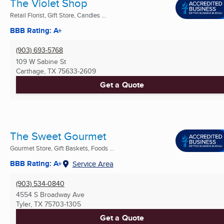
The Violet Shop
Retail Florist, Gift Store, Candles ...
BBB Rating: A+
(903) 693-5768
109 W Sabine St
Carthage, TX
75633-2609
Get a Quote
The Sweet Gourmet
Gourmet Store, Gift Baskets, Foods ...
BBB Rating: A+
Service Area
(903) 534-0840
4554 S Broadway Ave
Tyler, TX
75703-1305
Get a Quote