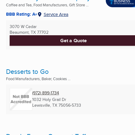
Coffee and Tea, Food Manufacturers, Gift Store ...
BBB Rating: A+
Service Area
3070 W Cedar
Beaumont, TX
77702
Get a Quote
Desserts to Go
Food Manufacturers, Baker, Cookies ...
(972) 899-1734
1032 Holy Grail Dr
Lewisville, TX
75056-5733