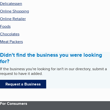
Delicatessen
Online Shopping
Online Retailer
Foods
Chocolates
Meat Packers
Didn't find the business you were looking
for?
If the business you're looking for isn't in our directory, submit a
request to have it added.
Request a Business
For Consumers