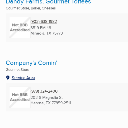
Dandy Farms, Gourmet Toffees
Gourmet Store, Baker, Cheeses
(903) 638-1982
3519 FM 49
Mineola, TX
75773
Company's Comin'
Gourmet Store
Service Area
(979) 324-2400
202 S Magnolia St
Hearne, TX
77859-2511