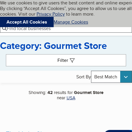
Cookies on BBB.org
We use cookies to give users the best content and online exper
My BBB
By clicking “Accept All Cookies”, you agree to allow us to use all
Skip to main content
Navigation menu
Menu
cookies. Visit our
Privacy Policy
to learn more.
Accept All Cookies
Manage Cookies
Find local businesses
Category: Gourmet Store
Search results
Filter
Sort By
Best Match
Showing:
42
results for
Gourmet Store
near
USA