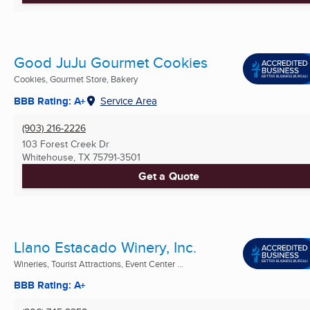
Good JuJu Gourmet Cookies
Cookies, Gourmet Store, Bakery
BBB Rating: A+
Service Area
(903) 216-2226
103 Forest Creek Dr
Whitehouse, TX
75791-3501
Get a Quote
Llano Estacado Winery, Inc.
Wineries, Tourist Attractions, Event Center ...
BBB Rating: A+