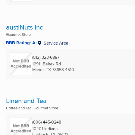
austiNuts Inc
Gourmet Store
BBB Rating: A+
Service Area
(512) 323-6887
12911 Beltex Rd
Manor, TX
78653-4510
Linen and Tea
Coffee and Tea, Gourmet Store
(806) 445-0248
10401 Indiana
Lubbock, TX
79423