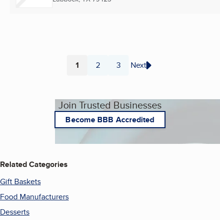
1
2
3
Next
Page
Page
Page
Join Trusted Businesses
Become BBB Accredited
Related Categories
Gift Baskets
Food Manufacturers
Desserts