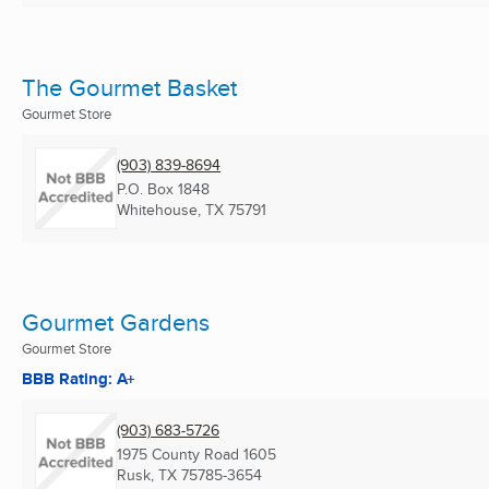
The Gourmet Basket
Gourmet Store
(903) 839-8694
P.O. Box 1848
Whitehouse, TX
75791
Gourmet Gardens
Gourmet Store
BBB Rating: A+
(903) 683-5726
1975 County Road 1605
Rusk, TX
75785-3654