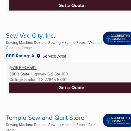
Get a Quote
Sew Vac City, Inc.
Sewing Machine Dealers, Sewing Machine Repair, Vacuum
Cleaners Repair ...
BBB Rating: A+
Service Area
(979) 693-6592
3800 State Highway 6 S Ste 100
College Station, TX
77845-5840
Get a Quote
Temple Sew and Quilt Store
Sewing Machine Dealers, Sewing Machine Repair, Fabric
Store ...