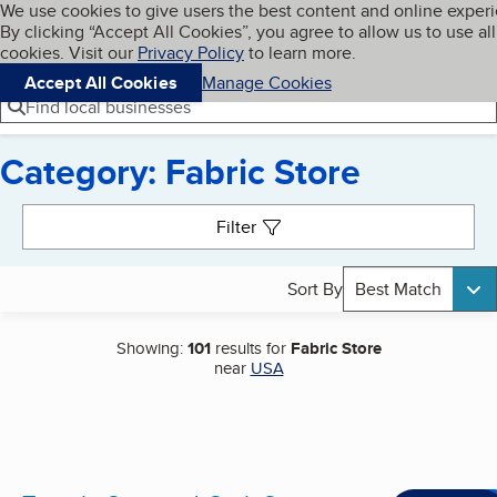
Cookies on BBB.org
We use cookies to give users the best content and online exper
My BBB
By clicking “Accept All Cookies”, you agree to allow us to use all
Skip to main content
Navigation menu
Menu
cookies. Visit our
Privacy Policy
to learn more.
Accept All Cookies
Manage Cookies
Find local businesses
Category: Fabric Store
Search results
Filter
Sort By
Best Match
Showing:
101
results for
Fabric Store
near
USA