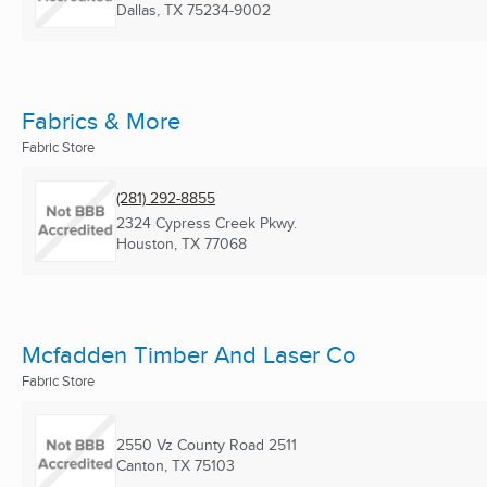
Dallas, TX
75234-9002
Fabrics & More
Fabric Store
(281) 292-8855
2324 Cypress Creek Pkwy.
Houston, TX
77068
Mcfadden Timber And Laser Co
Fabric Store
2550 Vz County Road 2511
Canton, TX
75103