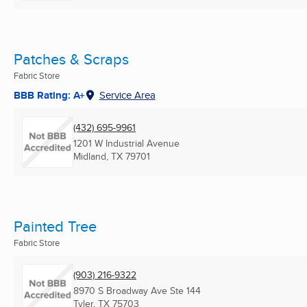
Patches & Scraps
Fabric Store
BBB Rating: A+
Service Area
(432) 695-9961
1201 W Industrial Avenue
Midland, TX
79701
Painted Tree
Fabric Store
(903) 216-9322
8970 S Broadway Ave Ste 144
Tyler, TX
75703