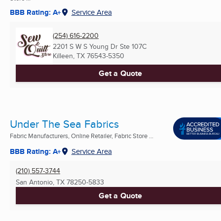
BBB Rating: A+
Service Area
(254) 616-2200
2201 S W S Young Dr Ste 107C
Killeen, TX
76543-5350
Get a Quote
Under The Sea Fabrics
Fabric Manufacturers, Online Retailer, Fabric Store ...
BBB Rating: A+
Service Area
(210) 557-3744
San Antonio, TX
78250-5833
Get a Quote