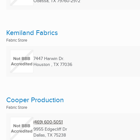
Odessa, TX
79760-2972
Kemiland Fabrics
Fabric Store
7447 Harwin Dr.
Houston , TX
77036
Cooper Production
Fabric Store
(469) 600-5051
9955 Edgecliff Dr
Dallas, TX
75238