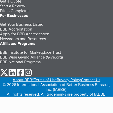
Get a Quote
Start a Review
File a Complaint
For Businesses
Get Your Business Listed
BBB Accreditation
Apply for BBB Accreditation
Newsroom and Resources
Affiliated Programs
BBB Institute for Marketplace Trust
BBB Wise Giving Alliance (Give.org)
BBB National Programs
our Twitter (opens in a new tab)
our LinkedIn (opens in a new tab)
our Facebook (opens in a new tab)
our Instagram (opens in a new tab)
About BBB®
Terms of Use
Privacy Policy
Contact Us
© 2026 International Association of Better Business Bureaus,
Inc. (IABBB).
All rights reserved. All trademarks are property of IABBB.