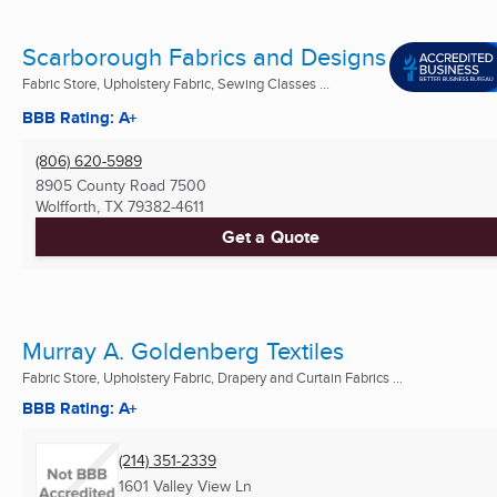
Scarborough Fabrics and Designs
Fabric Store, Upholstery Fabric, Sewing Classes ...
BBB Rating: A+
(806) 620-5989
8905 County Road 7500
Wolfforth, TX
79382-4611
Get a Quote
Murray A. Goldenberg Textiles
Fabric Store, Upholstery Fabric, Drapery and Curtain Fabrics ...
BBB Rating: A+
(214) 351-2339
1601 Valley View Ln