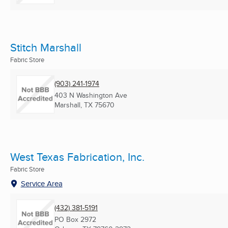
Stitch Marshall
Fabric Store
(903) 241-1974
403 N Washington Ave
Marshall, TX
75670
West Texas Fabrication, Inc.
Fabric Store
Service Area
(432) 381-5191
PO Box 2972