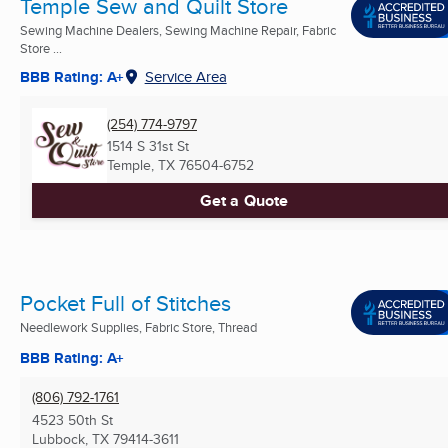
Temple Sew and Quilt Store
Sewing Machine Dealers, Sewing Machine Repair, Fabric
Store ...
BBB Rating: A+
Service Area
(254) 774-9797
1514 S 31st St
Temple, TX
76504-6752
Get a Quote
Pocket Full of Stitches
Needlework Supplies, Fabric Store, Thread
BBB Rating: A+
(806) 792-1761
4523 50th St
Lubbock, TX
79414-3611