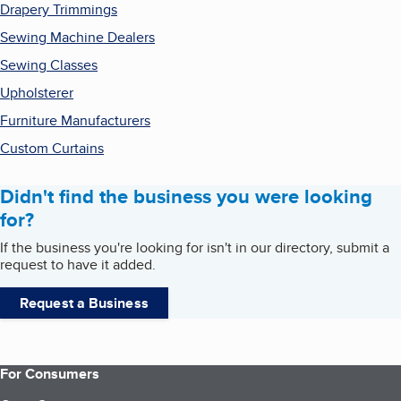
Drapery Trimmings
Sewing Machine Dealers
Sewing Classes
Upholsterer
Furniture Manufacturers
Custom Curtains
Didn't find the business you were looking
for?
If the business you're looking for isn't in our directory, submit a
request to have it added.
Request a Business
For Consumers