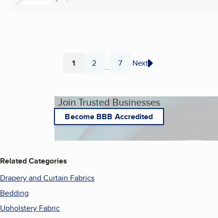
1
2
7
Next
...
Page
Page
Page
Join Trusted Businesses
Become BBB Accredited
Related Categories
Drapery and Curtain Fabrics
Bedding
Upholstery Fabric