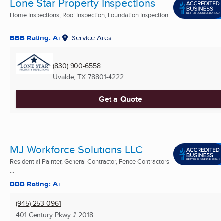
Lone Star Property Inspections
Home Inspections, Roof Inspection, Foundation Inspection
...
BBB Rating: A+
Service Area
(830) 900-6558
Uvalde, TX
78801-4222
Get a Quote
MJ Workforce Solutions LLC
Residential Painter, General Contractor, Fence Contractors
...
BBB Rating: A+
(945) 253-0961
401 Century Pkwy # 2018