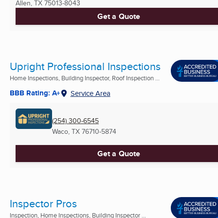
Allen, TX
75013-8043
Get a Quote
Upright Professional Inspections
Home Inspections, Building Inspector, Roof Inspection ...
BBB Rating: A+
Service Area
(254) 300-6545
Waco, TX
76710-5874
Get a Quote
Inspector Pros
Inspection, Home Inspections, Building Inspector ...