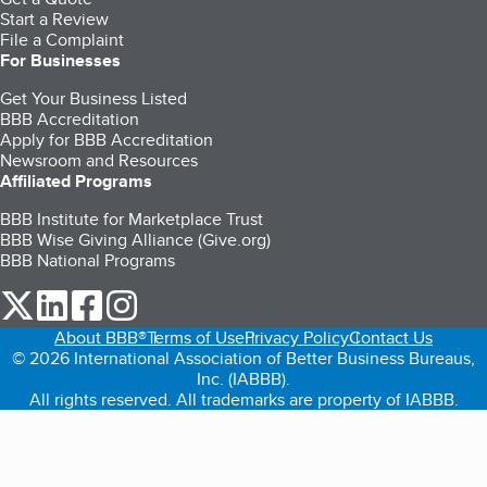
Start a Review
File a Complaint
For Businesses
Get Your Business Listed
BBB Accreditation
Apply for BBB Accreditation
Newsroom and Resources
Affiliated Programs
BBB Institute for Marketplace Trust
BBB Wise Giving Alliance (Give.org)
BBB National Programs
our Twitter (opens in a new tab)
our LinkedIn (opens in a new tab)
our Facebook (opens in a new tab)
our Instagram (opens in a new tab)
About BBB®
Terms of Use
Privacy Policy
Contact Us
© 2026 International Association of Better Business Bureaus,
Inc. (IABBB).
All rights reserved. All trademarks are property of IABBB.