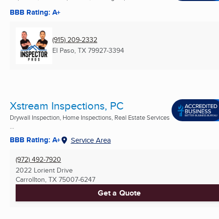
BBB Rating: A+
(915) 209-2332
El Paso, TX
79927-3394
Xstream Inspections, PC
Drywall Inspection, Home Inspections, Real Estate Services
...
BBB Rating: A+
Service Area
(972) 492-7920
2022 Lorient Drive
Carrollton, TX
75007-6247
Get a Quote