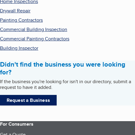
Home Inspections
Drywall Repair
Painting Contractors
Commercial Building Inspection
Commercial Painting Contractors
Building Inspector
Didn't find the business you were looking
for?
If the business you're looking for isn't in our directory, submit a
request to have it added.
Request a Business
For Consumers
Get a Quote