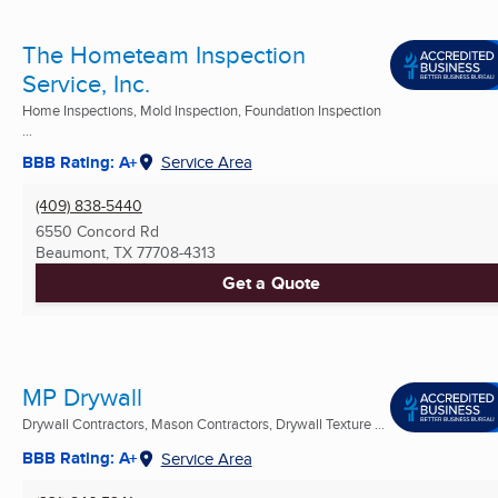
The Hometeam Inspection
Service, Inc.
Home Inspections, Mold Inspection, Foundation Inspection
...
BBB Rating: A+
Service Area
(409) 838-5440
6550 Concord Rd
Beaumont, TX
77708-4313
Get a Quote
MP Drywall
Drywall Contractors, Mason Contractors, Drywall Texture ...
BBB Rating: A+
Service Area