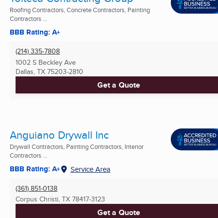
Roofing Contractors, Concrete Contractors, Painting
Contractors ...
BBB Rating: A+
(214) 335-7808
1002 S Beckley Ave
Dallas, TX
75203-2810
Get a Quote
Anguiano Drywall Inc
Drywall Contractors, Painting Contractors, Interior
Contractors ...
BBB Rating: A+
Service Area
(361) 851-0138
Corpus Christi, TX
78417-3123
Get a Quote