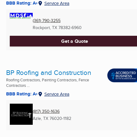
BBB Rating: A+
Service Area
(361) 790-3255
Rockport, TX
78382-6960
Get a Quote
BP Roofing and Construction
Roofing Contractors, Painting Contractors, Fence
Contractors ...
BBB Rating: A+
Service Area
(817) 350-1636
Azle, TX
76020-1182