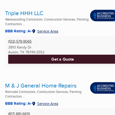
Triple HHH LLC
Waterproofing Contractors, Construction Services, Painting
Contractors ...
BBB Rating: A+
Service Area
(512) 579-9065
3810 Kandy Dr
Austin, TX
78749-2552
Get a Quote
M & J General Home Repairs
Remodel Contractors, Construction Services, Painting
Contractors ...
BBB Rating: A+
Service Area
(817) 881-6619