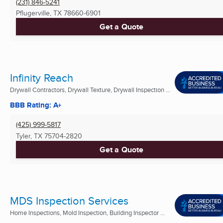
(231) 846-5241
Pflugerville, TX
78660-6901
Get a Quote
Infinity Reach
Drywall Contractors, Drywall Texture, Drywall Inspection ...
BBB Rating: A+
(425) 999-5817
Tyler, TX
75704-2820
Get a Quote
MDS Inspection Services
Home Inspections, Mold Inspection, Building Inspector ...