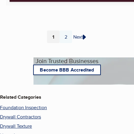
1
2
Next
Page
Page
Join Trusted Businesses
Become BBB Accredited
Related Categories
Foundation Inspection
Drywall Contractors
Drywall Texture