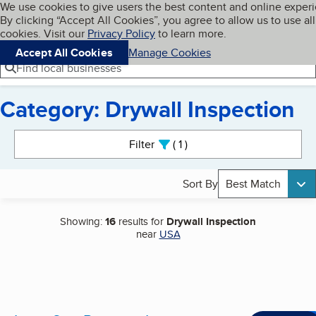
Cookies on BBB.org
We use cookies to give users the best content and online exper
My BBB
By clicking “Accept All Cookies”, you agree to allow us to use all
Skip to main content
Navigation menu
Menu
cookies. Visit our
Privacy Policy
to learn more.
Accept All Cookies
Manage Cookies
Find local businesses
Category: Drywall Inspection
Search results
Filter
1
active
Sort By
Best Match
Showing:
16
results for
Drywall Inspection
near
USA