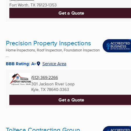
Fort Worth, TX
76123-1353
Get a Quote
Precision Property Inspections
Home Inspections, Roof Inspection, Foundation Inspection
...
BBB Rating: A+
Service Area
(512) 369-2266
301 Jackson River Loop
Kyle, TX
78640-3363
Get a Quote
Tolteca Contracting Group