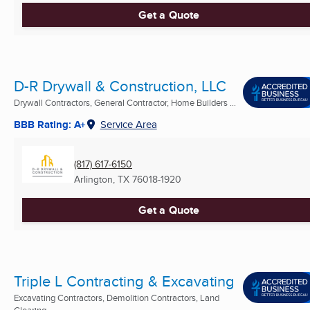
Get a Quote
D-R Drywall & Construction, LLC
Drywall Contractors, General Contractor, Home Builders ...
BBB Rating: A+
Service Area
(817) 617-6150
Arlington, TX
76018-1920
Get a Quote
Triple L Contracting & Excavating
Excavating Contractors, Demolition Contractors, Land