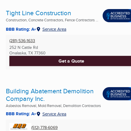
Tight Line Construction
Construction, Concrete Contractors, Fence Contractors ...
BBB Rating: A+
Service Area
(281) 536-1633
252 N Cattle Rd
Onalaska, TX
77360
Get a Quote
Building Abatement Demolition
Company Inc.
Asbestos Removal, Mold Removal, Demolition Contractors
BBB Rating: A+
Service Area
(512) 778-6069