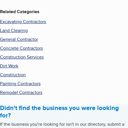
Related Categories
Excavating Contractors
Land Clearing
General Contractor
Concrete Contractors
Construction Services
Dirt Work
Construction
Painting Contractors
Remodel Contractors
Didn't find the business you were looking
for?
If the business you're looking for isn't in our directory, submit a