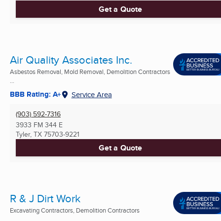
Get a Quote
Air Quality Associates Inc.
Asbestos Removal, Mold Removal, Demolition Contractors
...
BBB Rating: A+
Service Area
(903) 592-7316
3933 FM 344 E
Tyler, TX
75703-9221
Get a Quote
R & J Dirt Work
Excavating Contractors, Demolition Contractors