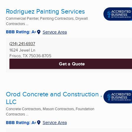
Rodriguez Painting Services
Commercial Painter, Painting Contractors, Drywall
Contractors ...
BBB Rating: A+
Service Area
(214) 241-6937
1624 Jewel Ln
Frisco, TX
75036-8705
Get a Quote
Orod Concrete and Construction ,
LLC
Concrete Contractors, Mason Contractors, Foundation
Contractors ...
BBB Rating: A+
Service Area