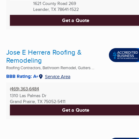
1621 County Road 269
Leander, TX
78641-1522
Get a Quote
Jose E Herrera Roofing &
Remodeling
Roofing Contractors, Bathroom Remodel, Gutters ...
BBB Rating: A+
Service Area
(469) 363-6484
1310 Las Palmas Dr
Grand Prairie, TX
75052-5411
Get a Quote