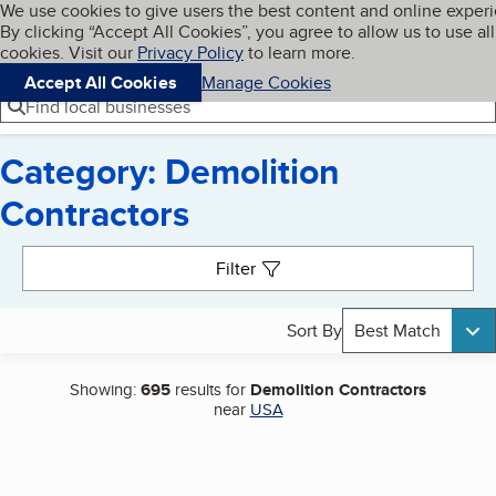
Cookies on BBB.org
We use cookies to give users the best content and online exper
My BBB
By clicking “Accept All Cookies”, you agree to allow us to use all
Skip to main content
Navigation menu
Menu
cookies. Visit our
Privacy Policy
to learn more.
Accept All Cookies
Manage Cookies
Find local businesses
Category: Demolition
Contractors
Search results
Filter
Sort By
Best Match
Showing:
695
results for
Demolition Contractors
near
USA