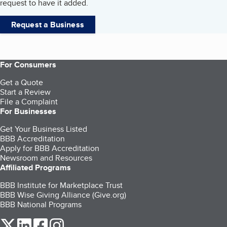
request to have it added.
Request a Business
For Consumers
Get a Quote
Start a Review
File a Complaint
For Businesses
Get Your Business Listed
BBB Accreditation
Apply for BBB Accreditation
Newsroom and Resources
Affiliated Programs
BBB Institute for Marketplace Trust
BBB Wise Giving Alliance (Give.org)
BBB National Programs
our Twitter (opens in a new tab)
our LinkedIn (opens in a new tab)
our Facebook (opens in a new tab)
our Instagram (opens in a new tab)