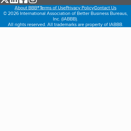
About BBB®
Terms of Use
Privacy Policy
Contact Us
© 2026 International Association of Better Business Bureaus,
Inc. (IABBB).
All rights reserved. All trademarks are property of IABBB.