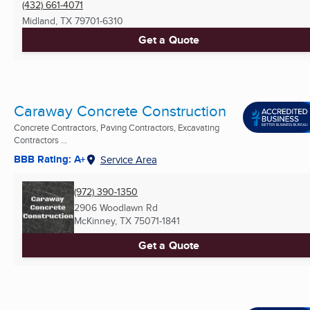
(432) 661-4071
Midland, TX
79701-6310
Get a Quote
Caraway Concrete Construction
Concrete Contractors, Paving Contractors, Excavating
Contractors ...
BBB Rating: A+
Service Area
(972) 390-1350
2906 Woodlawn Rd
McKinney, TX
75071-1841
Get a Quote