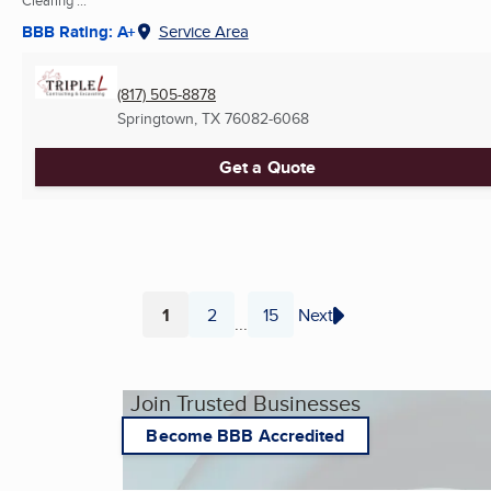
Clearing ...
BBB Rating: A+
Service Area
(817) 505-8878
Springtown, TX
76082-6068
Get a Quote
1
2
15
Next
...
Page
Page
Page
Join Trusted Businesses
Become BBB Accredited