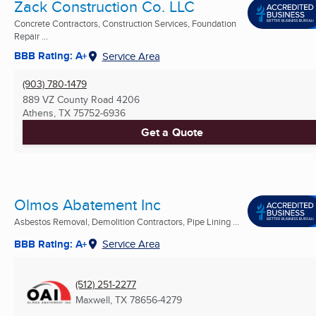
Zack Construction Co. LLC
Concrete Contractors, Construction Services, Foundation
Repair ...
BBB Rating: A+
Service Area
(903) 780-1479
889 VZ County Road 4206
Athens, TX
75752-6936
Get a Quote
Olmos Abatement Inc
Asbestos Removal, Demolition Contractors, Pipe Lining ...
BBB Rating: A+
Service Area
(512) 251-2277
Maxwell, TX
78656-4279