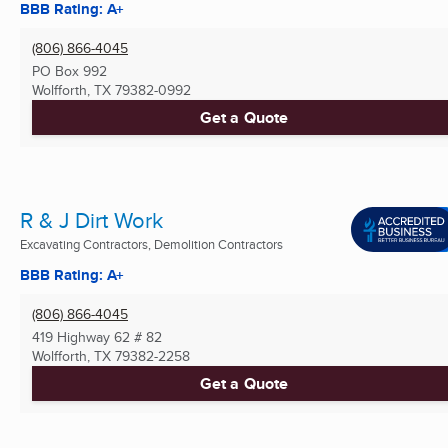
BBB Rating: A+
(806) 866-4045
PO Box 992
Wolfforth, TX
79382-0992
Get a Quote
R & J Dirt Work
Excavating Contractors, Demolition Contractors
BBB Rating: A+
(806) 866-4045
419 Highway 62 # 82
Wolfforth, TX
79382-2258
Get a Quote