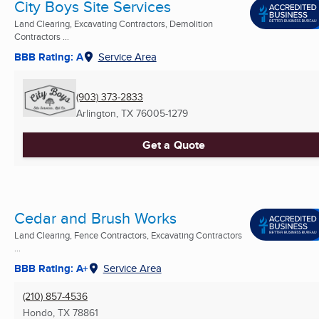
City Boys Site Services
Land Clearing, Excavating Contractors, Demolition
Contractors ...
BBB Rating: A
Service Area
(903) 373-2833
Arlington, TX
76005-1279
Get a Quote
Cedar and Brush Works
Land Clearing, Fence Contractors, Excavating Contractors
...
BBB Rating: A+
Service Area
(210) 857-4536
Hondo, TX
78861