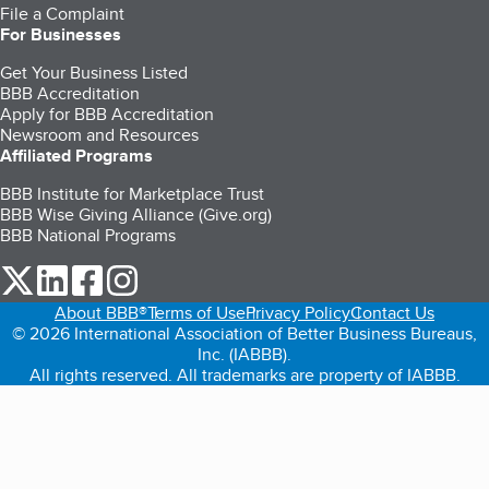
File a Complaint
For Businesses
Get Your Business Listed
BBB Accreditation
Apply for BBB Accreditation
Newsroom and Resources
Affiliated Programs
BBB Institute for Marketplace Trust
BBB Wise Giving Alliance (Give.org)
BBB National Programs
our Twitter (opens in a new tab)
our LinkedIn (opens in a new tab)
our Facebook (opens in a new tab)
our Instagram (opens in a new tab)
About BBB®
Terms of Use
Privacy Policy
Contact Us
© 2026 International Association of Better Business Bureaus,
Inc. (IABBB).
All rights reserved. All trademarks are property of IABBB.