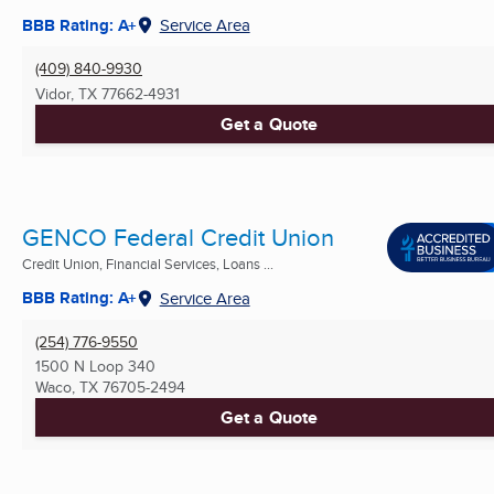
BBB Rating: A+
Service Area
(409) 840-9930
Vidor, TX
77662-4931
Get a Quote
GENCO Federal Credit Union
Credit Union, Financial Services, Loans ...
BBB Rating: A+
Service Area
(254) 776-9550
1500 N Loop 340
Waco, TX
76705-2494
Get a Quote