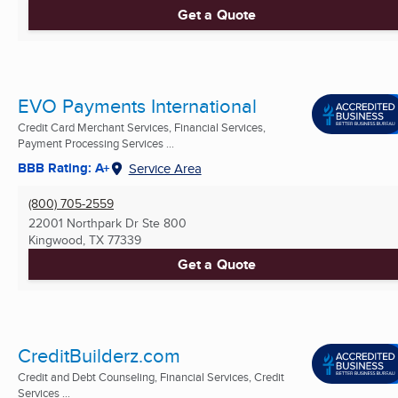
Get a Quote
EVO Payments International
Credit Card Merchant Services, Financial Services,
Payment Processing Services ...
BBB Rating: A+
Service Area
(800) 705-2559
22001 Northpark Dr Ste 800
Kingwood, TX
77339
Get a Quote
CreditBuilderz.com
Credit and Debt Counseling, Financial Services, Credit
Services ...