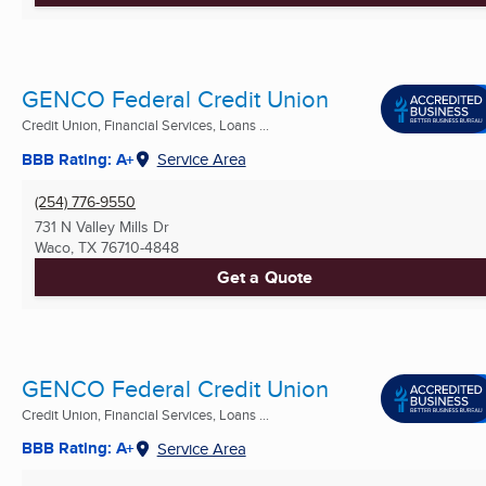
GENCO Federal Credit Union
Credit Union, Financial Services, Loans ...
BBB Rating: A+
Service Area
(254) 776-9550
731 N Valley Mills Dr
Waco, TX
76710-4848
Get a Quote
GENCO Federal Credit Union
Credit Union, Financial Services, Loans ...
BBB Rating: A+
Service Area