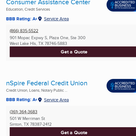
Consumer Assistance Center
Education, Credit Services
BBB Rating: A+
Service Area
(866) 835-5522
901 Mopac Expwy S, Plaza One, Ste 300
West Lake Hls, TX
78746-5883
Get a Quote
nSpire Federal Credit Union
Credit Union, Loans, Notary Public ...
BBB Rating: A+
Service Area
(361) 364-3683
501 W Merriman St
Sinton, TX
78387-2412
Get a Quote