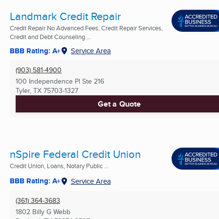
Landmark Credit Repair
Credit Repair No Advanced Fees, Credit Repair Services,
Credit and Debt Counseling ...
BBB Rating: A+
Service Area
(903) 581-4900
100 Independence Pl Ste 216
Tyler, TX
75703-1327
Get a Quote
nSpire Federal Credit Union
Credit Union, Loans, Notary Public ...
BBB Rating: A+
Service Area
(361) 364-3683
1802 Billy G Webb