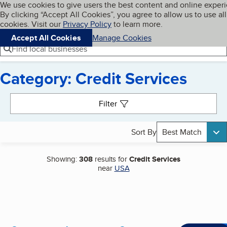
Cookies on BBB.org
We use cookies to give users the best content and online exper
My BBB
By clicking “Accept All Cookies”, you agree to allow us to use all
Skip to main content
Navigation menu
Menu
cookies. Visit our
Privacy Policy
to learn more.
Accept All Cookies
Manage Cookies
Find local businesses
Category: Credit Services
Search results
Filter
Sort By
Best Match
Showing:
308
results for
Credit Services
near
USA