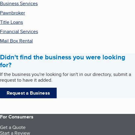
Business Services
Pawnbroker
Title Loans
Financial Services
Mail Box Rental
Didn't find the business you were looking
for?
If the business you're looking for isn't in our directory, submit a
request to have it added.
Request a Business
For Consumers
Get a Quote
Start a Review