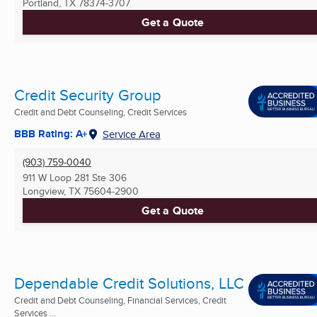
Portland, TX
78374-3707
Get a Quote
Credit Security Group
Credit and Debt Counseling, Credit Services
BBB Rating: A+
Service Area
(903) 759-0040
911 W Loop 281 Ste 306
Longview, TX
75604-2900
Get a Quote
Dependable Credit Solutions, LLC
Credit and Debt Counseling, Financial Services, Credit
Services ...