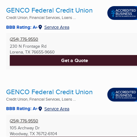
GENCO Federal Credit Union
Credit Union, Financial Services, Loans ...
BBB Rating: A+
Service Area
(254) 776-9550
230 N Frontage Rd
Lorena, TX
76655-9660
Get a Quote
GENCO Federal Credit Union
Credit Union, Financial Services, Loans ...
BBB Rating: A+
Service Area
(254) 776-9550
105 Archway Dr
Woodway, TX
76712-6104