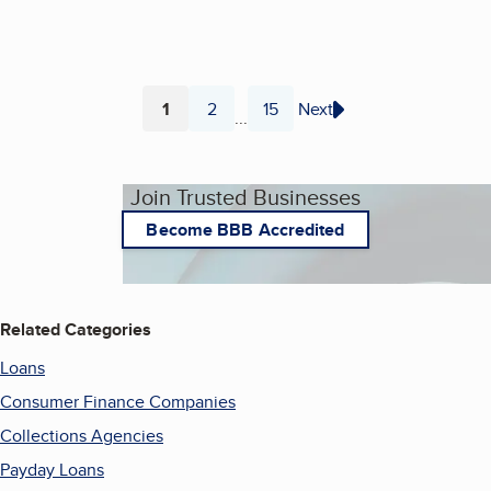
1
2
15
Next
...
Page
Page
Page
Join Trusted Businesses
Become BBB Accredited
Related Categories
Loans
Consumer Finance Companies
Collections Agencies
Payday Loans