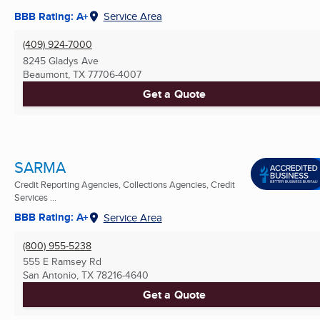
BBB Rating: A+
Service Area
(409) 924-7000
8245 Gladys Ave
Beaumont, TX
77706-4007
Get a Quote
SARMA
Credit Reporting Agencies, Collections Agencies, Credit
Services ...
BBB Rating: A+
Service Area
(800) 955-5238
555 E Ramsey Rd
San Antonio, TX
78216-4640
Get a Quote