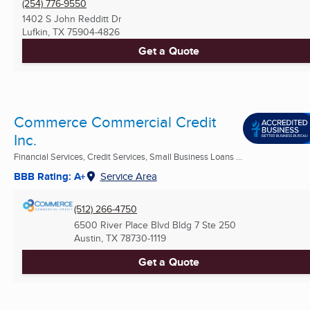
(254) 776-9550
1402 S John Redditt Dr
Lufkin, TX
75904-4826
Get a Quote
Commerce Commercial Credit
Inc.
Financial Services, Credit Services, Small Business Loans ...
BBB Rating: A+
Service Area
(512) 266-4750
6500 River Place Blvd Bldg 7 Ste 250
Austin, TX
78730-1119
Get a Quote