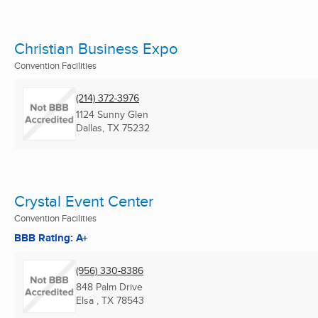
Christian Business Expo
Convention Facilities
(214) 372-3976
1124 Sunny Glen
Dallas, TX
75232
Crystal Event Center
Convention Facilities
BBB Rating: A+
(956) 330-8386
848 Palm Drive
Elsa , TX
78543