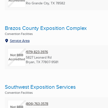
Rio Grande City, TX
78582
Brazos County Exposition Complex
Convention Facilities
Service Area
(979) 823-3976
5827 Leonard Rd
Bryan, TX
77807-9581
Southwest Exposition Services
Convention Facilities
(806) 763-3578