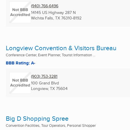
(940) 766-6496
14145 US Highway 287 N
Wichita Falls, TX
76310-8192
Longview Convention & Visitors Bureau
Conference Center, Event Planner, Tourist Information ...
BBB Rating: A-
(903) 753-3281
100 Grand Blvd
Longview, TX
75604
Big D Shopping Spree
Convention Facilities, Tour Operators, Personal Shopper