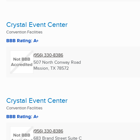
Crystal Event Center
Convention Facilities
BBB Rating: A+
(956) 330-8386
507 North Conway Road
Mission, TX
78572
Crystal Event Center
Convention Facilities
BBB Rating: A+
(956) 330-8386
683 Brand Street Suite C