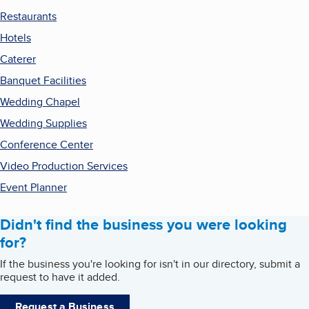
Restaurants
Hotels
Caterer
Banquet Facilities
Wedding Chapel
Wedding Supplies
Conference Center
Video Production Services
Event Planner
Didn't find the business you were looking
for?
If the business you're looking for isn't in our directory, submit a
request to have it added.
Request a Business