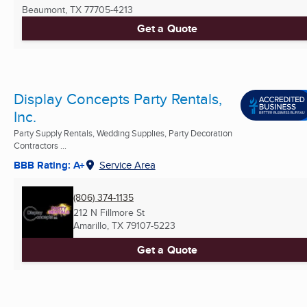
Beaumont, TX
77705-4213
Get a Quote
Display Concepts Party Rentals,
Inc.
Party Supply Rentals, Wedding Supplies, Party Decoration
Contractors ...
BBB Rating: A+
Service Area
(806) 374-1135
212 N Fillmore St
Amarillo, TX
79107-5223
Get a Quote