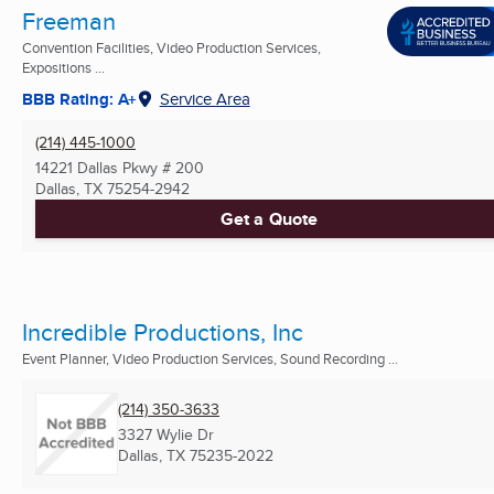
Freeman
Convention Facilities, Video Production Services,
Expositions ...
BBB Rating: A+
Service Area
(214) 445-1000
14221 Dallas Pkwy # 200
Dallas, TX
75254-2942
Get a Quote
Incredible Productions, Inc
Event Planner, Video Production Services, Sound Recording ...
(214) 350-3633
3327 Wylie Dr
Dallas, TX
75235-2022