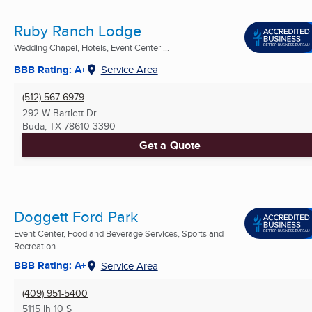
Ruby Ranch Lodge
Wedding Chapel, Hotels, Event Center ...
BBB Rating: A+
Service Area
(512) 567-6979
292 W Bartlett Dr
Buda, TX
78610-3390
Get a Quote
Doggett Ford Park
Event Center, Food and Beverage Services, Sports and
Recreation ...
BBB Rating: A+
Service Area
(409) 951-5400
5115 Ih 10 S