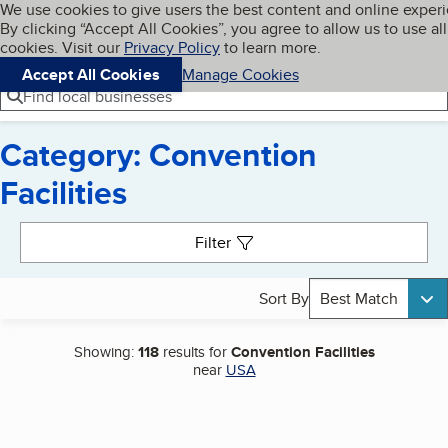
Cookies on BBB.org
We use cookies to give users the best content and online exper
My BBB
By clicking “Accept All Cookies”, you agree to allow us to use all
Skip to main content
Navigation menu
Menu
cookies. Visit our
Privacy Policy
to learn more.
Accept All Cookies
Manage Cookies
Find local businesses
Category: Convention
Facilities
Search results
Filter
Sort By
Best Match
Showing:
118
results for
Convention Facilities
near
USA