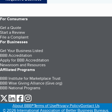
For Consumers
Get a Quote
Start a Review
File a Complaint
For Businesses
Get Your Business Listed
BBB Accreditation
Apply for BBB Accreditation
Newsroom and Resources
Affiliated Programs
BBB Institute for Marketplace Trust
BBB Wise Giving Alliance (Give.org)
BBB National Programs
our Twitter (opens in a new tab)
our LinkedIn (opens in a new tab)
our Facebook (opens in a new tab)
our Instagram (opens in a new tab)
About BBB®
Terms of Use
Privacy Policy
Contact Us
© 2026 International Association of Better Business Bureaus,