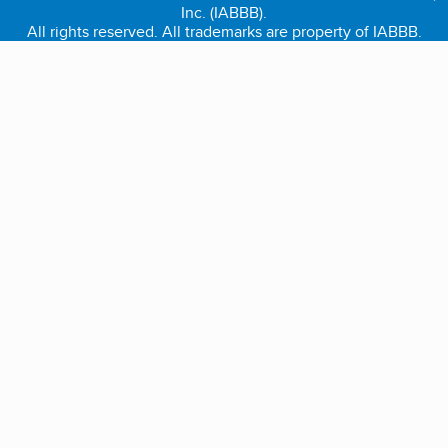
Inc. (IABBB).
All rights reserved. All trademarks are property of IABBB.