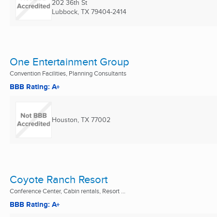
202 36th St
Lubbock, TX
79404-2414
One Entertainment Group
Convention Facilities, Planning Consultants
BBB Rating: A+
Houston, TX
77002
Coyote Ranch Resort
Conference Center, Cabin rentals, Resort ...
BBB Rating: A+