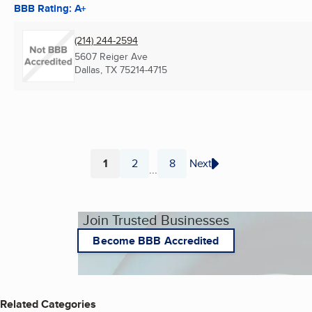
BBB Rating: A+
(214) 244-2594
5607 Reiger Ave
Dallas, TX
75214-4715
1
2
8
Next
...
Page
Page
Page
Join Trusted Businesses
Become BBB Accredited
Related Categories