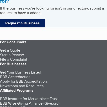
for?
If the business you're looking for isn't in our directory, submit a
request to have it added.
Request a Business
For Consumers
Get a Quote
Start a Review
File a Complaint
For Businesses
Get Your Business Listed
BBB Accreditation
Apply for BBB Accreditation
Newsroom and Resources
Affiliated Programs
BBB Institute for Marketplace Trust
BBB Wise Giving Alliance (Give.org)