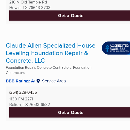
216 N Old Temple Rd
Hewitt, TX
76643-3703
Get a Quote
Claude Allen Specialized House
Leveling Foundation Repair &
Concrete, LLC
Foundation Repair, Concrete Contractors, Foundation
Contractors ...
BBB Rating: A+
Service Area
(254) 228-0435
1130 FM 2271
Belton, TX
76513-6582
Get a Quote