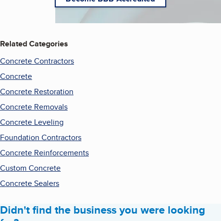
Related Categories
Concrete Contractors
Concrete
Concrete Restoration
Concrete Removals
Concrete Leveling
Foundation Contractors
Concrete Reinforcements
Custom Concrete
Concrete Sealers
Didn't find the business you were looking