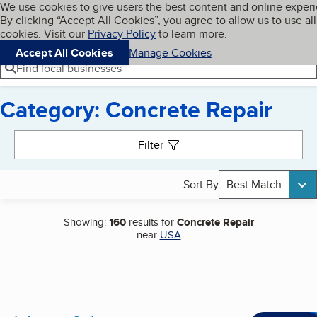
Cookies on BBB.org
We use cookies to give users the best content and online exper
My BBB
By clicking “Accept All Cookies”, you agree to allow us to use all
Skip to main content
Navigation menu
Menu
cookies. Visit our
Privacy Policy
to learn more.
Accept All Cookies
Manage Cookies
Find local businesses
Category: Concrete Repair
Search results
Filter
Sort By
Best Match
Showing:
160
results for
Concrete Repair
near
USA