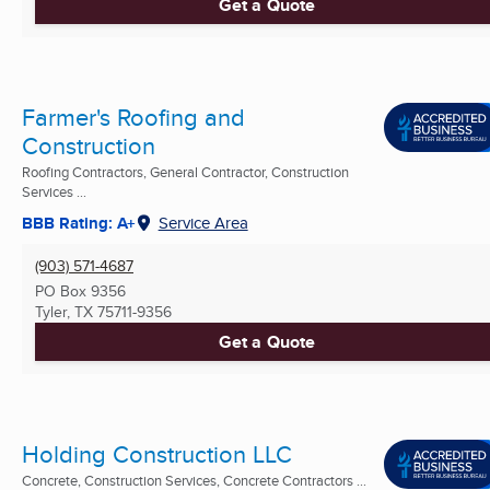
Get a Quote
Farmer's Roofing and
Construction
Roofing Contractors, General Contractor, Construction
Services ...
BBB Rating: A+
Service Area
(903) 571-4687
PO Box 9356
Tyler, TX
75711-9356
Get a Quote
Holding Construction LLC
Concrete, Construction Services, Concrete Contractors ...