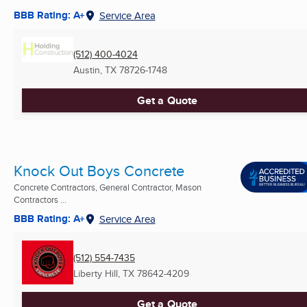
BBB Rating: A+
Service Area
(512) 400-4024
Austin, TX
78726-1748
Get a Quote
Knock Out Boys Concrete
Concrete Contractors, General Contractor, Mason
Contractors ...
BBB Rating: A+
Service Area
(512) 554-7435
Liberty Hill, TX
78642-4209
Get a Quote