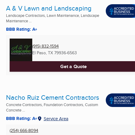
A & V Lawn and Landscaping
Landscape Contractors, Lawn Maintenance, Landscape
Maintenance ...
BBB Rating: A+
(915) 832-1594
El Paso, TX
79936-6563
Get a Quote
Nacho Ruiz Cement Contractors
Concrete Contractors, Foundation Contractors, Custom
Concrete ...
BBB Rating: A+
Service Area
(254) 666-8094