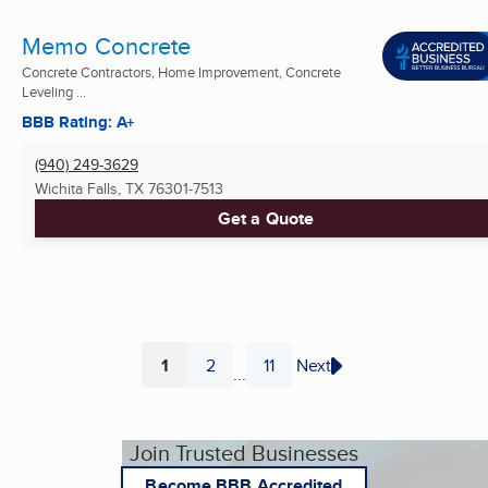
Memo Concrete
Concrete Contractors, Home Improvement, Concrete
Leveling ...
BBB Rating: A+
(940) 249-3629
Wichita Falls, TX
76301-7513
Get a Quote
1
2
11
Next
...
Page
Page
Page
Join Trusted Businesses
Become BBB Accredited