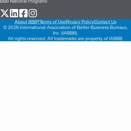
BBB National Programs
our Twitter (opens in a new tab)
our LinkedIn (opens in a new tab)
our Facebook (opens in a new tab)
our Instagram (opens in a new tab)
About BBB®
Terms of Use
Privacy Policy
Contact Us
© 2026 International Association of Better Business Bureaus,
Inc. (IABBB).
All rights reserved. All trademarks are property of IABBB.