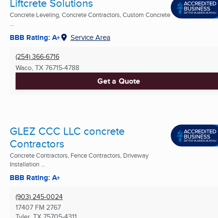
Liftcrete Solutions
Concrete Leveling, Concrete Contractors, Custom Concrete
...
BBB Rating: A+
Service Area
(254) 366-6716
Waco, TX
76715-4788
Get a Quote
GLEZ CCC LLC concrete
Contractors
Concrete Contractors, Fence Contractors, Driveway
Installation ...
BBB Rating: A+
(903) 245-0024
17407 FM 2767
Tyler, TX
75705-4311