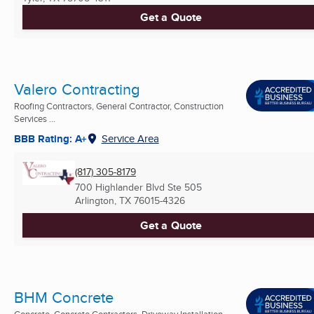
Get a Quote
Valero Contracting
Roofing Contractors, General Contractor, Construction
Services ...
BBB Rating: A+
Service Area
(817) 305-8179
700 Highlander Blvd Ste 505
Arlington, TX
76015-4326
Get a Quote
BHM Concrete