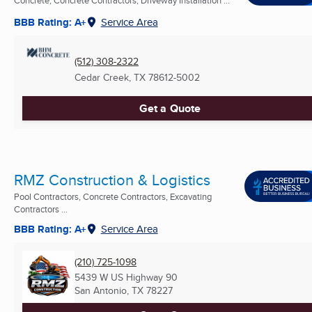
Concrete, Concrete Contractors, Driveway Installation ...
BBB Rating: A+
Service Area
(512) 308-2322
Cedar Creek, TX
78612-5002
Get a Quote
RMZ Construction & Logistics
Pool Contractors, Concrete Contractors, Excavating
Contractors ...
BBB Rating: A+
Service Area
(210) 725-1098
5439 W US Highway 90
San Antonio, TX
78227