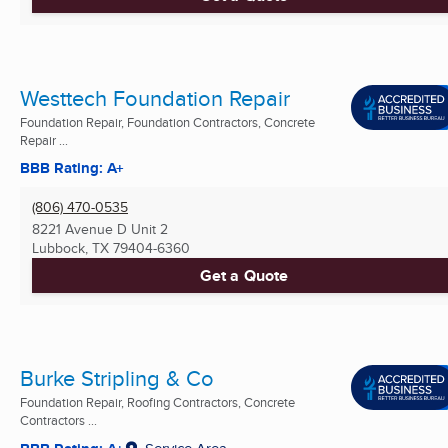
Westtech Foundation Repair
Foundation Repair, Foundation Contractors, Concrete
Repair ...
BBB Rating: A+
(806) 470-0535
8221 Avenue D Unit 2
Lubbock, TX
79404-6360
Get a Quote
Burke Stripling & Co
Foundation Repair, Roofing Contractors, Concrete
Contractors ...