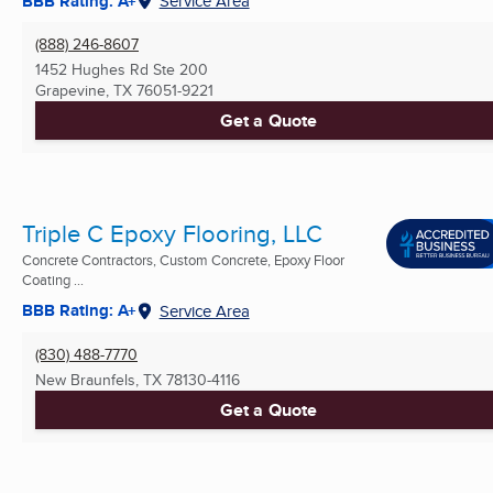
BBB Rating: A+
Service Area
(888) 246-8607
1452 Hughes Rd Ste 200
Grapevine, TX
76051-9221
Get a Quote
Triple C Epoxy Flooring, LLC
Concrete Contractors, Custom Concrete, Epoxy Floor
Coating ...
BBB Rating: A+
Service Area
(830) 488-7770
New Braunfels, TX
78130-4116
Get a Quote