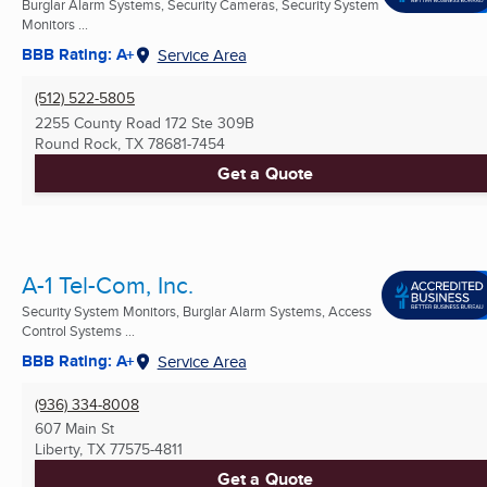
Burglar Alarm Systems, Security Cameras, Security System
Monitors ...
BBB Rating: A+
Service Area
(512) 522-5805
2255 County Road 172 Ste 309B
Round Rock, TX
78681-7454
Get a Quote
A-1 Tel-Com, Inc.
Security System Monitors, Burglar Alarm Systems, Access
Control Systems ...
BBB Rating: A+
Service Area
(936) 334-8008
607 Main St
Liberty, TX
77575-4811
Get a Quote