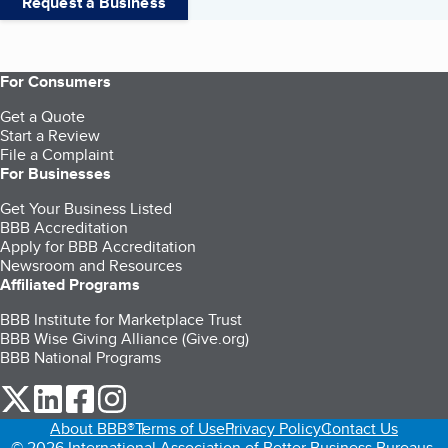
Request a Business
For Consumers
Get a Quote
Start a Review
File a Complaint
For Businesses
Get Your Business Listed
BBB Accreditation
Apply for BBB Accreditation
Newsroom and Resources
Affiliated Programs
BBB Institute for Marketplace Trust
BBB Wise Giving Alliance (Give.org)
BBB National Programs
our Twitter (opens in a new tab)
our LinkedIn (opens in a new tab)
our Facebook (opens in a new tab)
our Instagram (opens in a new tab)
About BBB®
Terms of Use
Privacy Policy
Contact Us
© 2026 International Association of Better Business Bureaus,