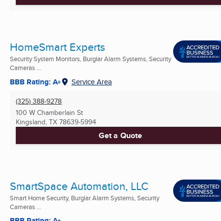
HomeSmart Experts
Security System Monitors, Burglar Alarm Systems, Security
Cameras ...
BBB Rating: A+
Service Area
(325) 388-9278
100 W Chamberlain St
Kingsland, TX
78639-5994
Get a Quote
SmartSpace Automation, LLC
Smart Home Security, Burglar Alarm Systems, Security
Cameras ...
BBB Rating: A+