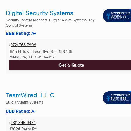
Digital Security Systems
Security System Monitors, Burglar Alarm Systems, Key
Control Systems
BBB Rating: A+
(972) 768-7909
1515 N Town East Blvd STE 138-136
Mesquite, TX
75150-4157
Get a Quote
TeamWired, L.L.C.
Burglar Alarm Systems
BBB Rating: A+
(281) 345-9474
13624 Perry Rd