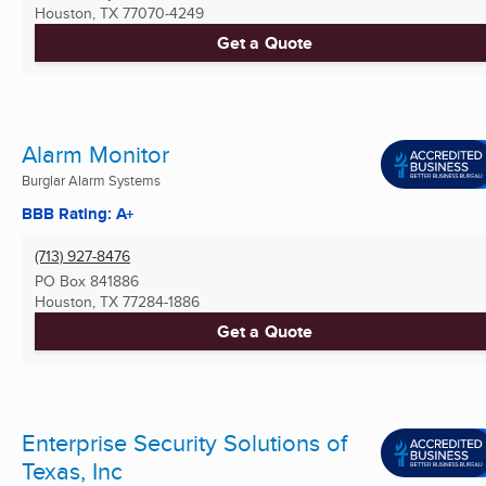
Houston, TX
77070-4249
Get a Quote
Alarm Monitor
Burglar Alarm Systems
BBB Rating: A+
(713) 927-8476
PO Box 841886
Houston, TX
77284-1886
Get a Quote
Enterprise Security Solutions of
Texas, Inc