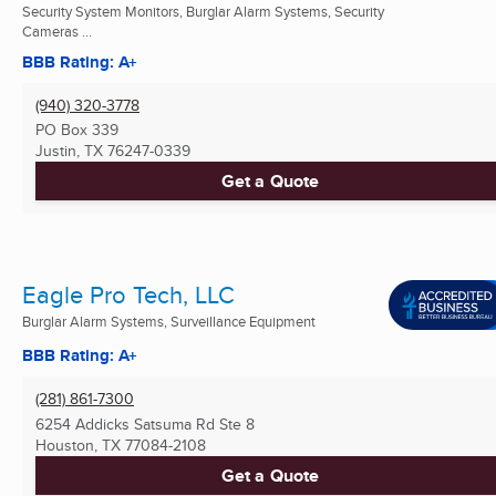
Security System Monitors, Burglar Alarm Systems, Security
Cameras ...
BBB Rating: A+
(940) 320-3778
PO Box 339
Justin, TX
76247-0339
Get a Quote
Eagle Pro Tech, LLC
Burglar Alarm Systems, Surveillance Equipment
BBB Rating: A+
(281) 861-7300
6254 Addicks Satsuma Rd Ste 8
Houston, TX
77084-2108
Get a Quote