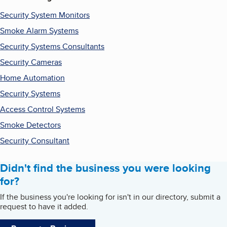
Security System Monitors
Smoke Alarm Systems
Security Systems Consultants
Security Cameras
Home Automation
Security Systems
Access Control Systems
Smoke Detectors
Security Consultant
Didn't find the business you were looking
for?
If the business you're looking for isn't in our directory, submit a
request to have it added.