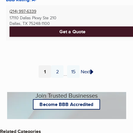
(214) 997-6339
17110 Dallas Pkwy Ste 210
Dallas, TX
75248-1100
Get a Quote
1
2
15
Next
...
Page
Page
Page
Join Trusted Businesses
Become BBB Accredited
Related Categories