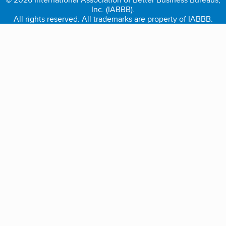
Inc. (IABBB).
All rights reserved. All trademarks are property of IABBB.