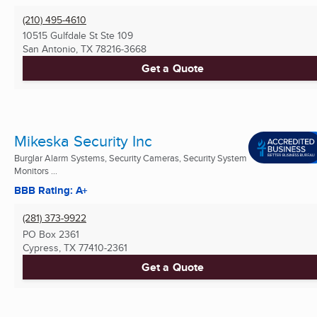
(210) 495-4610
10515 Gulfdale St Ste 109
San Antonio, TX
78216-3668
Get a Quote
Mikeska Security Inc
Burglar Alarm Systems, Security Cameras, Security System
Monitors ...
BBB Rating: A+
(281) 373-9922
PO Box 2361
Cypress, TX
77410-2361
Get a Quote