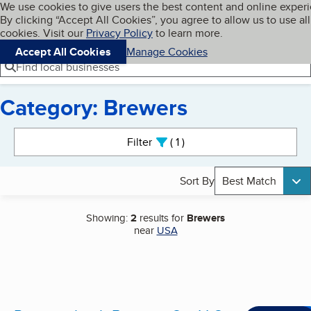
Cookies on BBB.org
We use cookies to give users the best content and online exper
My BBB
By clicking “Accept All Cookies”, you agree to allow us to use all
Skip to main content
Navigation menu
Menu
cookies. Visit our
Privacy Policy
to learn more.
Accept All Cookies
Manage Cookies
Find local businesses
Category: Brewers
Search results
Filter
1
active
Sort By
Best Match
Showing:
2
results for
Brewers
near
USA