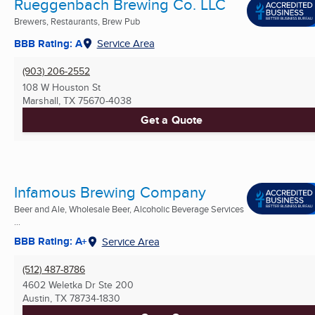
Rueggenbach Brewing Co. LLC
Brewers, Restaurants, Brew Pub
BBB Rating: A
Service Area
(903) 206-2552
108 W Houston St
Marshall, TX
75670-4038
Get a Quote
Infamous Brewing Company
Beer and Ale, Wholesale Beer, Alcoholic Beverage Services
...
BBB Rating: A+
Service Area
(512) 487-8786
4602 Weletka Dr Ste 200
Austin, TX
78734-1830