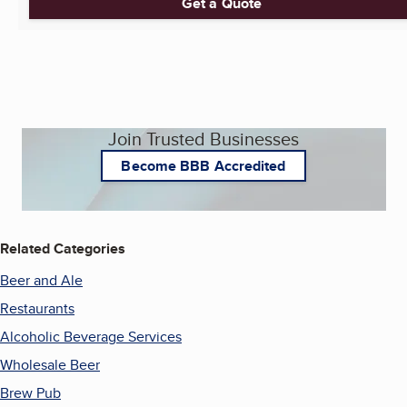
Get a Quote
Join Trusted Businesses
Become BBB Accredited
Related Categories
Beer and Ale
Restaurants
Alcoholic Beverage Services
Wholesale Beer
Brew Pub