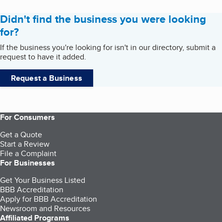
Didn't find the business you were looking
for?
If the business you're looking for isn't in our directory, submit a
request to have it added.
Request a Business
For Consumers
Get a Quote
Start a Review
File a Complaint
For Businesses
Get Your Business Listed
BBB Accreditation
Apply for BBB Accreditation
Newsroom and Resources
Affiliated Programs