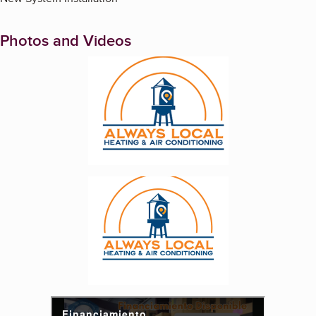
Photos and Videos
Enlarge image, 1 of 3
Enlarge image, 2 of 3