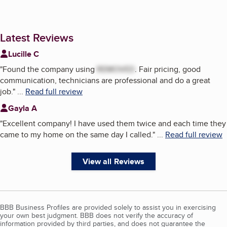
Latest Reviews
Lucille C
"
Found the company using
REMOVED
. Fair pricing, good
communication, technicians are professional and do a great
job.
"
...
Read full review
Gayla A
"
Excellent company! I have used them twice and each time they
came to my home on the same day I called.
"
...
Read full review
View all Reviews
BBB Business Profiles are provided solely to assist you in exercising
your own best judgment. BBB does not verify the accuracy of
information provided by third parties, and does not guarantee the