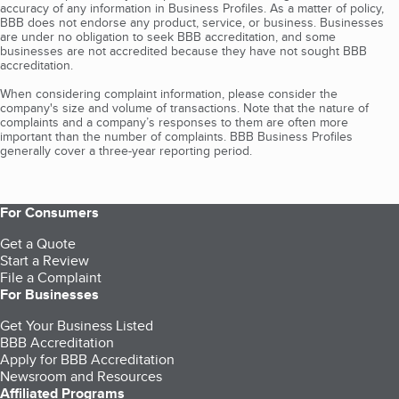
accuracy of any information in Business Profiles. As a matter of policy,
BBB does not endorse any product, service, or business. Businesses
are under no obligation to seek BBB accreditation, and some
businesses are not accredited because they have not sought BBB
accreditation.
When considering complaint information, please consider the
company's size and volume of transactions. Note that the nature of
complaints and a company’s responses to them are often more
important than the number of complaints. BBB Business Profiles
generally cover a three-year reporting period.
For Consumers
Get a Quote
Start a Review
File a Complaint
For Businesses
Get Your Business Listed
BBB Accreditation
Apply for BBB Accreditation
Newsroom and Resources
Affiliated Programs