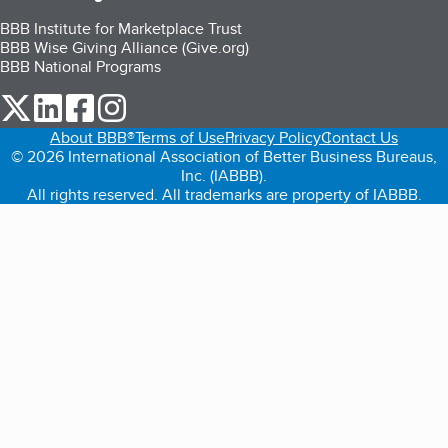
BBB Institute for Marketplace Trust
BBB Wise Giving Alliance (Give.org)
BBB National Programs
our Twitter (opens in a new tab)
our LinkedIn (opens in a new tab)
our Facebook (opens in a new tab)
our Instagram (opens in a new tab)
About BBB®
Terms of Use
Privacy Policy
Contact Us
© 2026 International Association of Better Business Bureaus,
Inc. (IABBB).
All rights reserved. All trademarks are property of IABBB.