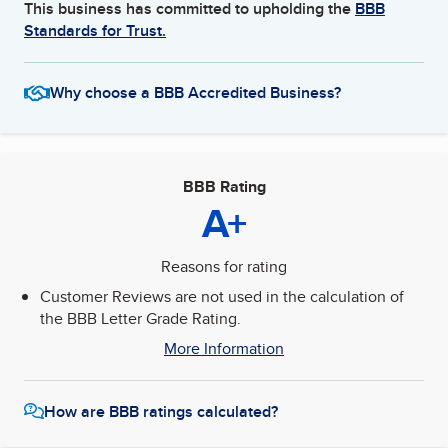
This business has committed to upholding the
BBB
Standards for Trust.
Why choose a BBB Accredited Business?
BBB Rating
A+
Reasons for rating
Customer Reviews are not used in the calculation of
the BBB Letter Grade Rating.
More Information
How are BBB ratings calculated?