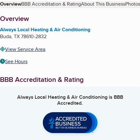
Table of Contents
Overview
BBB Accreditation & Rating
About This Business
Photos
About
Overview
Always Local Heating & Air Conditioning
Buda
,
TX
78610-2832
View Service Area
See Hours
BBB Accreditation & Rating
Always Local Heating & Air Conditioning
is BBB
Accredited.