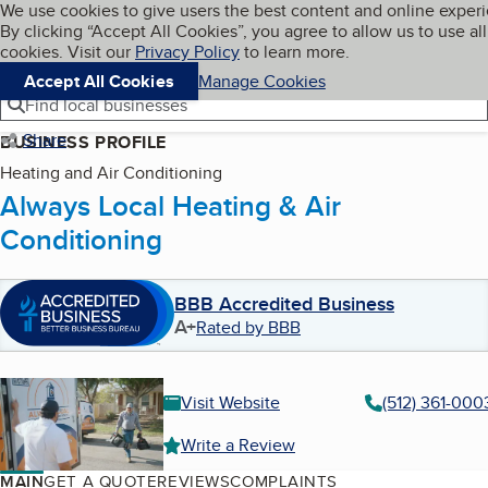
Cookies on BBB.org
We use cookies to give users the best content and online exper
My BBB
By clicking “Accept All Cookies”, you agree to allow us to use all
Skip to main content
Navigation menu
Menu
cookies. Visit our
Privacy Policy
to learn more.
Accept All Cookies
Manage Cookies
Find local businesses
Share
BUSINESS PROFILE
Heating and Air Conditioning
Always Local Heating & Air
Conditioning
BBB Accredited Business
A+
Rated by BBB
Visit Website
(512) 361-000
Write a Review
MAIN
GET A QUOTE
REVIEWS
COMPLAINTS