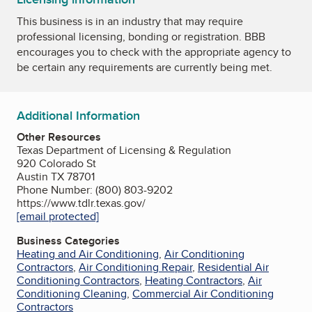
This business is in an industry that may require
professional licensing, bonding or registration. BBB
encourages you to check with the appropriate agency to
be certain any requirements are currently being met.
Additional Information
Other Resources
Texas Department of Licensing & Regulation
920 Colorado St
Austin TX 78701
Phone Number: (800) 803-9202
https://www.tdlr.texas.gov/
[email protected]
Business Categories
Heating and Air Conditioning
,
Air Conditioning
Contractors
,
Air Conditioning Repair
,
Residential Air
Conditioning Contractors
,
Heating Contractors
,
Air
Conditioning Cleaning
,
Commercial Air Conditioning
Contractors