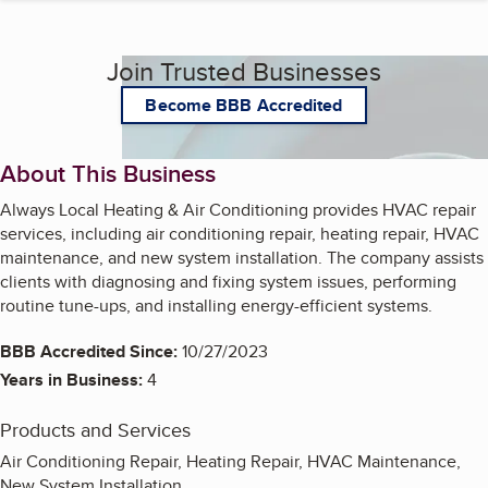
Join Trusted Businesses
Become BBB Accredited
About This Business
Always Local Heating & Air Conditioning provides HVAC repair
services, including air conditioning repair, heating repair, HVAC
maintenance, and new system installation. The company assists
clients with diagnosing and fixing system issues, performing
routine tune-ups, and installing energy-efficient systems.
BBB Accredited Since:
10/27/2023
Years in Business:
4
Products and Services
Air Conditioning Repair, Heating Repair, HVAC Maintenance,
New System Installation