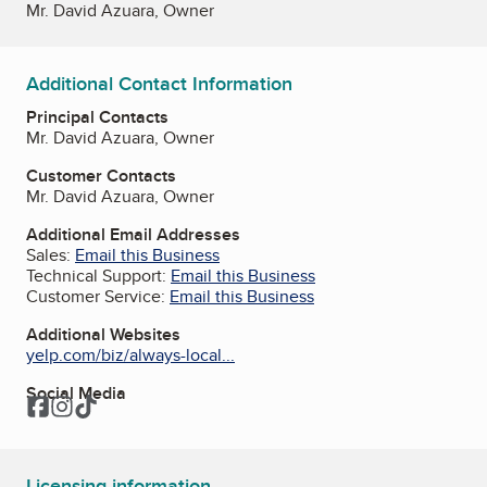
Mr. David Azuara, Owner
Additional Contact Information
Principal Contacts
Mr. David Azuara, Owner
Customer Contacts
Mr. David Azuara, Owner
Additional Email Addresses
Sales:
Email this Business
Technical Support:
Email this Business
Customer Service:
Email this Business
Additional Websites
yelp.com/biz/always-local...
Social Media
Facebook
Instagram
TikTok
Licensing information