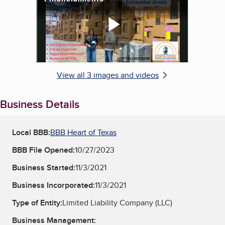
View all 3 images and videos
Business Details
Local BBB:
BBB Heart of Texas
BBB File Opened:
10/27/2023
Business Started:
11/3/2021
Business Incorporated:
11/3/2021
Type of Entity:
Limited Liability Company (LLC)
Business Management: