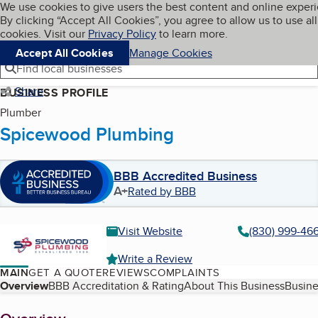
Cookies on BBB.org
We use cookies to give users the best content and online exper
My BBB
By clicking “Accept All Cookies”, you agree to allow us to use all
Skip to main content
Navigation menu
Menu
cookies. Visit our
Privacy Policy
to learn more.
Accept All Cookies
Manage Cookies
Find local businesses
Share
BUSINESS PROFILE
Plumber
Spicewood Plumbing
BBB Accredited Business
A+
Rated by BBB
Visit Website
(830) 999-46
Write a Review
MAIN
GET A QUOTE
REVIEWS
COMPLAINTS
Table of Contents
Overview
BBB Accreditation & Rating
About This Business
Busine