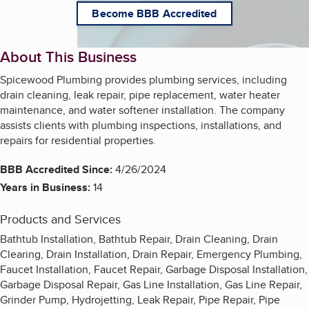
Become BBB Accredited
About This Business
Spicewood Plumbing provides plumbing services, including
drain cleaning, leak repair, pipe replacement, water heater
maintenance, and water softener installation. The company
assists clients with plumbing inspections, installations, and
repairs for residential properties.
BBB Accredited Since:
4/26/2024
Years in Business:
14
Products and Services
Bathtub Installation, Bathtub Repair, Drain Cleaning, Drain
Clearing, Drain Installation, Drain Repair, Emergency Plumbing,
Faucet Installation, Faucet Repair, Garbage Disposal Installation,
Garbage Disposal Repair, Gas Line Installation, Gas Line Repair,
Grinder Pump, Hydrojetting, Leak Repair, Pipe Repair, Pipe