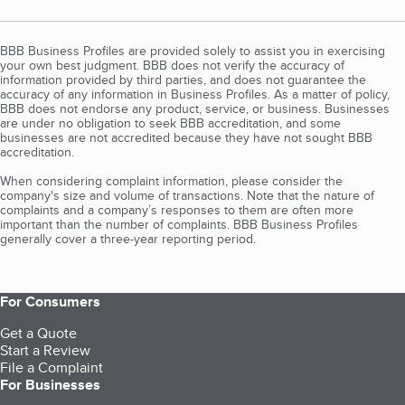
BBB Business Profiles are provided solely to assist you in exercising
your own best judgment. BBB does not verify the accuracy of
information provided by third parties, and does not guarantee the
accuracy of any information in Business Profiles. As a matter of policy,
BBB does not endorse any product, service, or business. Businesses
are under no obligation to seek BBB accreditation, and some
businesses are not accredited because they have not sought BBB
accreditation.
When considering complaint information, please consider the
company's size and volume of transactions. Note that the nature of
complaints and a company’s responses to them are often more
important than the number of complaints. BBB Business Profiles
generally cover a three-year reporting period.
For Consumers
Get a Quote
Start a Review
File a Complaint
For Businesses