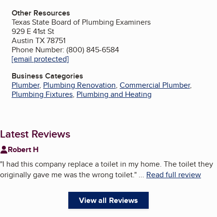
Other Resources
Texas State Board of Plumbing Examiners
929 E 41st St
Austin TX 78751
Phone Number: (800) 845-6584
[email protected]
Business Categories
Plumber
,
Plumbing Renovation
,
Commercial Plumber
,
Plumbing Fixtures
,
Plumbing and Heating
Latest Reviews
Robert H
"
I had this company replace a toilet in my home. The toilet they
originally gave me was the wrong toilet.
"
...
Read full review
View all Reviews