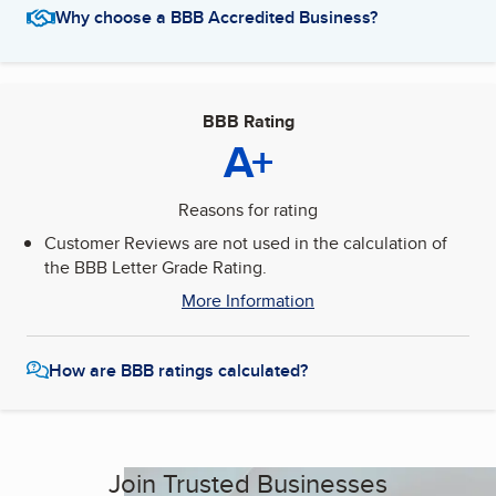
Why choose a BBB Accredited Business?
BBB Rating
A+
Reasons for rating
Customer Reviews are not used in the calculation of
the BBB Letter Grade Rating.
More Information
How are BBB ratings calculated?
Join Trusted Businesses