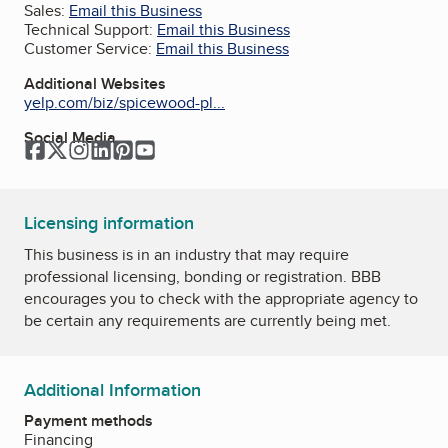
Sales:
Email this Business
Technical Support:
Email this Business
Customer Service:
Email this Business
Additional Websites
yelp.com/biz/spicewood-pl...
Social Media
Facebook
Twitter
Instagram
LinkedIn
Pinterest
YouTube
Licensing information
This business is in an industry that may require
professional licensing, bonding or registration. BBB
encourages you to check with the appropriate agency to
be certain any requirements are currently being met.
Additional Information
Payment methods
Financing