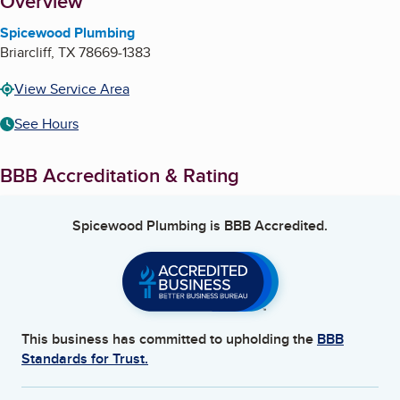
About
Overview
Spicewood Plumbing
Briarcliff
,
TX
78669-1383
View Service Area
See Hours
BBB Accreditation & Rating
Spicewood Plumbing
is BBB Accredited.
This business has committed to upholding the
BBB
Standards for Trust.