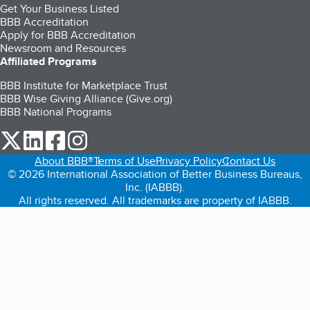
Get Your Business Listed
BBB Accreditation
Apply for BBB Accreditation
Newsroom and Resources
Affiliated Programs
BBB Institute for Marketplace Trust
BBB Wise Giving Alliance (Give.org)
BBB National Programs
our Twitter (opens in a new tab)
our LinkedIn (opens in a new tab)
our Facebook (opens in a new tab)
our Instagram (opens in a new tab)
About BBB®
Terms of Use
Privacy Policy
Contact Us
© 2026 International Association of Better Business Bureaus,
Inc. (IABBB).
All rights reserved. All trademarks are property of IABBB.