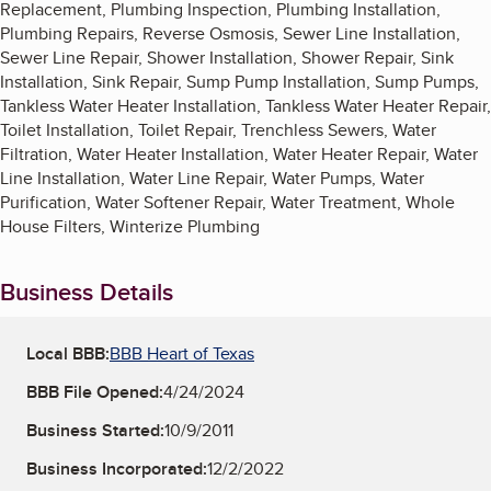
Replacement, Plumbing Inspection, Plumbing Installation,
Plumbing Repairs, Reverse Osmosis, Sewer Line Installation,
Sewer Line Repair, Shower Installation, Shower Repair, Sink
Installation, Sink Repair, Sump Pump Installation, Sump Pumps,
Tankless Water Heater Installation, Tankless Water Heater Repair,
Toilet Installation, Toilet Repair, Trenchless Sewers, Water
Filtration, Water Heater Installation, Water Heater Repair, Water
Line Installation, Water Line Repair, Water Pumps, Water
Purification, Water Softener Repair, Water Treatment, Whole
House Filters, Winterize Plumbing
Business Details
Local BBB:
BBB Heart of Texas
BBB File Opened:
4/24/2024
Business Started:
10/9/2011
Business Incorporated:
12/2/2022