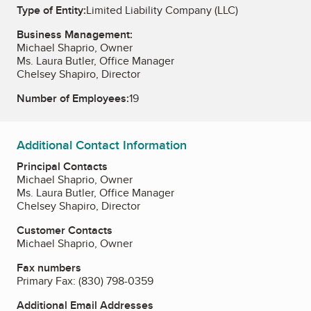
Type of Entity:
Limited Liability Company (LLC)
Business Management:
Michael Shaprio, Owner
Ms. Laura Butler, Office Manager
Chelsey Shapiro, Director
Number of Employees:
19
Additional Contact Information
Principal Contacts
Michael Shaprio, Owner
Ms. Laura Butler, Office Manager
Chelsey Shapiro, Director
Customer Contacts
Michael Shaprio, Owner
Fax numbers
Primary Fax:
(830) 798-0359
Additional Email Addresses