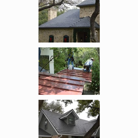
Enlarge image, 3 of 7
Enlarge image, 4 of 7