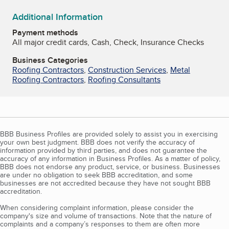
Additional Information
Payment methods
All major credit cards, Cash, Check, Insurance Checks
Business Categories
Roofing Contractors
,
Construction Services
,
Metal
Roofing Contractors
,
Roofing Consultants
BBB Business Profiles are provided solely to assist you in exercising
your own best judgment. BBB does not verify the accuracy of
information provided by third parties, and does not guarantee the
accuracy of any information in Business Profiles. As a matter of policy,
BBB does not endorse any product, service, or business. Businesses
are under no obligation to seek BBB accreditation, and some
businesses are not accredited because they have not sought BBB
accreditation.
When considering complaint information, please consider the
company's size and volume of transactions. Note that the nature of
complaints and a company’s responses to them are often more