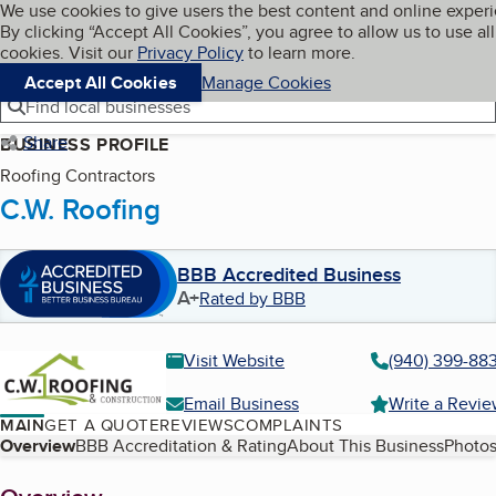
Cookies on BBB.org
We use cookies to give users the best content and online exper
My BBB
By clicking “Accept All Cookies”, you agree to allow us to use all
Skip to main content
Navigation menu
Menu
cookies. Visit our
Privacy Policy
to learn more.
Accept All Cookies
Manage Cookies
Find local businesses
Share
BUSINESS PROFILE
Roofing Contractors
C.W. Roofing
BBB Accredited Business
A+
Rated by BBB
Visit Website
(940) 399-88
Email Business
Write a Revi
MAIN
GET A QUOTE
REVIEWS
COMPLAINTS
Table of Contents
Overview
BBB Accreditation & Rating
About This Business
Photos