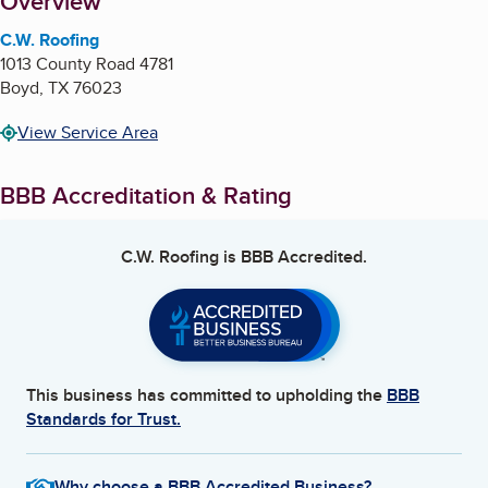
About
Overview
C.W. Roofing
1013 County Road 4781
Boyd
,
TX
76023
View Service Area
BBB Accreditation & Rating
C.W. Roofing
is BBB Accredited.
This business has committed to upholding the
BBB
Standards for Trust.
Why choose a BBB Accredited Business?