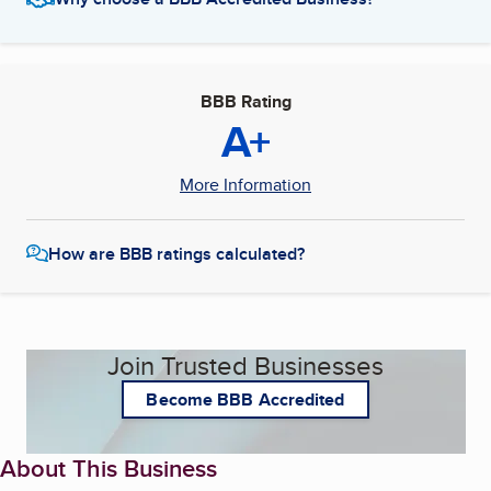
BBB Rating
A+
More Information
How are BBB ratings calculated?
Join Trusted Businesses
Become BBB Accredited
About This Business