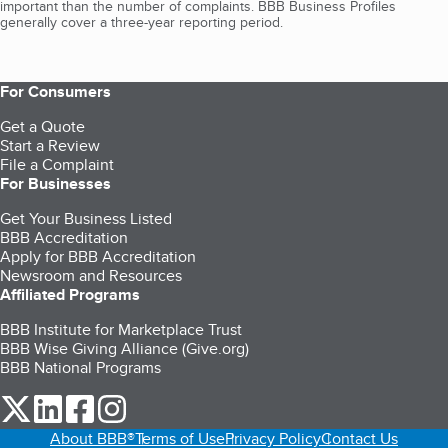
important than the number of complaints. BBB Business Profiles
generally cover a three-year reporting period.
For Consumers
Get a Quote
Start a Review
File a Complaint
For Businesses
Get Your Business Listed
BBB Accreditation
Apply for BBB Accreditation
Newsroom and Resources
Affiliated Programs
BBB Institute for Marketplace Trust
BBB Wise Giving Alliance (Give.org)
BBB National Programs
our Twitter (opens in a new tab)
our LinkedIn (opens in a new tab)
our Facebook (opens in a new tab)
our Instagram (opens in a new tab)
About BBB®
Terms of Use
Privacy Policy
Contact Us