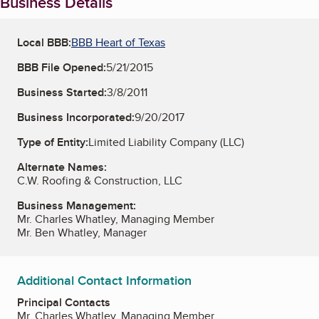
Business Details
Local BBB:
BBB Heart of Texas
BBB File Opened:
5/21/2015
Business Started:
3/8/2011
Business Incorporated:
9/20/2017
Type of Entity:
Limited Liability Company (LLC)
Alternate Names:
C.W. Roofing & Construction, LLC
Business Management:
Mr. Charles Whatley, Managing Member
Mr. Ben Whatley, Manager
Additional Contact Information
Principal Contacts
Mr. Charles Whatley, Managing Member