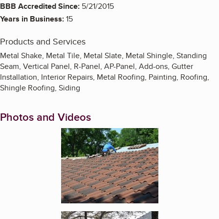
BBB Accredited Since:
5/21/2015
Years in Business:
15
Products and Services
Metal Shake, Metal Tile, Metal Slate, Metal Shingle, Standing
Seam, Vertical Panel, R-Panel, AP-Panel, Add-ons, Gutter
Installation, Interior Repairs, Metal Roofing, Painting, Roofing,
Shingle Roofing, Siding
Photos and Videos
Enlarge image, 1 of 7
Enlarge image, 2 of 7