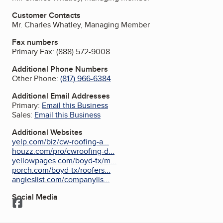
Customer Contacts
Mr. Charles Whatley, Managing Member
Fax numbers
Primary Fax:
(888) 572-9008
Additional Phone Numbers
Other Phone:
(817) 966-6384
Additional Email Addresses
Primary:
Email this Business
Sales:
Email this Business
Additional Websites
yelp.com/biz/cw-roofing-a...
houzz.com/pro/cwroofing-d...
yellowpages.com/boyd-tx/m...
porch.com/boyd-tx/roofers...
angieslist.com/companylis...
Social Media
Facebook