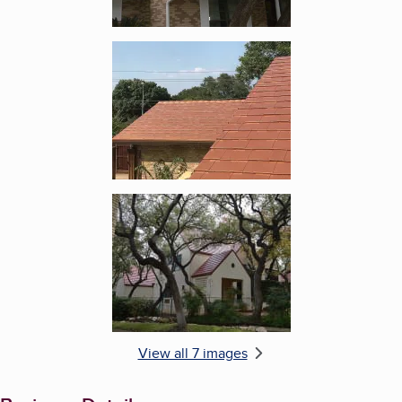
Enlarge image, 5 of 7
Enlarge image, 6 of 7
View all 7 images