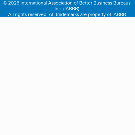
© 2026 International Association of Better Business Bureaus,
Inc. (IABBB).
All rights reserved. All trademarks are property of IABBB.