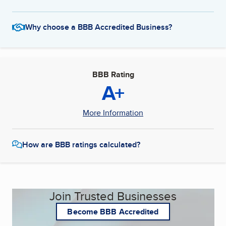
Why choose a BBB Accredited Business?
BBB Rating
A+
More Information
How are BBB ratings calculated?
Join Trusted Businesses
Become BBB Accredited