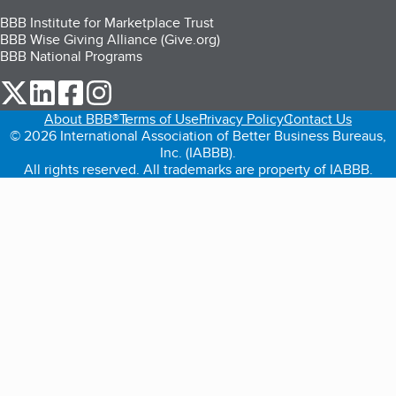
BBB Institute for Marketplace Trust
BBB Wise Giving Alliance (Give.org)
BBB National Programs
our Twitter (opens in a new tab)
our LinkedIn (opens in a new tab)
our Facebook (opens in a new tab)
our Instagram (opens in a new tab)
About BBB®
Terms of Use
Privacy Policy
Contact Us
© 2026 International Association of Better Business Bureaus,
Inc. (IABBB).
All rights reserved. All trademarks are property of IABBB.