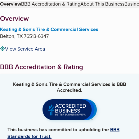
Table of Contents
Overview
BBB Accreditation & Rating
About This Business
Busine
About
Overview
Keating & Son's Tire & Commercial Services
Belton
,
TX
76513-6347
View Service Area
BBB Accreditation & Rating
Keating & Son's Tire & Commercial Services
is BBB
Accredited.
This business has committed to upholding the
BBB
Standards for Trust.