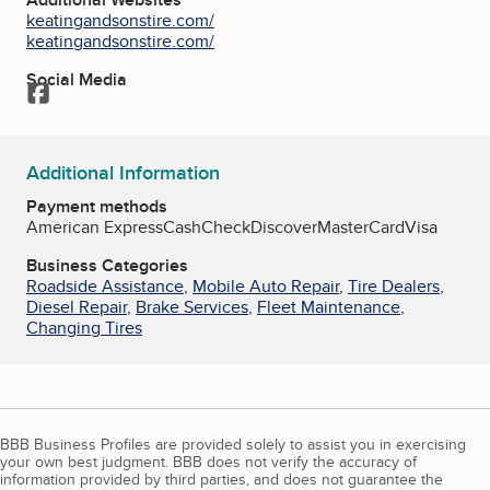
keatingandsonstire.com/
keatingandsonstire.com/
Social Media
Facebook
Additional Information
Payment methods
American Express
Cash
Check
Discover
MasterCard
Visa
Business Categories
Roadside Assistance
,
Mobile Auto Repair
,
Tire Dealers
,
Diesel Repair
,
Brake Services
,
Fleet Maintenance
,
Changing Tires
BBB Business Profiles are provided solely to assist you in exercising
your own best judgment. BBB does not verify the accuracy of
information provided by third parties, and does not guarantee the