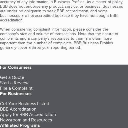
accuracy of any information in Business Profiles. As a matter of policy,
BBB does not endorse any product, service, or business. Businesses
are under no obligation to seek BBB accreditation, and some
businesses are not accredited because they have not sought BBB
accreditation.
When considering complaint information, please consider the
company's size and volume of transactions. Note that the nature of
complaints and a company’s responses to them are often more
important than the number of complaints. BBB Business Profiles
generally cover a three-year reporting period.
For Consumers
Get a Quote
Start a Review
File a Complaint
For Businesses
Get Your Business Listed
BBB Accreditation
Apply for BBB Accreditation
Newsroom and Resources
Affiliated Programs