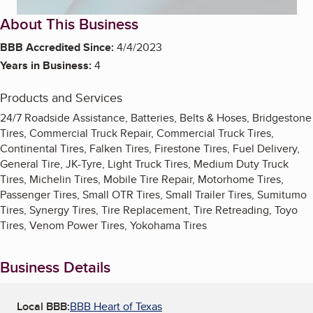
About This Business
BBB Accredited Since:
4/4/2023
Years in Business:
4
Products and Services
24/7 Roadside Assistance, Batteries, Belts & Hoses, Bridgestone
Tires, Commercial Truck Repair, Commercial Truck Tires,
Continental Tires, Falken Tires, Firestone Tires, Fuel Delivery,
General Tire, JK-Tyre, Light Truck Tires, Medium Duty Truck
Tires, Michelin Tires, Mobile Tire Repair, Motorhome Tires,
Passenger Tires, Small OTR Tires, Small Trailer Tires, Sumitumo
Tires, Synergy Tires, Tire Replacement, Tire Retreading, Toyo
Tires, Venom Power Tires, Yokohama Tires
Business Details
Local BBB:
BBB Heart of Texas