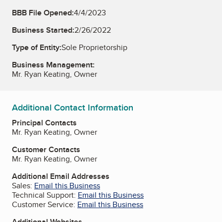
BBB File Opened:
4/4/2023
Business Started:
2/26/2022
Type of Entity:
Sole Proprietorship
Business Management:
Mr. Ryan Keating, Owner
Additional Contact Information
Principal Contacts
Mr. Ryan Keating, Owner
Customer Contacts
Mr. Ryan Keating, Owner
Additional Email Addresses
Sales:
Email this Business
Technical Support:
Email this Business
Customer Service:
Email this Business
Additional Websites