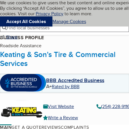
Cookies on BBB.org
We use cookies to give users the best content and online exper
My BBB
By clicking “Accept All Cookies”, you agree to allow us to use all
Skip to main content
Navigation menu
Menu
cookies. Visit our
Privacy Policy
to learn more.
Accept All Cookies
Manage Cookies
Find local businesses
Share
BUSINESS PROFILE
Roadside Assistance
Keating & Son's Tire & Commercial
Services
BBB Accredited Business
A+
Rated by BBB
Visit Website
(254) 228-911
Write a Review
MAIN
GET A QUOTE
REVIEWS
COMPLAINTS