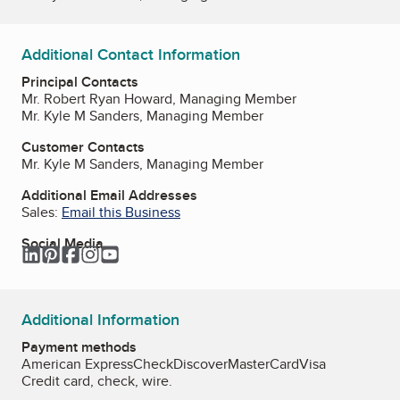
Additional Contact Information
Principal Contacts
Mr. Robert Ryan Howard, Managing Member
Mr. Kyle M Sanders, Managing Member
Customer Contacts
Mr. Kyle M Sanders, Managing Member
Additional Email Addresses
Sales:
Email this Business
Social Media
LinkedIn
Pinterest
Facebook
Instagram
YouTube
Additional Information
Payment methods
American Express
Check
Discover
MasterCard
Visa
Credit card, check, wire.