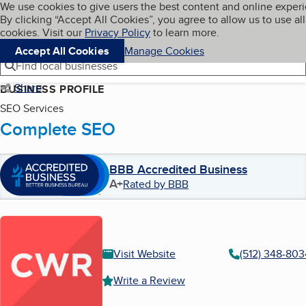
Cookies on BBB.org
We use cookies to give users the best content and online exper
My BBB
By clicking “Accept All Cookies”, you agree to allow us to use all
Skip to main content
Navigation menu
Menu
cookies. Visit our
Privacy Policy
to learn more.
Accept All Cookies
Manage Cookies
Find local businesses
Share
BUSINESS PROFILE
SEO Services
Complete SEO
BBB Accredited Business
A+
Rated by BBB
Visit Website
(512) 348-803
Write a Review