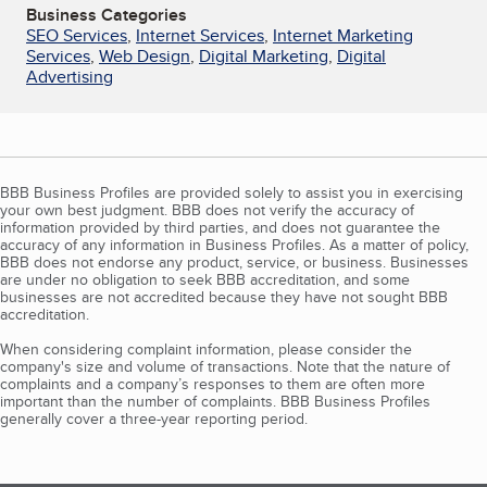
Business Categories
SEO Services
,
Internet Services
,
Internet Marketing
Services
,
Web Design
,
Digital Marketing
,
Digital
Advertising
BBB Business Profiles are provided solely to assist you in exercising
your own best judgment. BBB does not verify the accuracy of
information provided by third parties, and does not guarantee the
accuracy of any information in Business Profiles. As a matter of policy,
BBB does not endorse any product, service, or business. Businesses
are under no obligation to seek BBB accreditation, and some
businesses are not accredited because they have not sought BBB
accreditation.
When considering complaint information, please consider the
company's size and volume of transactions. Note that the nature of
complaints and a company’s responses to them are often more
important than the number of complaints. BBB Business Profiles
generally cover a three-year reporting period.