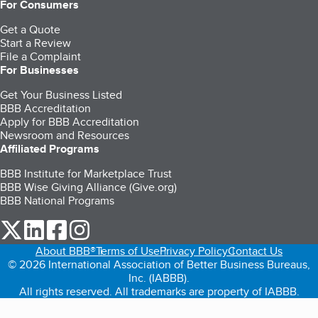
For Consumers
Get a Quote
Start a Review
File a Complaint
For Businesses
Get Your Business Listed
BBB Accreditation
Apply for BBB Accreditation
Newsroom and Resources
Affiliated Programs
BBB Institute for Marketplace Trust
BBB Wise Giving Alliance (Give.org)
BBB National Programs
our Twitter (opens in a new tab)
our LinkedIn (opens in a new tab)
our Facebook (opens in a new tab)
our Instagram (opens in a new tab)
About BBB®
Terms of Use
Privacy Policy
Contact Us
© 2026 International Association of Better Business Bureaus,
Inc. (IABBB).
All rights reserved. All trademarks are property of IABBB.