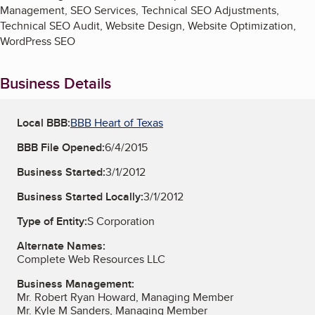
Management, SEO Services, Technical SEO Adjustments,
Technical SEO Audit, Website Design, Website Optimization,
WordPress SEO
Business Details
Local BBB:
BBB Heart of Texas
BBB File Opened:
6/4/2015
Business Started:
3/1/2012
Business Started Locally:
3/1/2012
Type of Entity:
S Corporation
Alternate Names:
Complete Web Resources LLC
Business Management:
Mr. Robert Ryan Howard, Managing Member
Mr. Kyle M Sanders, Managing Member