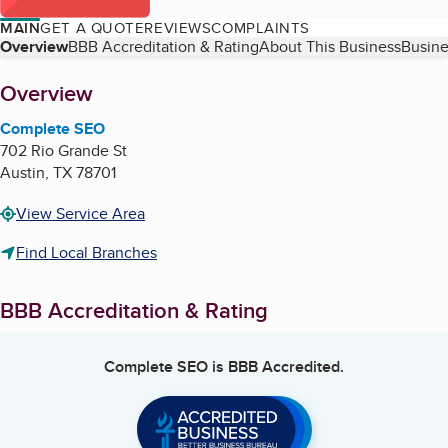
MAIN
GET A QUOTE
REVIEWS
COMPLAINTS
Table of Contents
Overview
BBB Accreditation & Rating
About This Business
Busine
About
Overview
Complete SEO
702 Rio Grande St
Austin
,
TX
78701
View Service Area
Find Local Branches
BBB Accreditation & Rating
Complete SEO
is BBB Accredited.