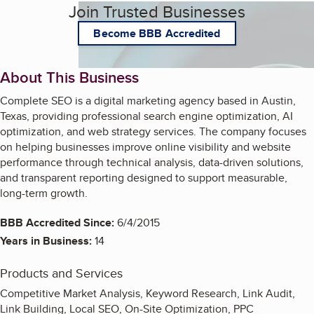
Join Trusted Businesses
Become BBB Accredited
About This Business
Complete SEO is a digital marketing agency based in Austin,
Texas, providing professional search engine optimization, AI
optimization, and web strategy services. The company focuses
on helping businesses improve online visibility and website
performance through technical analysis, data-driven solutions,
and transparent reporting designed to support measurable,
long-term growth.
BBB Accredited Since:
6/4/2015
Years in Business:
14
Products and Services
Competitive Market Analysis, Keyword Research, Link Audit,
Link Building, Local SEO, On-Site Optimization, PPC