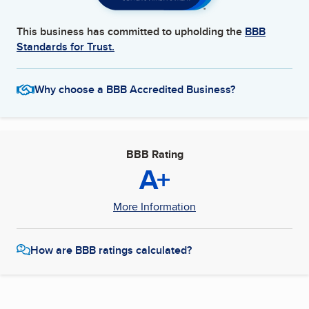
This business has committed to upholding the
BBB
Standards for Trust.
Why choose a BBB Accredited Business?
BBB Rating
A+
More Information
How are BBB ratings calculated?