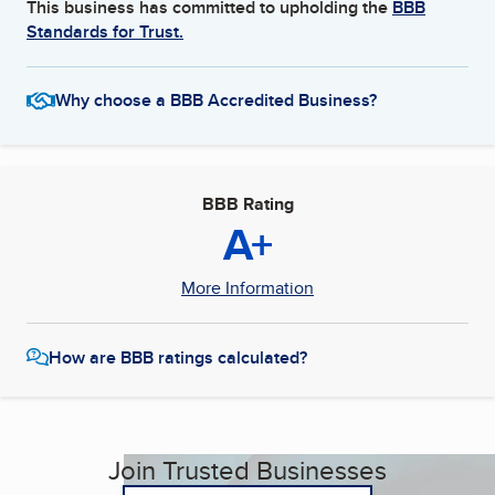
This business has committed to upholding the
BBB
Standards for Trust.
Why choose a BBB Accredited Business?
BBB Rating
A+
More Information
How are BBB ratings calculated?
Join Trusted Businesses