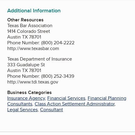
Additional Information
Other Resources
Texas Bar Association
1414 Colorado Street
Austin TX 78701
Phone Number: (800) 204-2222
http://www.texasbar.com
Texas Department of Insurance
333 Guadalupe St
Austin TX 78701
Phone Number: (800) 252-3439
http://www.tdi.texas.gov
Business Categories
Insurance Agency
,
Financial Services
,
Financial Planning
Consultants
,
Class Action Settlement Administrator
,
Legal Services
,
Consultant