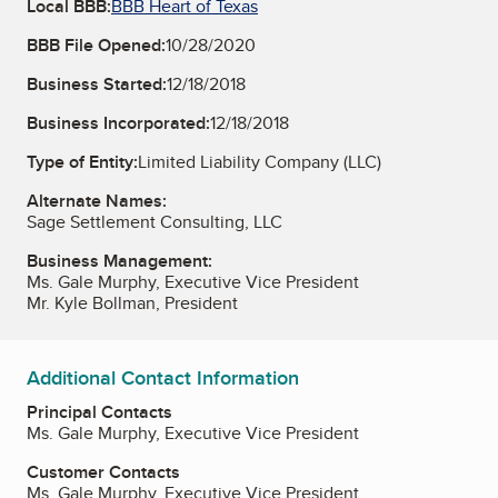
Local BBB:
BBB Heart of Texas
BBB File Opened:
10/28/2020
Business Started:
12/18/2018
Business Incorporated:
12/18/2018
Type of Entity:
Limited Liability Company (LLC)
Alternate Names:
Sage Settlement Consulting, LLC
Business Management:
Ms. Gale Murphy, Executive Vice President
Mr. Kyle Bollman, President
Additional Contact Information
Principal Contacts
Ms. Gale Murphy, Executive Vice President
Customer Contacts
Ms. Gale Murphy, Executive Vice President