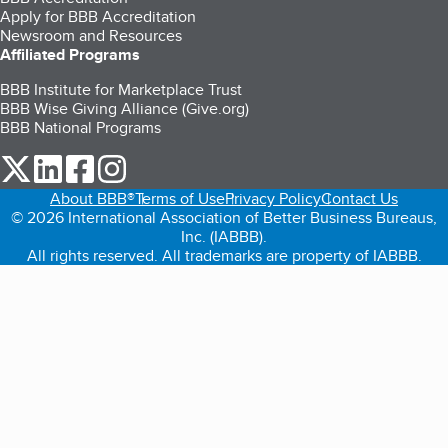
Apply for BBB Accreditation
Newsroom and Resources
Affiliated Programs
BBB Institute for Marketplace Trust
BBB Wise Giving Alliance (Give.org)
BBB National Programs
our Twitter (opens in a new tab)
our LinkedIn (opens in a new tab)
our Facebook (opens in a new tab)
our Instagram (opens in a new tab)
About BBB®
Terms of Use
Privacy Policy
Contact Us
© 2026 International Association of Better Business Bureaus,
Inc. (IABBB).
All rights reserved. All trademarks are property of IABBB.