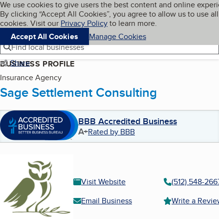
Cookies on BBB.org
We use cookies to give users the best content and online exper
My BBB
By clicking “Accept All Cookies”, you agree to allow us to use all
Skip to main content
Navigation menu
Menu
cookies. Visit our
Privacy Policy
to learn more.
Accept All Cookies
Manage Cookies
Find local businesses
Share
BUSINESS PROFILE
Insurance Agency
Sage Settlement Consulting
BBB Accredited Business
A+
Rated by BBB
Visit Website
(512) 548-266
Email Business
Write a Revi