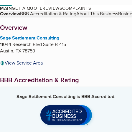
MAIN
GET A QUOTE
REVIEWS
COMPLAINTS
Table of Contents
Overview
BBB Accreditation & Rating
About This Business
Busine
About
Overview
Sage Settlement Consulting
11044 Research Blvd Suite B-415
Austin
,
TX
78759
View Service Area
BBB Accreditation & Rating
Sage Settlement Consulting
is BBB Accredited.