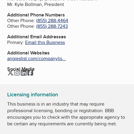
Mr. Kyle Bollman, President
Additional Phone Numbers
Other Phone:
(855) 288-4464
Other Phone:
(855) 288-7243
Additional Email Addresses
Primary:
Email this Business
Additional Websites
angieslist.com/companylis...
Social Media
Twitter
Instagram
LinkedIn
Facebook
Licensing information
This business is in an industry that may require
professional licensing, bonding or registration. BBB
encourages you to check with the appropriate agency to
be certain any requirements are currently being met.