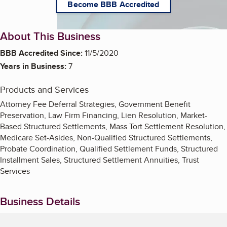
Become BBB Accredited
About This Business
BBB Accredited Since:
11/5/2020
Years in Business:
7
Products and Services
Attorney Fee Deferral Strategies, Government Benefit
Preservation, Law Firm Financing, Lien Resolution, Market-
Based Structured Settlements, Mass Tort Settlement Resolution,
Medicare Set-Asides, Non-Qualified Structured Settlements,
Probate Coordination, Qualified Settlement Funds, Structured
Installment Sales, Structured Settlement Annuities, Trust
Services
Business Details