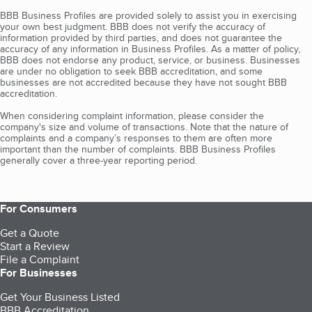
BBB Business Profiles are provided solely to assist you in exercising
your own best judgment. BBB does not verify the accuracy of
information provided by third parties, and does not guarantee the
accuracy of any information in Business Profiles. As a matter of policy,
BBB does not endorse any product, service, or business. Businesses
are under no obligation to seek BBB accreditation, and some
businesses are not accredited because they have not sought BBB
accreditation.
When considering complaint information, please consider the
company's size and volume of transactions. Note that the nature of
complaints and a company’s responses to them are often more
important than the number of complaints. BBB Business Profiles
generally cover a three-year reporting period.
For Consumers
Get a Quote
Start a Review
File a Complaint
For Businesses
Get Your Business Listed
BBB Accreditation