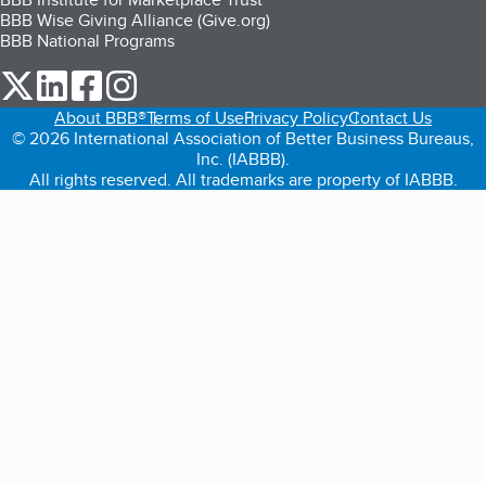
BBB Wise Giving Alliance (Give.org)
BBB National Programs
our Twitter (opens in a new tab)
our LinkedIn (opens in a new tab)
our Facebook (opens in a new tab)
our Instagram (opens in a new tab)
About BBB®
Terms of Use
Privacy Policy
Contact Us
© 2026 International Association of Better Business Bureaus,
Inc. (IABBB).
All rights reserved. All trademarks are property of IABBB.