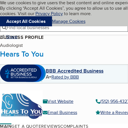
Cookies on BBB.org
We use cookies to give users the best content and online exper
My BBB
By clicking “Accept All Cookies”, you agree to allow us to use all
Skip to main content
Navigation menu
Menu
cookies. Visit our
Privacy Policy
to learn more.
Accept All Cookies
Manage Cookies
Find local businesses
Share
BUSINESS PROFILE
Audiologist
Hears To You
BBB Accredited Business
A+
Rated by BBB
Visit Website
(512) 956-432
Email Business
Write a Revi
MAIN
GET A QUOTE
REVIEWS
COMPLAINTS