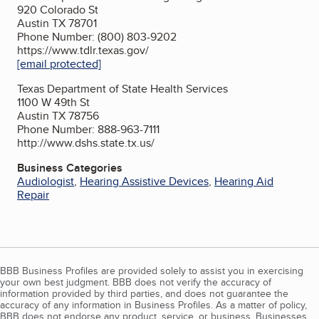
920 Colorado St
Austin TX 78701
Phone Number: (800) 803-9202
https://www.tdlr.texas.gov/
[email protected]
Texas Department of State Health Services
1100 W 49th St
Austin TX 78756
Phone Number: 888-963-7111
http://www.dshs.state.tx.us/
Business Categories
Audiologist
,
Hearing Assistive Devices
,
Hearing Aid
Repair
BBB Business Profiles are provided solely to assist you in exercising
your own best judgment. BBB does not verify the accuracy of
information provided by third parties, and does not guarantee the
accuracy of any information in Business Profiles. As a matter of policy,
BBB does not endorse any product, service, or business. Businesses