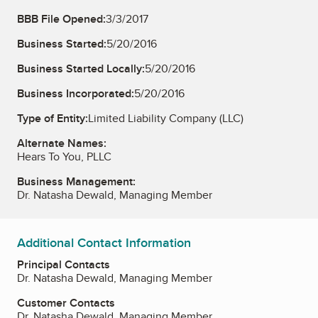
BBB File Opened:
3/3/2017
Business Started:
5/20/2016
Business Started Locally:
5/20/2016
Business Incorporated:
5/20/2016
Type of Entity:
Limited Liability Company (LLC)
Alternate Names:
Hears To You, PLLC
Business Management:
Dr. Natasha Dewald, Managing Member
Additional Contact Information
Principal Contacts
Dr. Natasha Dewald, Managing Member
Customer Contacts
Dr. Natasha Dewald, Managing Member