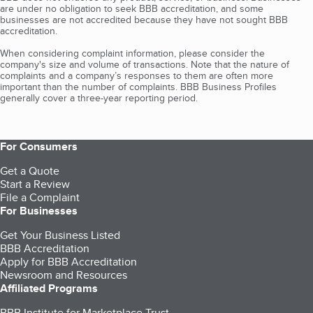
are under no obligation to seek BBB accreditation, and some
businesses are not accredited because they have not sought BBB
accreditation.
When considering complaint information, please consider the
company's size and volume of transactions. Note that the nature of
complaints and a company’s responses to them are often more
important than the number of complaints. BBB Business Profiles
generally cover a three-year reporting period.
For Consumers
Get a Quote
Start a Review
File a Complaint
For Businesses
Get Your Business Listed
BBB Accreditation
Apply for BBB Accreditation
Newsroom and Resources
Affiliated Programs
BBB Institute for Marketplace Trust