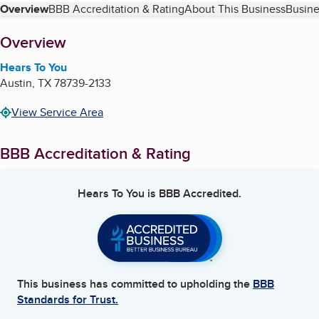
Table of Contents
Overview
BBB Accreditation & Rating
About This Business
Busine
About
Overview
Hears To You
Austin
,
TX
78739-2133
View Service Area
BBB Accreditation & Rating
Hears To You
is BBB Accredited.
This business has committed to upholding the
BBB
Standards for Trust.