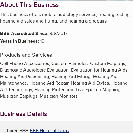
About This Business
This business offers mobile audiology services, hearing testing,
hearing aid sales and fitting, and hearing aid repairs.
BBB Accredited Since:
3/8/2017
Years in Business:
10
Products and Services
Cell Phone Accessories, Custom Earmolds, Custom Earplugs,
Diagnostic Audiologic Evaluation, Evaluation for Hearing Aids,
Hearing Aid Dispensing, Hearing Aid Fitting, Hearing Aid
Maintenance, Hearing Aid Repair, Hearing Aid Styles, Hearing
Aid Technology, Hearing Protection, Live Speech Mapping,
Musician Earplugs, Musician Monitors
Business Details
Local BBB:
BBB Heart of Texas