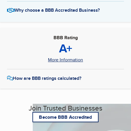
Why choose a BBB Accredited Business?
BBB Rating
A+
More Information
How are BBB ratings calculated?
Join Trusted Businesses
Become BBB Accredited