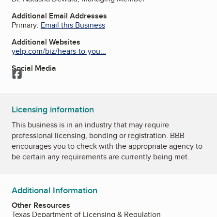
Additional Email Addresses
Primary:
Email this Business
Additional Websites
yelp.com/biz/hears-to-you...
Social Media
Facebook
Licensing information
This business is in an industry that may require
professional licensing, bonding or registration. BBB
encourages you to check with the appropriate agency to
be certain any requirements are currently being met.
Additional Information
Other Resources
Texas Department of Licensing & Regulation