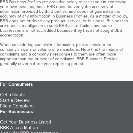
BBB Business Profiles are provided solely to assist you in exercising
your own best judgment. BBB does not verify the accuracy of
information provided by third parties, and does not guarantee the
accuracy of any information in Business Profiles. As a matter of policy,
BBB does not endorse any product, service, or business. Businesses
are under no obligation to seek BBB accreditation, and some
businesses are not accredited because they have not sought BBB
accreditation.
When considering complaint information, please consider the
company's size and volume of transactions. Note that the nature of
complaints and a company’s responses to them are often more
important than the number of complaints. BBB Business Profiles
generally cover a three-year reporting period.
For Consumers
Get a Quote
Start a Review
File a Complaint
For Businesses
Get Your Business Listed
BBB Accreditation