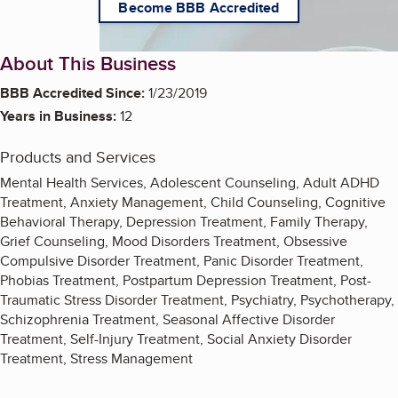
Become BBB Accredited
About This Business
BBB Accredited Since:
1/23/2019
Years in Business:
12
Products and Services
Mental Health Services, Adolescent Counseling, Adult ADHD
Treatment, Anxiety Management, Child Counseling, Cognitive
Behavioral Therapy, Depression Treatment, Family Therapy,
Grief Counseling, Mood Disorders Treatment, Obsessive
Compulsive Disorder Treatment, Panic Disorder Treatment,
Phobias Treatment, Postpartum Depression Treatment, Post-
Traumatic Stress Disorder Treatment, Psychiatry, Psychotherapy,
Schizophrenia Treatment, Seasonal Affective Disorder
Treatment, Self-Injury Treatment, Social Anxiety Disorder
Treatment, Stress Management