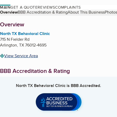
MAIN
GET A QUOTE
REVIEWS
COMPLAINTS
Table of Contents
Overview
BBB Accreditation & Rating
About This Business
Photos
About
Overview
North TX Behavioral Clinic
715 N Fielder Rd
Arlington
,
TX
76012-4695
View Service Area
BBB Accreditation & Rating
North TX Behavioral Clinic
is BBB Accredited.