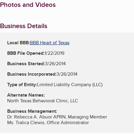
Photos and Videos
Business Details
Local BBB:
BBB Heart of Texas
BBB File Opened:
1/22/2019
Business Started:
3/26/2014
Business Incorporated:
3/26/2014
Type of Entity:
Limited Liability Company (LLC)
Alternate Names:
North Texas Behavioral Clinic, LLC
Business Management:
Dr. Rebecca A. Abuor APRN, Managing Member
Ms. Tralica Clewis, Office Administrator