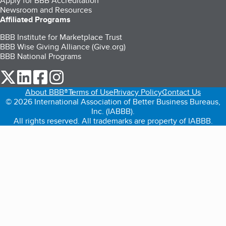
Apply for BBB Accreditation
Newsroom and Resources
Affiliated Programs
BBB Institute for Marketplace Trust
BBB Wise Giving Alliance (Give.org)
BBB National Programs
our Twitter (opens in a new tab)
our LinkedIn (opens in a new tab)
our Facebook (opens in a new tab)
our Instagram (opens in a new tab)
About BBB®
Terms of Use
Privacy Policy
Contact Us
© 2026 International Association of Better Business Bureaus,
Inc. (IABBB).
All rights reserved. All trademarks are property of IABBB.