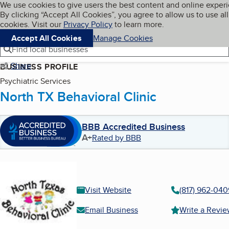
Cookies on BBB.org
We use cookies to give users the best content and online exper
My BBB
By clicking “Accept All Cookies”, you agree to allow us to use all
Skip to main content
Navigation menu
Menu
cookies. Visit our
Privacy Policy
to learn more.
Accept All Cookies
Manage Cookies
Find local businesses
Share
BUSINESS PROFILE
Psychiatric Services
North TX Behavioral Clinic
BBB Accredited Business
A+
Rated by BBB
Visit Website
(817) 962-040
Email Business
Write a Revi