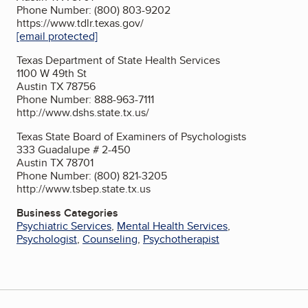
Phone Number: (800) 803-9202
https://www.tdlr.texas.gov/
[email protected]
Texas Department of State Health Services
1100 W 49th St
Austin TX 78756
Phone Number: 888-963-7111
http://www.dshs.state.tx.us/
Texas State Board of Examiners of Psychologists
333 Guadalupe # 2-450
Austin TX 78701
Phone Number: (800) 821-3205
http://www.tsbep.state.tx.us
Business Categories
Psychiatric Services
,
Mental Health Services
,
Psychologist
,
Counseling
,
Psychotherapist