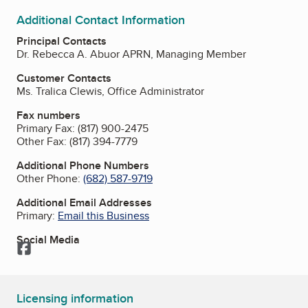
Additional Contact Information
Principal Contacts
Dr. Rebecca A. Abuor APRN, Managing Member
Customer Contacts
Ms. Tralica Clewis, Office Administrator
Fax numbers
Primary Fax:
(817) 900-2475
Other Fax:
(817) 394-7779
Additional Phone Numbers
Other Phone:
(682) 587-9719
Additional Email Addresses
Primary:
Email this Business
Social Media
Facebook
Licensing information