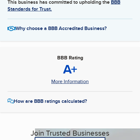
This business has committed to upholding the
BBB
Standards for Trust.
Why choose a BBB Accredited Business?
BBB Rating
A+
More Information
How are BBB ratings calculated?
Join Trusted Businesses