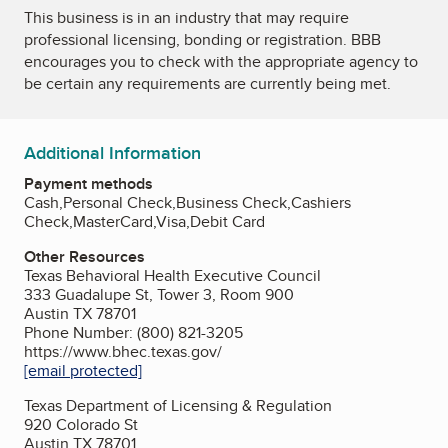
This business is in an industry that may require
professional licensing, bonding or registration. BBB
encourages you to check with the appropriate agency to
be certain any requirements are currently being met.
Additional Information
Payment methods
Cash,Personal Check,Business Check,Cashiers
Check,MasterCard,Visa,Debit Card
Other Resources
Texas Behavioral Health Executive Council
333 Guadalupe St, Tower 3, Room 900
Austin TX 78701
Phone Number: (800) 821-3205
https://www.bhec.texas.gov/
[email protected]
Texas Department of Licensing & Regulation
920 Colorado St
Austin TX 78701