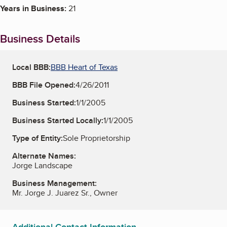
Years in Business:
21
Business Details
Local BBB:
BBB Heart of Texas
BBB File Opened:
4/26/2011
Business Started:
1/1/2005
Business Started Locally:
1/1/2005
Type of Entity:
Sole Proprietorship
Alternate Names:
Jorge Landscape
Business Management:
Mr. Jorge J. Juarez Sr., Owner