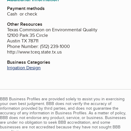
Payment methods
Cash or check
Other Resources
Texas Commission on Environmental Quality
12100 Park 35 Circle
Austin TX 78711
Phone Number: (512) 239-1000
http://www.tceq.state.tx.us
Business Categories
Irrigation Design
BBB Business Profiles are provided solely to assist you in exercising
your own best judgment. BBB does not verify the accuracy of
information provided by third parties, and does not guarantee the
accuracy of any information in Business Profiles. As a matter of policy,
BBB does not endorse any product, service, or business. Businesses
are under no obligation to seek BBB accreditation, and some
businesses are not accredited because they have not sought BBB