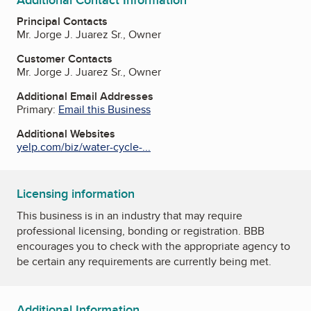
Additional Contact Information
Principal Contacts
Mr. Jorge J. Juarez Sr., Owner
Customer Contacts
Mr. Jorge J. Juarez Sr., Owner
Additional Email Addresses
Primary:
Email this Business
Additional Websites
yelp.com/biz/water-cycle-...
Licensing information
This business is in an industry that may require
professional licensing, bonding or registration. BBB
encourages you to check with the appropriate agency to
be certain any requirements are currently being met.
Additional Information