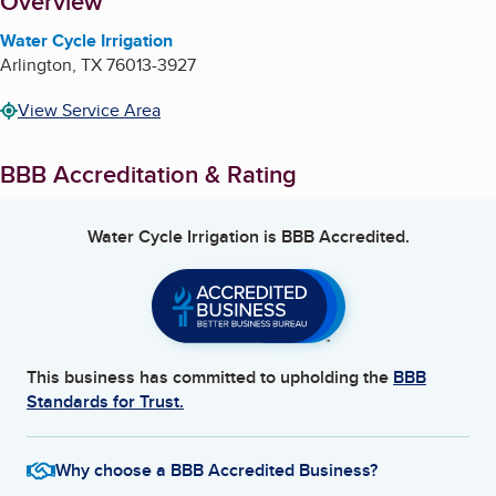
About
Overview
Water Cycle Irrigation
Arlington
,
TX
76013-3927
View Service Area
BBB Accreditation & Rating
Water Cycle Irrigation
is BBB Accredited.
This business has committed to upholding the
BBB
Standards for Trust.
Why choose a BBB Accredited Business?