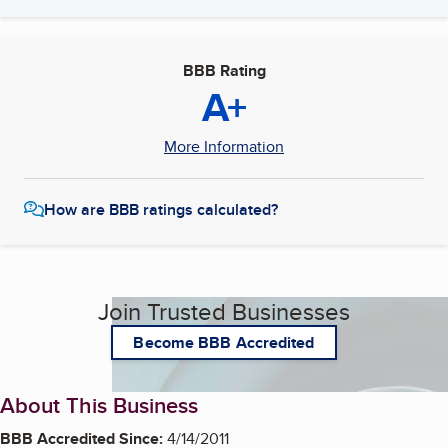
BBB Rating
A+
More Information
How are BBB ratings calculated?
Join Trusted Businesses
Become BBB Accredited
About This Business
BBB Accredited Since:
4/14/2011