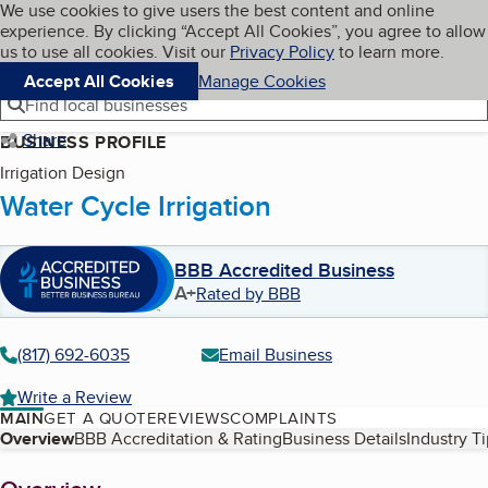
Cookies on BBB.org
We use cookies to give users the best content and online
My BBB
experience. By clicking “Accept All Cookies”, you agree to allow
Skip to main content
Navigation menu
Menu
us to use all cookies. Visit our
Privacy Policy
to learn more.
Accept All Cookies
Manage Cookies
Find local businesses
Share
BUSINESS PROFILE
Irrigation Design
Water Cycle Irrigation
BBB Accredited Business
A+
Rated by BBB
(817) 692-6035
Email Business
Write a Review
MAIN
GET A QUOTE
REVIEWS
COMPLAINTS
Table of Contents
Overview
BBB Accreditation & Rating
Business Details
Industry T