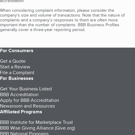
accreditation.
When considering complaint information, please consider the
company's size and volume of transactions. Note that the nature of
complaints and a company’s responses to them are often more
important than the number of complaints. BBB Business Profiles
generally cover a three-year reporting period.
For Consumers
Get a Quote
Start a Review
File a Complaint
For Businesses
Get Your Business Listed
BBB Accreditation
Apply for BBB Accreditation
Newsroom and Resources
Affiliated Programs
BBB Institute for Marketplace Trust
BBB Wise Giving Alliance (Give.org)
BBB National Programs