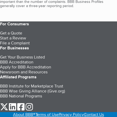
important than the number of complaints. BBB Business Profiles
generally cover a three-year reporting period.
For Consumers
Get a Quote
Start a Review
File a Complaint
For Businesses
Get Your Business Listed
BBB Accreditation
Apply for BBB Accreditation
Newsroom and Resources
Affiliated Programs
BBB Institute for Marketplace Trust
BBB Wise Giving Alliance (Give.org)
BBB National Programs
our Twitter (opens in a new tab)
our LinkedIn (opens in a new tab)
our Facebook (opens in a new tab)
our Instagram (opens in a new tab)
About BBB®
Terms of Use
Privacy Policy
Contact Us