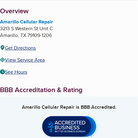
About
Overview
Amarillo Cellular Repair
3213 S Western St Unit C
Amarillo
,
TX
79109-1206
Get Directions
View Service Area
See Hours
BBB Accreditation & Rating
Amarillo Cellular Repair
is BBB Accredited.