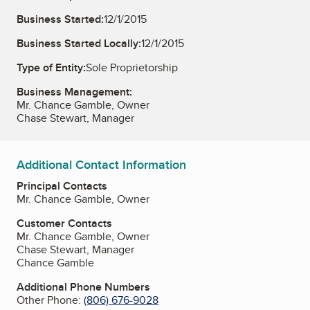
Business Started:
12/1/2015
Business Started Locally:
12/1/2015
Type of Entity:
Sole Proprietorship
Business Management:
Mr. Chance Gamble, Owner
Chase Stewart, Manager
Additional Contact Information
Principal Contacts
Mr. Chance Gamble, Owner
Customer Contacts
Mr. Chance Gamble, Owner
Chase Stewart, Manager
Chance Gamble
Additional Phone Numbers
Other Phone:
(806) 676-9028