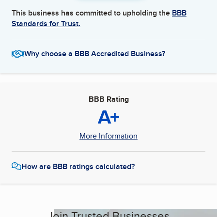
This business has committed to upholding the
BBB
Standards for Trust.
Why choose a BBB Accredited Business?
BBB Rating
A+
More Information
How are BBB ratings calculated?
Join Trusted Businesses