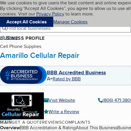
Cookies on BBB.org
We use cookies to give users the best content and online exper
My BBB
By clicking “Accept All Cookies”, you agree to allow us to use all
Skip to main content
Navigation menu
Menu
cookies. Visit our
Privacy Policy
to learn more.
Accept All Cookies
Manage Cookies
Find local businesses
Share
BUSINESS PROFILE
Cell Phone Supplies
Amarillo Cellular Repair
BBB Accredited Business
A+
Rated by BBB
Visit Website
(806) 471-380
Write a Review
MAIN
GET A QUOTE
REVIEWS
COMPLAINTS
Table of Contents
Overview
BBB Accreditation & Rating
About This Business
Busine