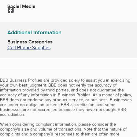
Social Media
Facebook
Additional Information
Business Categories
Cell Phone Supplies
BBB Business Profiles are provided solely to assist you in exercising
your own best judgment. BBB does not verify the accuracy of
information provided by third parties, and does not guarantee the
accuracy of any information in Business Profiles. As a matter of policy,
BBB does not endorse any product, service, or business. Businesses
are under no obligation to seek BBB accreditation, and some
businesses are not accredited because they have not sought BBB
accreditation.
When considering complaint information, please consider the
company's size and volume of transactions. Note that the nature of
complaints and a company’s responses to them are often more