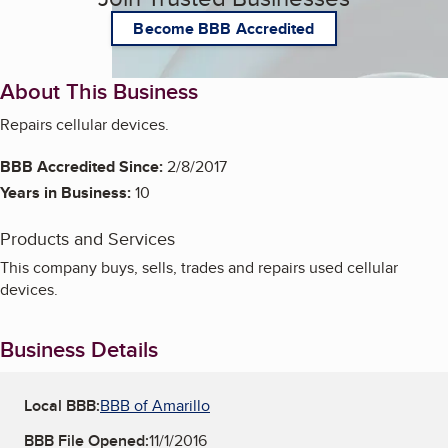
Become BBB Accredited
About This Business
Repairs cellular devices.
BBB Accredited Since:
2/8/2017
Years in Business:
10
Products and Services
This company buys, sells, trades and repairs used cellular
devices.
Business Details
Local BBB:
BBB of Amarillo
BBB File Opened:
11/1/2016