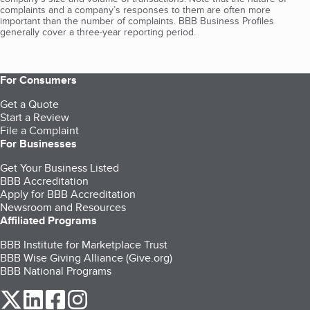
complaints and a company’s responses to them are often more
important than the number of complaints. BBB Business Profiles
generally cover a three-year reporting period.
For Consumers
Get a Quote
Start a Review
File a Complaint
For Businesses
Get Your Business Listed
BBB Accreditation
Apply for BBB Accreditation
Newsroom and Resources
Affiliated Programs
BBB Institute for Marketplace Trust
BBB Wise Giving Alliance (Give.org)
BBB National Programs
our Twitter (opens in a new tab)
our LinkedIn (opens in a new tab)
our Facebook (opens in a new tab)
our Instagram (opens in a new tab)