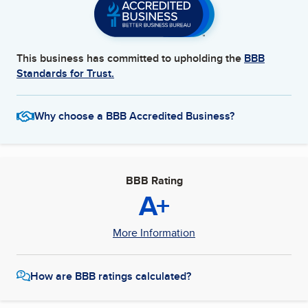
This business has committed to upholding the
BBB
Standards for Trust.
Why choose a BBB Accredited Business?
BBB Rating
A+
More Information
How are BBB ratings calculated?