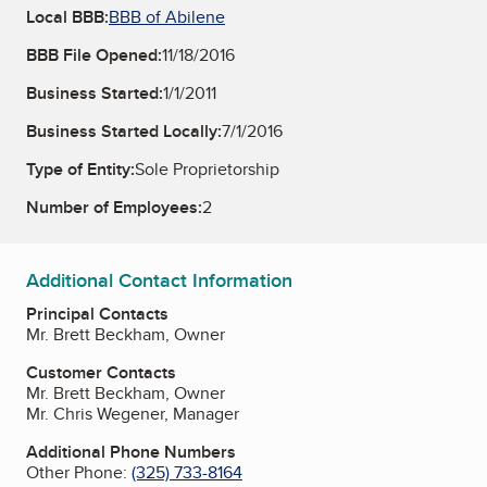
Local BBB:
BBB of Abilene
BBB File Opened:
11/18/2016
Business Started:
1/1/2011
Business Started Locally:
7/1/2016
Type of Entity:
Sole Proprietorship
Number of Employees:
2
Additional Contact Information
Principal Contacts
Mr. Brett Beckham, Owner
Customer Contacts
Mr. Brett Beckham, Owner
Mr. Chris Wegener, Manager
Additional Phone Numbers
Other Phone:
(325) 733-8164