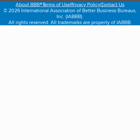
About BBB®
Terms of Use
Privacy Policy
Contact Us
© 2026 International Association of Better Business Bureaus,
Inc. (IABBB).
All rights reserved. All trademarks are property of IABBB.