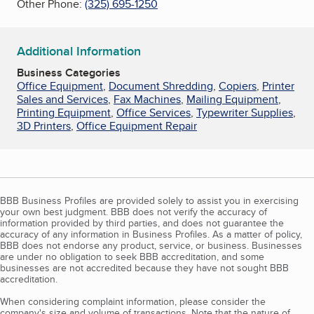
Other Phone:
(325) 695-1250
Additional Information
Business Categories
Office Equipment
,
Document Shredding
,
Copiers
,
Printer
Sales and Services
,
Fax Machines
,
Mailing Equipment
,
Printing Equipment
,
Office Services
,
Typewriter Supplies
,
3D Printers
,
Office Equipment Repair
BBB Business Profiles are provided solely to assist you in exercising
your own best judgment. BBB does not verify the accuracy of
information provided by third parties, and does not guarantee the
accuracy of any information in Business Profiles. As a matter of policy,
BBB does not endorse any product, service, or business. Businesses
are under no obligation to seek BBB accreditation, and some
businesses are not accredited because they have not sought BBB
accreditation.
When considering complaint information, please consider the
company's size and volume of transactions. Note that the nature of