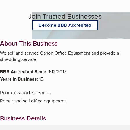
Join Trusted Businesses
Become BBB Accredited
About This Business
We sell and service Canon Office Equipment and provide a
shredding service.
BBB Accredited Since:
1/12/2017
Years in Business:
15
Products and Services
Repair and sell office equipment
Business Details