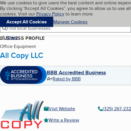
Cookies on BBB.org
We use cookies to give users the best content and online exper
My BBB
By clicking “Accept All Cookies”, you agree to allow us to use all
Skip to main content
Navigation menu
Menu
cookies. Visit our
Privacy Policy
to learn more.
Accept All Cookies
Manage Cookies
Find local businesses
Share
BUSINESS PROFILE
Office Equipment
All Copy LLC
BBB Accredited Business
A+
Rated by BBB
Visit Website
(325) 267-23
Write a Review