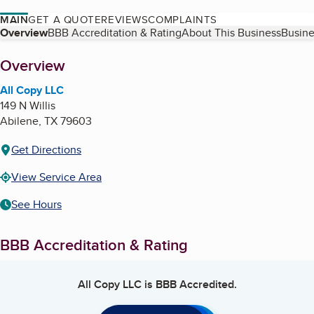
MAIN
GET A QUOTE
REVIEWS
COMPLAINTS
Table of Contents
Overview
BBB Accreditation & Rating
About This Business
Busine
About
Overview
All Copy LLC
149 N Willis
Abilene
,
TX
79603
Get Directions
View Service Area
See Hours
BBB Accreditation & Rating
All Copy LLC
is BBB Accredited.