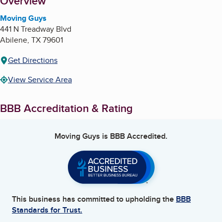
About
Overview
Moving Guys
441 N Treadway Blvd
Abilene
,
TX
79601
Get Directions
View Service Area
BBB Accreditation & Rating
Moving Guys
is BBB Accredited.
This business has committed to upholding the
BBB
Standards for Trust.