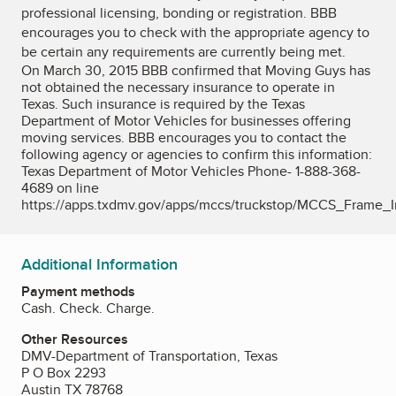
professional licensing, bonding or registration. BBB
encourages you to check with the appropriate agency to
be certain any requirements are currently being met.
On March 30, 2015 BBB confirmed that Moving Guys has
not obtained the necessary insurance to operate in
Texas. Such insurance is required by the Texas
Department of Motor Vehicles for businesses offering
moving services. BBB encourages you to contact the
following agency or agencies to confirm this information:
Texas Department of Motor Vehicles Phone- 1-888-368-
4689 on line
https://apps.txdmv.gov/apps/mccs/truckstop/MCCS_Frame_I
Additional Information
Payment methods
Cash. Check. Charge.
Other Resources
DMV-Department of Transportation, Texas
P O Box 2293
Austin TX 78768