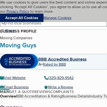
Cookies on BBB.org
We use cookies to give users the best content and online exper
My BBB
clicking “Accept All Cookies”, you agree to allow us to use all co
Skip to main content
Navigation menu
Menu
our
Privacy Policy
to learn more.
Accept All Cookies
Manage Cookies
Find local businesses
Share
BUSINESS PROFILE
Moving Companies
Moving Guys
BBB Accredited Business
A+
Rated by BBB
Visit Website
(325) 829-9542
Email Business
Write a Review
MAIN
GET A QUOTE
REVIEWS
COMPLAINTS
Table of Contents
Overview
BBB Accreditation & Rating
Business Details
Industry T