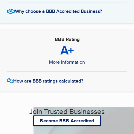
Why choose a BBB Accredited Business?
BBB Rating
A+
More Information
How are BBB ratings calculated?
Join Trusted Businesses
Become BBB Accredited