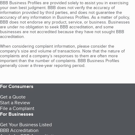
BBB Business Profiles are provided solely to assist you in exercising
your own best judgment. BBB does not verify the accuracy of
information provided by third parties, and does not guarantee the
accuracy of any information in Business Profiles. As a matter of policy,
BBB does not endorse any product, service, or business. Businesses
are under no obligation to seek BBB accreditation, and some
businesses are not accredited because they have not sought BBB
accreditation.
When considering complaint information, please consider the
company's size and volume of transactions. Note that the nature of
complaints and a company’s responses to them are often more
important than the number of complaints. BBB Business Profiles
generally cover a three-year reporting period.
For Consumers
Get a Quote
Start a Review
File a Complaint
For Businesses
Get Your Business Listed
BBB Accreditation