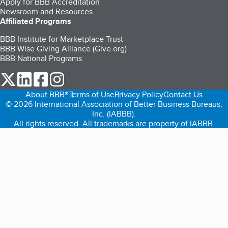
Apply for BBB Accreditation
Newsroom and Resources
Affiliated Programs
BBB Institute for Marketplace Trust
BBB Wise Giving Alliance (Give.org)
BBB National Programs
our Twitter (opens in a new tab)
our LinkedIn (opens in a new tab)
our Facebook (opens in a new tab)
our Instagram (opens in a new tab)
About BBB®
Terms of Use
Privacy Policy
Contact Us
© 2026 International Association of Better Business Bureaus,
Inc. (IABBB).
All rights reserved. All trademarks are property of IABBB.