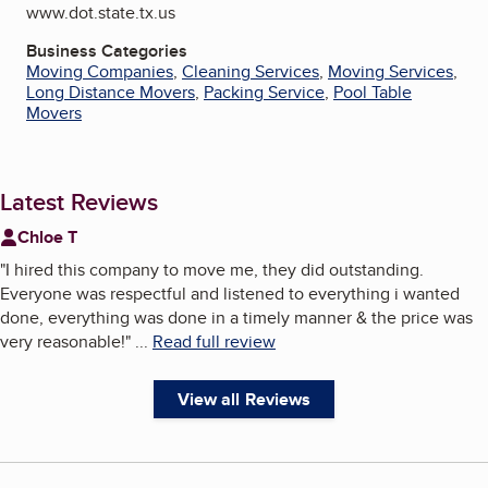
www.dot.state.tx.us
Business Categories
Moving Companies
,
Cleaning Services
,
Moving Services
,
Long Distance Movers
,
Packing Service
,
Pool Table
Movers
Latest Reviews
Chloe T
"
I hired this company to move me, they did outstanding.
Everyone was respectful and listened to everything i wanted
done, everything was done in a timely manner & the price was
very reasonable!
"
...
Read full review
View all Reviews