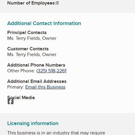
Number of Employees:
8
Additional Contact Information
Principal Contacts
Ms. Terry Fields, Owner
Customer Contacts
Ms. Terry Fields, Owner
Additional Phone Numbers
Other Phone:
(325) 518-2261
Additional Email Addresses
Primary:
Email this Business
Social Media
Facebook
Licensing information
This business is in an industry that may require