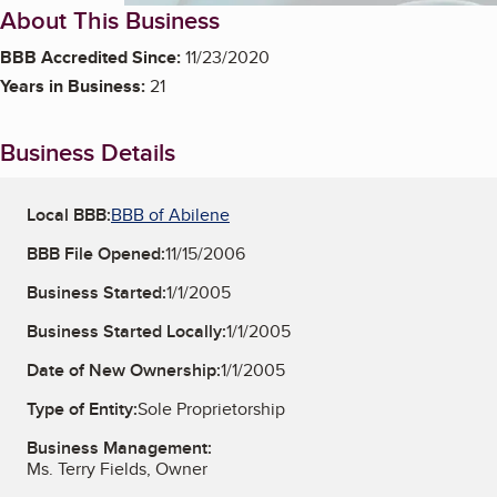
About This Business
BBB Accredited Since:
11/23/2020
Years in Business:
21
Business Details
Local BBB:
BBB of Abilene
BBB File Opened:
11/15/2006
Business Started:
1/1/2005
Business Started Locally:
1/1/2005
Date of New Ownership:
1/1/2005
Type of Entity:
Sole Proprietorship
Business Management:
Ms. Terry Fields, Owner