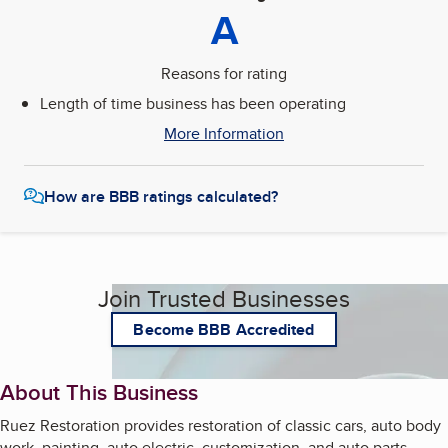
A
Reasons for rating
Length of time business has been operating
More Information
How are BBB ratings calculated?
Join Trusted Businesses
Become BBB Accredited
About This Business
Ruez Restoration provides restoration of classic cars, auto body
work, painting, auto electric, customization, and auto parts.