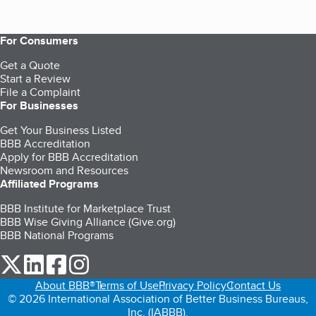
For Consumers
Get a Quote
Start a Review
File a Complaint
For Businesses
Get Your Business Listed
BBB Accreditation
Apply for BBB Accreditation
Newsroom and Resources
Affiliated Programs
BBB Institute for Marketplace Trust
BBB Wise Giving Alliance (Give.org)
BBB National Programs
our Twitter (opens in a new tab)
our LinkedIn (opens in a new tab)
our Facebook (opens in a new tab)
our Instagram (opens in a new tab)
About BBB®
Terms of Use
Privacy Policy
Contact Us
© 2026 International Association of Better Business Bureaus,
Inc. (IABBB).