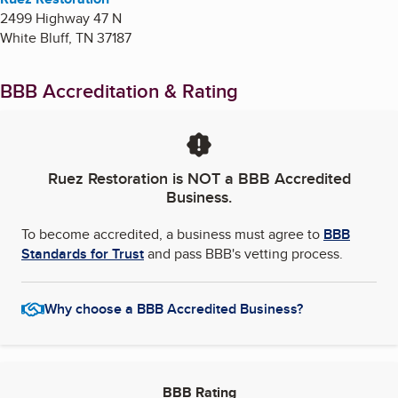
2499 Highway 47 N
White Bluff
,
TN
37187
BBB Accreditation & Rating
Ruez Restoration
is NOT a BBB Accredited
Business.
To become accredited, a business must agree to
BBB
Standards for Trust
and pass BBB's vetting process.
Why choose a BBB Accredited Business?
BBB Rating