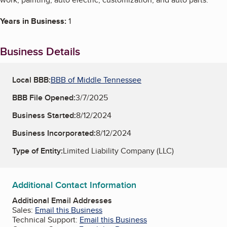
Years in Business:
1
Business Details
Local BBB:
BBB of Middle Tennessee
BBB File Opened:
3/7/2025
Business Started:
8/12/2024
Business Incorporated:
8/12/2024
Type of Entity:
Limited Liability Company (LLC)
Additional Contact Information
Additional Email Addresses
Sales:
Email this Business
Technical Support:
Email this Business