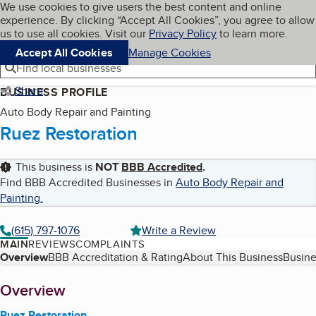
Cookies on BBB.org
We use cookies to give users the best content and online
My BBB
experience. By clicking “Accept All Cookies”, you agree to allow
Skip to main content
Navigation menu
Menu
us to use all cookies. Visit our
Privacy Policy
to learn more.
Accept All Cookies
Manage Cookies
Find local businesses
Share
BUSINESS PROFILE
Auto Body Repair and Painting
Ruez Restoration
This business is
NOT
BBB Accredited
.
Find BBB Accredited Businesses in
Auto Body Repair and
Painting
.
(615) 797-1076
Write a Review
MAIN
REVIEWS
COMPLAINTS
Table of Contents
Overview
BBB Accreditation & Rating
About This Business
Busine
About
Overview
Ruez Restoration