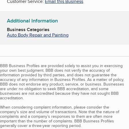
Customer Service:
Email this Business
Additional Information
Business Categories
Auto Body Repair and Painting
BBB Business Profiles are provided solely to assist you in exercising
your own best judgment. BBB does not verify the accuracy of
information provided by third parties, and does not guarantee the
accuracy of any information in Business Profiles. As a matter of policy,
BBB does not endorse any product, service, or business. Businesses
are under no obligation to seek BBB accreditation, and some
businesses are not accredited because they have not sought BBB
accreditation.
When considering complaint information, please consider the
company's size and volume of transactions. Note that the nature of
complaints and a company’s responses to them are often more
important than the number of complaints. BBB Business Profiles
generally cover a three-year reporting period.